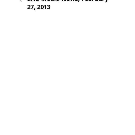
navigation
Post
27, 2013