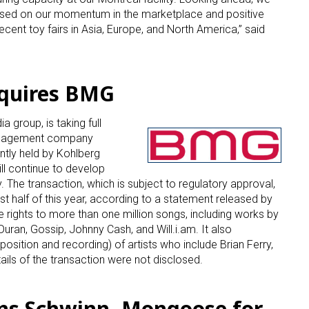
ased on our momentum in the marketplace and positive
ecent toy fairs in Asia, Europe, and North America,” said
quires BMG
a group, is taking full
 up for the aNb Media Newsletter
management company
ntly held by Kohlberg
g breaking news alerts and weekly news updates delivered straig
ll continue to develop
x, for free!
The transaction, which is subject to regulatory approval,
rst half of this year, according to a statement released by
rights to more than one million songs, including works by
Duran, Gossip, Johnny Cash, and Will.i.am. It also
osition and recording) of artists who include Brian Ferry,
ails of the transaction were not disclosed.
ame
ns Schwinn, Mongoose for