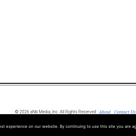
About
Contact Us
© 2026 aNb Media, Inc. All Rights Reserved.
t experience on our website. By continuing to use this site you are ag