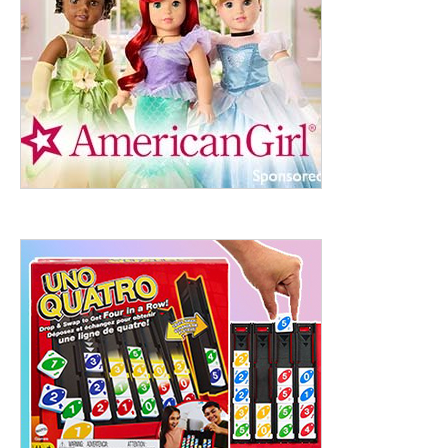
ht to 