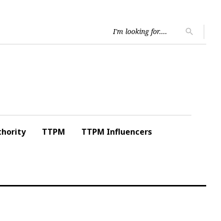
Searc
search
for:
hority
TTPM
TTPM Influencers