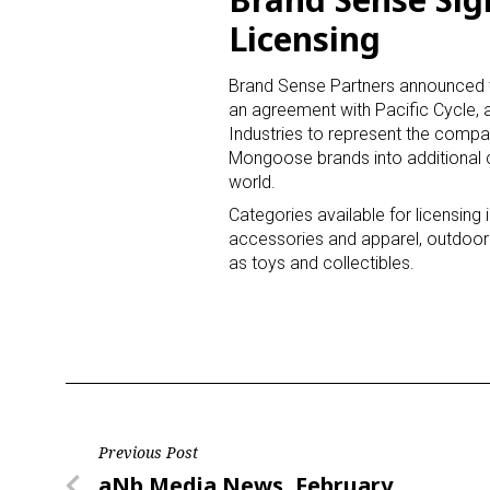
Licensing
Last N
Brand Sense Partners announced th
an agreement with Pacific Cycle, a
Industries to represent the comp
Mongoose brands into additional 
By submittin
world.
Floor, New Y
SafeUnsubscr
Categories available for licensing 
accessories and apparel, outdoor 
as toys and collectibles.
Post
Previous Post
Previous
aNb Media News, February