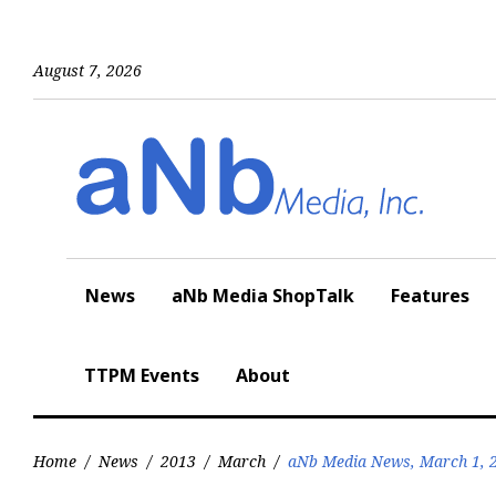
Skip
to
content
August 7, 2026
News
aNb Media ShopTalk
Features
TTPM Events
About
Home
/
News
/
2013
/
March
/
aNb Media News, March 1, 