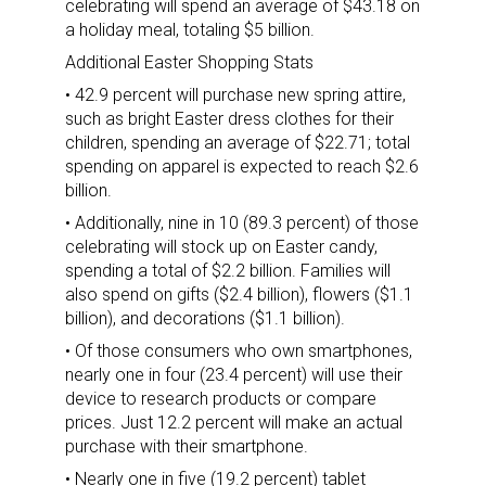
celebrating will spend an average of $43.18 on
a holiday meal, totaling $5 billion.
Additional Easter Shopping Stats
• 42.9 percent will purchase new spring attire,
such as bright Easter dress clothes for their
children, spending an average of $22.71; total
spending on apparel is expected to reach $2.6
billion.
• Additionally, nine in 10 (89.3 percent) of those
celebrating will stock up on Easter candy,
spending a total of $2.2 billion. Families will
also spend on gifts ($2.4 billion), flowers ($1.1
billion), and decorations ($1.1 billion).
• Of those consumers who own smartphones,
nearly one in four (23.4 percent) will use their
device to research products or compare
prices. Just 12.2 percent will make an actual
purchase with their smartphone.
• Nearly one in five (19.2 percent) tablet