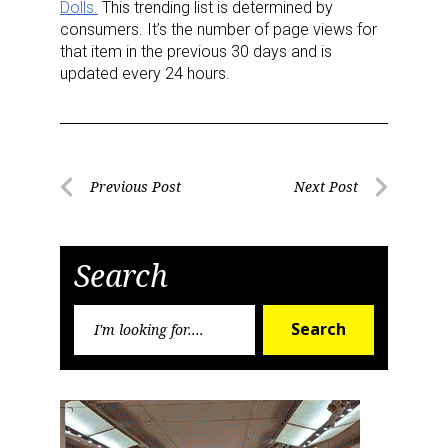
Dolls.
This trending list is determined by
consumers. It’s the number of page views for
Last Name
that item in the previous 30 days and is
updated every 24 hours.
By submitting this form, you are consenting to receive marketing emails
from: aNb Media, 149 West 36th Street, 10th Floor, New York, NY, 10018,
Post
US. You can revoke your consent to receive emails at any time by using
Previous Post
Next Post
the SafeUnsubscribe® link, found at the bottom of every email.
Emails are
Previous
Next
serviced by Constant Contact.
navigation
Post
Post
Search
Sign Up!
Search
Search
for: