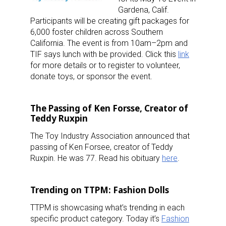
Gardena, Calif.
Participants will be creating gift packages for
6,000 foster children across Southern
California. The event is from 10am–2pm and
TIF says lunch with be provided. Click this
link
for more details or to register to volunteer,
Sign up for the aNb Media
donate toys, or sponsor the event.
Newsletter
The Passing of Ken Forsse, Creator of
Providing breaking news alerts and weekly news 
Teddy Ruxpin
updates delivered straight to your inbox, for free!
The Toy Industry Association announced that
passing of Ken Forsee, creator of Teddy
Email
Ruxpin. He was 77. Read his obituary
here
.
Trending on TTPM: Fashion Dolls
First Name
TTPM is showcasing what’s trending in each
specific product category. Today it’s
Fashion