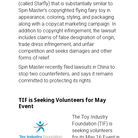
(called Starfly) that is substantially similar to
Spin Master’s copyrighted flying fairy toy in
appearance, coloring, styling, and packaging
along with a copycat marketing campaign. In
addition to copyright infringement, the lawsuit
includes claims of false designation of origin,
trade dress infringement, and unfair
competition and seeks damages and other
forms of relief.
Spin Master recently filed lawsuits in China to
stop two counterfeiters, and says it remains
committed to protecting its rights.
TIF is Seeking Volunteers for May
Event
The Toy Industry
Foundation (TIF) is
seeking volunteers
for its May 16 Event in