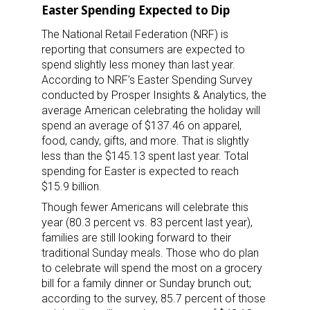
Easter Spending Expected to Dip
The National Retail Federation (NRF) is
reporting that consumers are expected to
spend slightly less money than last year.
According to NRF’s Easter Spending Survey
conducted by Prosper Insights & Analytics, the
average American celebrating the holiday will
spend an average of $137.46 on apparel,
food, candy, gifts, and more. That is slightly
less than the $145.13 spent last year. Total
spending for Easter is expected to reach
$15.9 billion.
Though fewer Americans will celebrate this
year (80.3 percent vs. 83 percent last year),
families are still looking forward to their
traditional Sunday meals. Those who do plan
to celebrate will spend the most on a grocery
bill for a family dinner or Sunday brunch out;
according to the survey, 85.7 percent of those