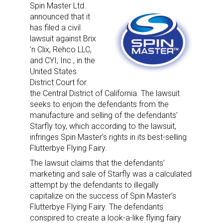
Spin Master Ltd.
announced that it
has filed a civil
lawsuit against Brix
’n Clix, Rehco LLC,
and CYI, Inc., in the
United States
District Court for
the Central District of California. The lawsuit
seeks to enjoin the defendants from the
manufacture and selling of the defendants’
Starfly toy, which according to the lawsuit,
infringes Spin Master’s rights in its best-selling
Flutterbye Flying Fairy.
The lawsuit claims that the defendants’
marketing and sale of Starfly was a calculated
attempt by the defendants to illegally
capitalize on the success of Spin Master’s
Flutterbye Flying Fairy. The defendants
conspired to create a look-a-like flying fairy