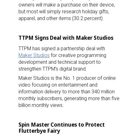
owners will make a purchase on their device,
but most will simply research holiday gifts,
apparel, and other items (30.2 percent).
TTPM Signs Deal with Maker Studios
TTPM has signed a partnership deal with
Maker Studios
for creative programming
development and technical support to
strengthen TTPM’s digital brand.
Maker Studios is the No. 1 producer of online
video focusing on entertainment and
information delivery to more than 340 million
monthly subscribers, generating more than five
billion monthly views.
Spin Master Continues to Protect
Flutterbye Fairy