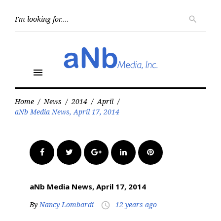
Skip
to
Searc
search
for:
content
menu
Home
/
News
/
2014
/
April
/
aNb Media News, April 17, 2014
Facebook
Twitter
Google+
LinkedIn
Pinterest
aNb Media News, April 17, 2014
By
Nancy Lombardi
12 years ago
access_time