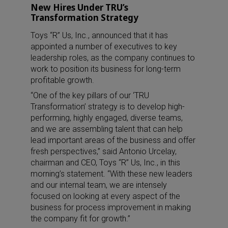
New Hires Under TRU’s
Transformation Strategy
Toys “R” Us, Inc., announced that it has
appointed a number of executives to key
leadership roles, as the company continues to
work to position its business for long-term
profitable growth.
“One of the key pillars of our ‘TRU
Transformation’ strategy is to develop high-
performing, highly engaged, diverse teams,
and we are assembling talent that can help
lead important areas of the business and offer
fresh perspectives,” said Antonio Urcelay,
chairman and CEO, Toys “R” Us, Inc., in this
morning’s statement. “With these new leaders
and our internal team, we are intensely
focused on looking at every aspect of the
business for process improvement in making
the company fit for growth.”