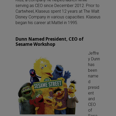
serving as CEO since December 2012. Prior to
Cartwheel, Klaseus spent 12 years at The Walt
Disney Company in various capacities. Klaseus
began his career at Mattel in 1995.
Dunn Named President, CEO of
Sesame Workshop
Jeffre
y Dunn
has
been
name
d
presid
ent
and
CEO
of
Sesa