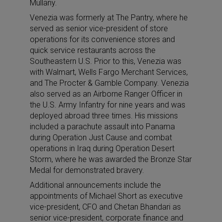
Mullany.
Venezia was formerly at The Pantry, where he
served as senior vice-president of store
operations for its convenience stores and
quick service restaurants across the
Southeastern U.S. Prior to this, Venezia was
with Walmart, Wells Fargo Merchant Services,
and The Procter & Gamble Company. Venezia
also served as an Airborne Ranger Officer in
the U.S. Army Infantry for nine years and was
deployed abroad three times. His missions
included a parachute assault into Panama
during Operation Just Cause and combat
operations in Iraq during Operation Desert
Storm, where he was awarded the Bronze Star
Medal for demonstrated bravery.
Additional announcements include the
appointments of Michael Short as executive
vice-president, CFO and Chetan Bhandari as
senior vice-president, corporate finance and