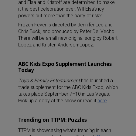
and Elsa and Kristoff are determined to make
it the best celebration ever. Will Elsa’s icy
powers put more than the party at risk?
Frozen Fever is directed by Jennifer Lee and
Chris Buck, and produced by Peter Del Vecho.
There will be an all-new original song by Robert
Lopez and Kristen Anderson-Lopez.
ABC Kids Expo Supplement Launches
Today
Toys & Family Entertainment
has launched a
trade supplement for the ABC Kids Expo, which
takes place September 7–10 in Las Vegas.
Pick up a copy at the show or read it
here
.
Trending on TTPM: Puzzles
TTPM is showcasing what’s trending in each