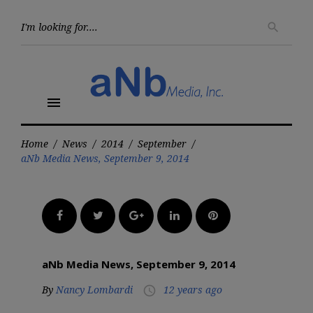
Skip
to
Searc
search
for:
content
menu
Home
/
News
/
2014
/
September
/
aNb Media News, September 9, 2014
Facebook
Twitter
Google+
LinkedIn
Pinterest
aNb Media News, September 9, 2014
By
Nancy Lombardi
12 years ago
access_time