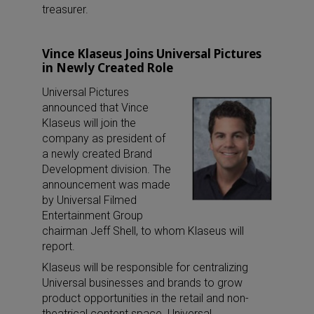
treasurer.
Vince Klaseus Joins Universal Pictures
in Newly Created Role
Universal Pictures
announced that Vince
Klaseus will join the
company as president of
a newly created Brand
Development division. The
announcement was made
by Universal Filmed
Entertainment Group
chairman Jeff Shell, to whom Klaseus will
report.
Klaseus will be responsible for centralizing
Universal businesses and brands to grow
product opportunities in the retail and non-
theatrical content space. Universal