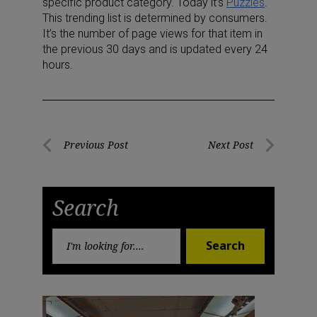
specific product category. Today it’s
Puzzles
.
This trending list is determined by consumers.
It’s the number of page views for that item in
the previous 30 days and is updated every 24
hours.
Post
Previous Post
Next Post
Previous
Next
navigation
Post
Post
Search
Search
Search
for: