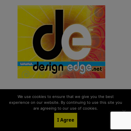
We use cookies to ensure that we give you the best
experience on our website. By continuing to use this site you
© 2026 aNb Media, Inc. All Rights Reserved.
are agreeing to our use of cookies.
About
Contact Us
I Agree
LinkedIn
Twitter
YouTube