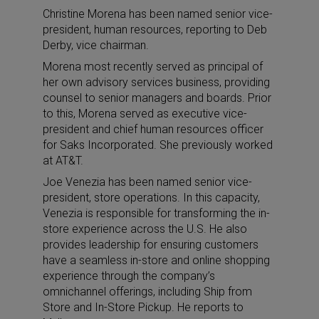
Christine Morena has been named senior vice-
president, human resources, reporting to Deb
Derby, vice chairman.
Morena most recently served as principal of
her own advisory services business, providing
counsel to senior managers and boards. Prior
to this, Morena served as executive vice-
president and chief human resources officer
for Saks Incorporated. She previously worked
at AT&T.
Joe Venezia has been named senior vice-
president, store operations. In this capacity,
Venezia is responsible for transforming the in-
store experience across the U.S. He also
provides leadership for ensuring customers
have a seamless in-store and online shopping
experience through the company’s
omnichannel offerings, including Ship from
Store and In-Store Pickup. He reports to