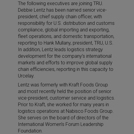
The following executives are joining TRU.
Debbie Lentz has been named senior vice-
president, chief supply chain officer, with
responsibility for U.S. distribution and customs
compliance, global importing and exporting,
fleet operations, and domestic transportation,
reporting to Hank Mullany, president, TRU, U.S.
In addition, Lentz leads logistics strategy
development for the company’s international
markets and efforts to improve global supply
chain efficiencies, reporting in this capacity to
Urcelay.
Lentz was formerly with Kraft Foods Group
and most recently held the position of senior
vice-president, customer service and logistics.
Prior to Kraft, she worked for many years in
logistics operations at Nabisco Foods Group.
She serves on the board of directors of the
International Women’s Forum Leadership
Foundation.