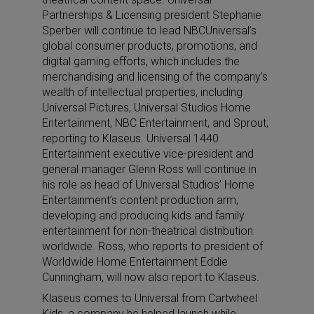
Partnerships & Licensing president Stephanie
Sperber will continue to lead NBCUniversal’s
global consumer products, promotions, and
digital gaming efforts, which includes the
merchandising and licensing of the company’s
wealth of intellectual properties, including
Universal Pictures, Universal Studios Home
Entertainment, NBC Entertainment, and Sprout,
reporting to Klaseus. Universal 1440
Entertainment executive vice-president and
general manager Glenn Ross will continue in
his role as head of Universal Studios’ Home
Entertainment’s content production arm,
developing and producing kids and family
entertainment for non-theatrical distribution
worldwide. Ross, who reports to president of
Worldwide Home Entertainment Eddie
Cunningham, will now also report to Klaseus.
Klaseus comes to Universal from Cartwheel
Kids, a company he helped launch while