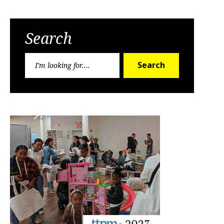
Search
Search
Search
for: