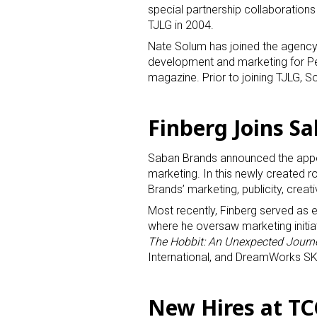
special partnership collaboration
TJLG in 2004.
Nate Solum has joined the agency
development and marketing for Pe
magazine. Prior to joining TJLG,
Finberg Joins S
Saban Brands announced the appoi
marketing. In this newly created ro
Brands’ marketing, publicity, creat
Most recently, Finberg served as 
where he oversaw marketing initia
The Hobbit: An Unexpected Journ
International, and DreamWorks S
New Hires at T