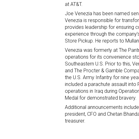
at AT&T.
Joe Venezia has been named senior
Venezia is responsible for transfo
provides leadership for ensuring 
experience through the company’s 
Store Pickup. He reports to Mullan
Venezia was formerly at The Pantr
operations for its convenience st
Southeastern U.S. Prior to this, 
and The Procter & Gamble Company
the U.S. Army Infantry for nine y
included a parachute assault int
operations in Iraq during Operat
Medal for demonstrated bravery.
Additional announcements include
president, CFO and Chetan Bhandar
treasurer.