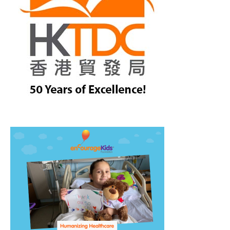
treet, 10th