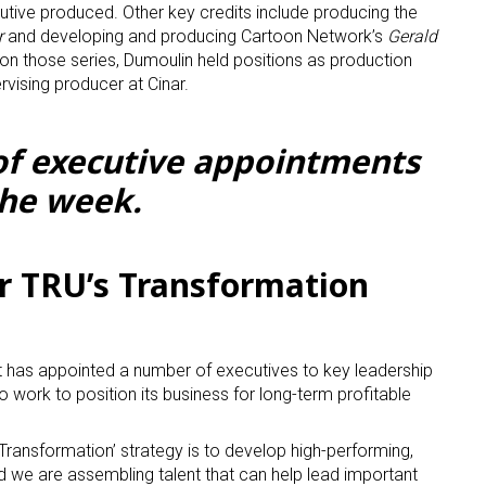
utive produced. Other key credits include producing the
r
and developing and producing Cartoon Network’s
Gerald
k on those series, Dumoulin held positions as production
vising producer at Cinar.
 of executive appointments
the week.
 up for the aNb Media Newsletter
g breaking news alerts and weekly news updates delivered straig
r TRU’s Transformation
x, for free!
it has appointed a number of executives to key leadership
 work to position its business for long-term profitable
ame
 Transformation’ strategy is to develop high-performing,
d we are assembling talent that can help lead important