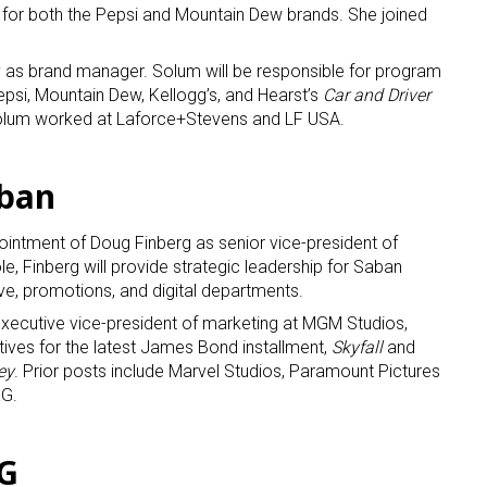
s for both the Pepsi and Mountain Dew brands. She joined
 as brand manager. Solum will be responsible for program
psi, Mountain Dew, Kellogg’s, and Hearst’s
Car and Driver
 Solum worked at Laforce+Stevens and LF USA.
aban
ntment of Doug Finberg as senior vice-president of
le, Finberg will provide strategic leadership for Saban
ive, promotions, and digital departments.
executive vice-president of marketing at MGM Studios,
tives for the latest James Bond installment,
Skyfall
and
ey
. Prior posts include Marvel Studios, Paramount Pictures
KG.
CG