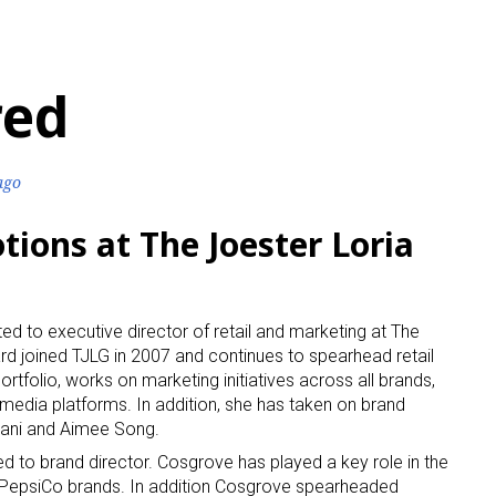
red
ago
tions at The Joester Loria
 to executive director of retail and marketing at The
rd joined TJLG in 2007 and continues to spearhead retail
ortfolio, works on marketing initiatives across all brands,
edia platforms. In addition, she has taken on brand
iani and Aimee Song.
to brand director. Cosgrove has played a key role in the
PepsiCo brands. In addition Cosgrove spearheaded