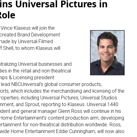
ins Universal Pictures in
Role
Vince Klaseus will join the
 created Brand Development
made by Universal Filmed
 Shell, to whom Klaseus will
ntralizing Universal businesses and
s in the retail and non-theatrical
hips & Licensing president
o lead NBCUniversal’s global consumer products,
orts, which includes the merchandising and licensing of the
operties, including Universal Pictures, Universal Studios
ment, and Sprout, reporting to Klaseus. Universal 1440
ident and general manager Glenn Ross will continue in his
’ Home Entertainment’s content production arm, developing
rtainment for non-theatrical distribution worldwide. Ross,
dwide Home Entertainment Eddie Cunningham, will now also