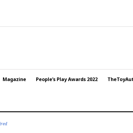
Magazine
People’s Play Awards 2022
TheToyAut
ired