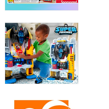
ht to 