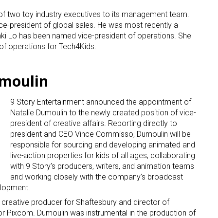
f two toy industry executives to its management team.
e-president of global sales. He was most recently a
anki Lo has been named vice-president of operations. She
of operations for Tech4Kids.
umoulin
9 Story Entertainment announced the appointment of
Natalie Dumoulin to the newly created position of vice-
president of creative affairs. Reporting directly to
president and CEO Vince Commisso, Dumoulin will be
responsible for sourcing and developing animated and
live-action properties for kids of all ages, collaborating
with 9 Story’s producers, writers, and animation teams
and working closely with the company’s broadcast
elopment.
creative producer for Shaftesbury and director of
or Pixcom. Dumoulin was instrumental in the production of