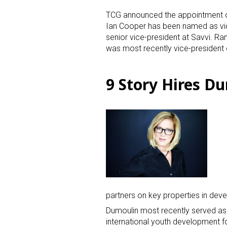
TCG announced the appointment o
Ian Cooper has been named as vic
senior vice-president at Savvi. R
was most recently vice-president 
9 Story Hires D
partners on key properties in dev
Dumoulin most recently served as 
international youth development f