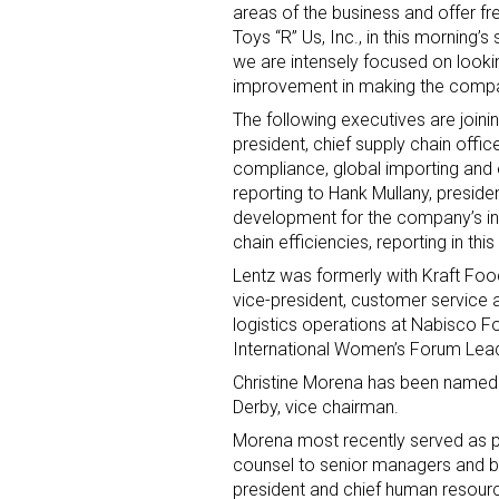
areas of the business and offer fr
Toys “R” Us, Inc., in this morning’
Last N
we are intensely focused on looki
improvement in making the compan
The following executives are join
president, chief supply chain office
By submittin
compliance, global importing and e
Floor, New Y
reporting to Hank Mullany, presiden
SafeUnsubscr
development for the company’s int
chain efficiencies, reporting in thi
Lentz was formerly with Kraft Foo
vice-president, customer service a
logistics operations at Nabisco F
International Women’s Forum Lead
Christine Morena has been named 
Derby, vice chairman.
Morena most recently served as pr
counsel to senior managers and bo
president and chief human resourc