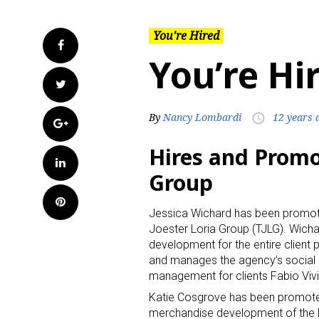
You're Hired
Facebook
You’re Hi
Twitter
By
Nancy Lombardi
12 years 
access_time
Google+
Hires and Promo
LinkedIn
Group
Pinterest
Jessica Wichard has been promoted
Joester Loria Group (TJLG). Wicha
development for the entire client p
and manages the agency’s social m
management for clients Fabio Viv
Katie Cosgrove has been promoted 
merchandise development of the 