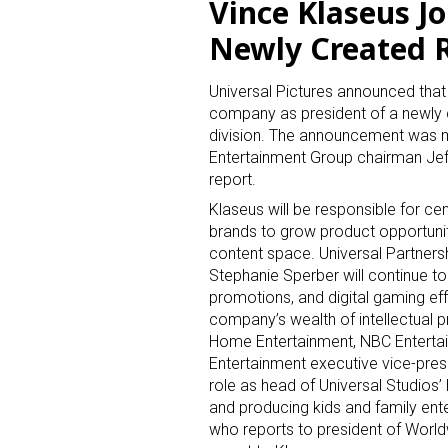
Vince Klaseus Jo
Newly Created 
Universal Pictures announced that 
company as president of a newly
division. The announcement was 
Entertainment Group chairman Jeff
report.
Klaseus will be responsible for ce
brands to grow product opportunitie
content space. Universal Partners
Stephanie Sperber will continue t
promotions, and digital gaming eff
company’s wealth of intellectual pr
Home Entertainment, NBC Entertain
Entertainment executive vice-pres
role as head of Universal Studios
and producing kids and family ente
who reports to president of Worl