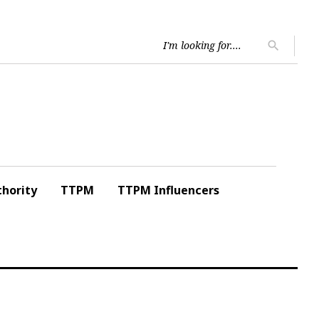
Searc
search
for:
hority
TTPM
TTPM Influencers