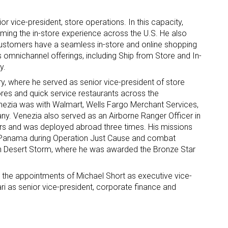
 vice-president, store operations. In this capacity,
rming the in-store experience across the U.S. He also
customers have a seamless in-store and online shopping
omnichannel offerings, including Ship from Store and In-
y.
y, where he served as senior vice-president of store
ores and quick service restaurants across the
Venezia was with Walmart, Wells Fargo Merchant Services,
. Venezia also served as an Airborne Ranger Officer in
ears and was deployed abroad three times. His missions
o Panama during Operation Just Cause and combat
ion Desert Storm, where he was awarded the Bronze Star
 the appointments of Michael Short as executive vice-
i as senior vice-president, corporate finance and