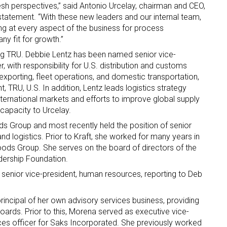
esh perspectives,” said Antonio Urcelay, chairman and CEO,
s statement. “With these new leaders and our internal team,
ame
ng at every aspect of the business for process
y fit for growth.”
ing TRU. Debbie Lentz has been named senior vice-
r, with responsibility for U.S. distribution and customs
g this form, you are consenting to receive marketing emails from: aNb Media, 149 West 36th S
xporting, fleet operations, and domestic transportation,
ork, NY, 10018, US. You can revoke your consent to receive emails at any time by using the
t, TRU, U.S. In addition, Lentz leads logistics strategy
ibe® link, found at the bottom of every email.
Emails are serviced by Constant Contact.
ernational markets and efforts to improve global supply
s capacity to Urcelay.
Sign Up!
ds Group and most recently held the position of senior
nd logistics. Prior to Kraft, she worked for many years in
oods Group. She serves on the board of directors of the
ership Foundation.
senior vice-president, human resources, reporting to Deb
incipal of her own advisory services business, providing
ards. Prior to this, Morena served as executive vice-
es officer for Saks Incorporated. She previously worked