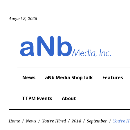
Skip
to
content
August 8, 2026
News
aNb Media ShopTalk
Features
TTPM Events
About
Home
/
News
/
You're Hired
/
2014
/
September
/
You’re H