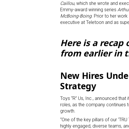
Caillou
, which she wrote and exec
Emmy-award winning series
Arthu
McBoing-Boing
. Prior to her wor
executive at Teletoon and as super
Here is a recap
from earlier in 
Sign
Providin
New Hires Unde
your inbo
Strategy
Email
Toys “R” Us, Inc., announced that 
roles, as the company continues to
growth.
First N
“One of the key pillars of our ‘TRU
highly engaged, diverse teams, an