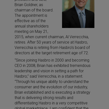
Brian Goldner, as
chairman of the board.
The appointment is
effective as of the
annual shareholders
meeting on May 21,
2015, when current chairman, Al Verrecchia,
retires. After 50 years of service at Hasbro,
Verrecchia is retiring from Hasbro’s board of
directors at the target retirement age of 72.
“Since joining Hasbro in 2000 and becoming
CEO in 2008, Brian has exhibited tremendous
leadership and vision in setting a path for
Hasbro,” said Verrecchia, in a statement.
“Through his unique ability to understand the
consumer and the evolution of our industry,
Brian established and is executing a strategy
that is delivering strong results and
differentiating Hasbro in a very competitive
global marketplace. I am confident that the