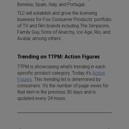
Benelux, Spain, Italy, and Portugal.
TLC will establish and grow the licensing
business for Fox Consumer Products’ portfolio
of TV and film brands including The Simpsons,
Family Guy, Sons of Anarchy, Ice Age, Rio, and
Avatar, among others.
Trending on TTPM: Action Figures
TTPM is showcasing what’s trending in each
specific product category. Today it’s
Action
Figures
. This trending list is determined by
consumers. It’s the number of page views for
that item in the previous 30 days and is
updated every 24 hours.