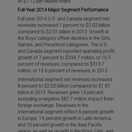
or $1.12 per diluted share.
Full-Year 2014 Major Segment Performance
Full-year 2014 U.S. and Canada segment net
revenues increased 1 percent to $2.02 billion
compared to $2.01 billion in 2013. Growth in
the Boys category offset declines in the Girls,
Games, and Preschool categories. The U.S.
and Canada segment reported operating profit
growth of 7 percent to $334.7 million, or 16.5
percent of revenues, compared to $313.7
million, or 15.6 percent of revenues, in 2013.
International segment net revenues increased
8 percent to $2.02 billion compared to $1.87
billion in 2013. Revenues grew 13 percent
excluding a negative $87.7 million impact from
foreign exchange. Revenues in the
International segment reflect 6 percent growth
in Europe, 14 percent growth in Latin America,
and 10 percent growth in the Asia Pacific
region, as well as growth in the Boys, Girls, and