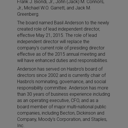
Frank J. Biondi, Jr., John (Jack) M. Connors,
Jr., Michael W.O. Garrett, and Jack M.
Greenberg.
The board named Basil Anderson to the newly
created role of lead independent director,
effective May 21, 2015. The role of lead
independent director will replace the
company’s current role of presiding director
effective as of the 2015 annual meeting and
will have enhanced duties and responsibilities.
Anderson has served on Hasbro’s board of
directors since 2002 and is currently chair of
Hasbro’s nominating, governance, and social
responsibility committee. Anderson has more
than 30 years of business experience including
as an operating executive, CFO, and as a
board member of major multi-national public
companies, including Becton, Dickinson and
Company, Moody’s Corporation, and Staples,
Inc.