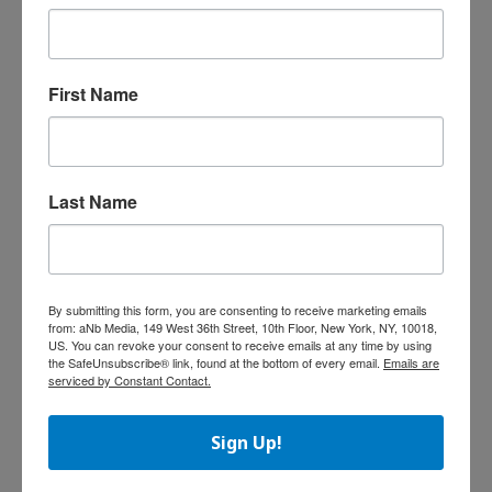
2014, Hasbro repurchased 8.5 million shares
at a total cost of $460.7 million and an
average price of $54.26 per share.
First Name
LeapFrog Reports Q3 Results
LeapFrog Enterprises, Inc., announced
financial results for the third fiscal quarter
Last Name
ended December 31, 2014. The company’s
fiscal year covers the 12-month period ending
March 31, 2015.
“We are very disappointed that our
performance in the third quarter declined
By submitting this form, you are consenting to receive marketing emails
from: aNb Media, 149 West 36th Street, 10th Floor, New York, NY, 10018,
significantly year-over-year and was below our
US. You can revoke your consent to receive emails at any time by using
previously-provided guidance,” said John
the SafeUnsubscribe® link, found at the bottom of every email.
Emails are
serviced by Constant Contact.
Barbour, CEO, in a statement. “As we previously
stated, the sales shortfall was mainly due to
the following factors:
Sign Up!
• In our major territories, holiday sales of
children’s tablets across the toy and