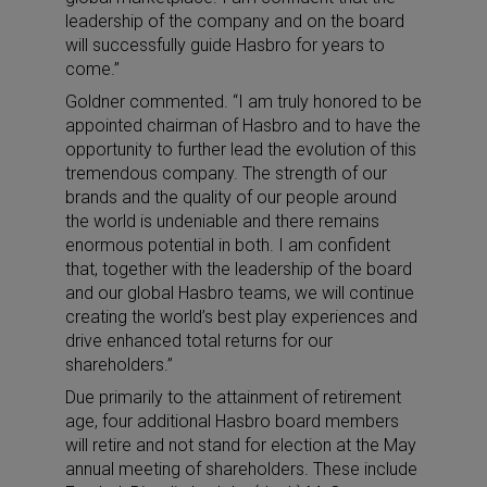
leadership of the company and on the board
will successfully guide Hasbro for years to
come.”
Goldner commented. “I am truly honored to be
appointed chairman of Hasbro and to have the
opportunity to further lead the evolution of this
tremendous company. The strength of our
brands and the quality of our people around
the world is undeniable and there remains
enormous potential in both. I am confident
that, together with the leadership of the board
and our global Hasbro teams, we will continue
creating the world’s best play experiences and
drive enhanced total returns for our
shareholders.”
Due primarily to the attainment of retirement
age, four additional Hasbro board members
will retire and not stand for election at the May
annual meeting of shareholders. These include