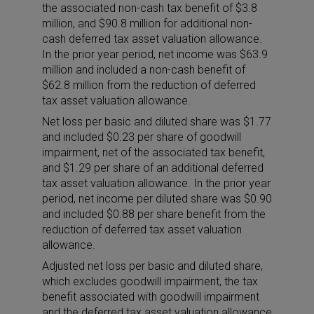
the associated non-cash tax benefit of $3.8
million, and $90.8 million for additional non-
cash deferred tax asset valuation allowance.
In the prior year period, net income was $63.9
million and included a non-cash benefit of
$62.8 million from the reduction of deferred
tax asset valuation allowance.
Net loss per basic and diluted share was $1.77
and included $0.23 per share of goodwill
impairment, net of the associated tax benefit,
and $1.29 per share of an additional deferred
tax asset valuation allowance. In the prior year
period, net income per diluted share was $0.90
and included $0.88 per share benefit from the
reduction of deferred tax asset valuation
allowance.
Adjusted net loss per basic and diluted share,
which excludes goodwill impairment, the tax
benefit associated with goodwill impairment
and the deferred tax asset valuation allowance