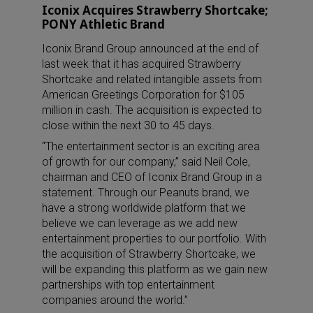
Iconix Acquires Strawberry Shortcake;
PONY Athletic Brand
Iconix Brand Group announced at the end of
last week that it has acquired Strawberry
Shortcake and related intangible assets from
American Greetings Corporation for $105
million in cash. The acquisition is expected to
close within the next 30 to 45 days.
“The entertainment sector is an exciting area
of growth for our company,” said Neil Cole,
chairman and CEO of Iconix Brand Group in a
statement. Through our Peanuts brand, we
have a strong worldwide platform that we
believe we can leverage as we add new
entertainment properties to our portfolio. With
the acquisition of Strawberry Shortcake, we
will be expanding this platform as we gain new
partnerships with top entertainment
companies around the world.”