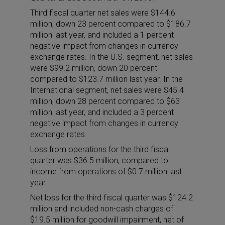
Third fiscal quarter net sales were $144.6
million, down 23 percent compared to $186.7
million last year, and included a 1 percent
negative impact from changes in currency
exchange rates. In the U.S. segment, net sales
were $99.2 million, down 20 percent
compared to $123.7 million last year. In the
International segment, net sales were $45.4
million, down 28 percent compared to $63
million last year, and included a 3 percent
negative impact from changes in currency
exchange rates.
Loss from operations for the third fiscal
quarter was $36.5 million, compared to
income from operations of $0.7 million last
year.
Net loss for the third fiscal quarter was $124.2
million and included non-cash charges of
$19.5 million for goodwill impairment, net of