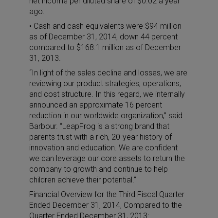
net income per diluted share of $0.02 a year
ago.
• Cash and cash equivalents were $94 million
as of December 31, 2014, down 44 percent
compared to $168.1 million as of December
31, 2013.
“In light of the sales decline and losses, we are
reviewing our product strategies, operations,
and cost structure. In this regard, we internally
announced an approximate 16 percent
reduction in our worldwide organization,” said
Barbour. “LeapFrog is a strong brand that
parents trust with a rich, 20-year history of
innovation and education. We are confident
we can leverage our core assets to return the
company to growth and continue to help
children achieve their potential.”
Financial Overview for the Third Fiscal Quarter
Ended December 31, 2014, Compared to the
Quarter Ended December 31, 2013: