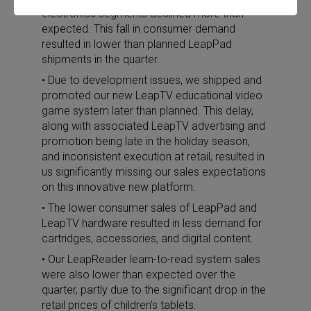
electronics segments declined more than
expected. This fall in consumer demand
resulted in lower than planned LeapPad
shipments in the quarter.
• Due to development issues, we shipped and
promoted our new LeapTV educational video
game system later than planned. This delay,
along with associated LeapTV advertising and
promotion being late in the holiday season,
and inconsistent execution at retail, resulted in
us significantly missing our sales expectations
on this innovative new platform.
• The lower consumer sales of LeapPad and
LeapTV hardware resulted in less demand for
cartridges, accessories, and digital content.
• Our LeapReader learn-to-read system sales
were also lower than expected over the
quarter, partly due to the significant drop in the
retail prices of children’s tablets.