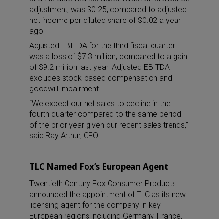
adjustment, was $0.25, compared to adjusted
net income per diluted share of $0.02 a year
ago.
Adjusted EBITDA for the third fiscal quarter
was a loss of $7.3 million, compared to a gain
of $9.2 million last year. Adjusted EBITDA
excludes stock-based compensation and
goodwill impairment.
“We expect our net sales to decline in the
fourth quarter compared to the same period
of the prior year given our recent sales trends,”
said Ray Arthur, CFO.
TLC Named Fox’s European Agent
Twentieth Century Fox Consumer Products
announced the appointment of TLC as its new
licensing agent for the company in key
European regions including Germany, France,