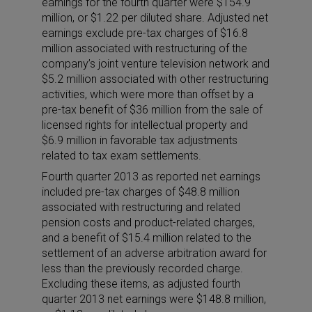
earnings for the fourth quarter were $154.9
million, or $1.22 per diluted share. Adjusted net
earnings exclude pre-tax charges of $16.8
million associated with restructuring of the
company’s joint venture television network and
$5.2 million associated with other restructuring
activities, which were more than offset by a
pre-tax benefit of $36 million from the sale of
licensed rights for intellectual property and
$6.9 million in favorable tax adjustments
related to tax exam settlements.
Fourth quarter 2013 as reported net earnings
included pre-tax charges of $48.8 million
associated with restructuring and related
pension costs and product-related charges,
and a benefit of $15.4 million related to the
settlement of an adverse arbitration award for
less than the previously recorded charge.
Excluding these items, as adjusted fourth
quarter 2013 net earnings were $148.8 million,