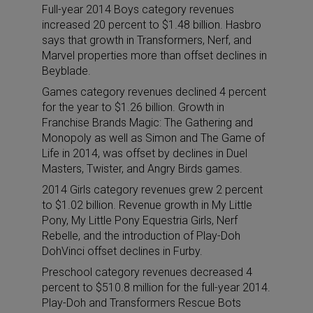
Full-year 2014 Boys category revenues
increased 20 percent to $1.48 billion. Hasbro
says that growth in Transformers, Nerf, and
Marvel properties more than offset declines in
Beyblade.
Games category revenues declined 4 percent
for the year to $1.26 billion. Growth in
Franchise Brands Magic: The Gathering and
Monopoly as well as Simon and The Game of
Life in 2014, was offset by declines in Duel
Masters, Twister, and Angry Birds games.
2014 Girls category revenues grew 2 percent
to $1.02 billion. Revenue growth in My Little
Pony, My Little Pony Equestria Girls, Nerf
Rebelle, and the introduction of Play-Doh
DohVinci offset declines in Furby.
Preschool category revenues decreased 4
percent to $510.8 million for the full-year 2014.
Play-Doh and Transformers Rescue Bots