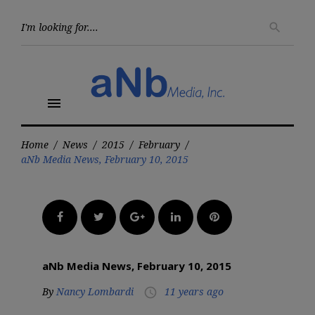
Skip
to
Searc
search
for:
content
menu
Home
/
News
/
2015
/
February
/
aNb Media News, February 10, 2015
Facebook
Twitter
Google+
LinkedIn
Pinterest
aNb Media News, February 10, 2015
By
Nancy Lombardi
11 years ago
access_time