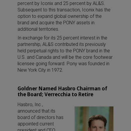
percent by Iconix and 25 percent by AL&S.
Subsequent to this transaction, Iconix has the
option to expand global ownership of the
brand and acquire the PONY assets in
additional territories.
In exchange for its 25 percent interest in the
partnership, AL&S contributed its previously
held perpetual rights to the PONY brand in the
U.S. and Canada and will be the core footwear
licensee going forward. Pony was founded in
New York City in 1972.
Goldner Named Hasbro Chairman of
the Board; Verrecchia to Retire
Hasbro, Inc.,
announced that its
board of directors has
appointed current
president and CEO,