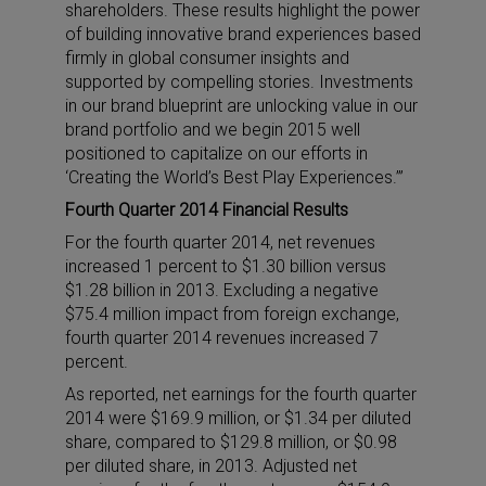
shareholders. These results highlight the power
of building innovative brand experiences based
firmly in global consumer insights and
supported by compelling stories. Investments
in our brand blueprint are unlocking value in our
brand portfolio and we begin 2015 well
positioned to capitalize on our efforts in
‘Creating the World’s Best Play Experiences.’”
Fourth Quarter 2014 Financial Results
For the fourth quarter 2014, net revenues
increased 1 percent to $1.30 billion versus
$1.28 billion in 2013. Excluding a negative
$75.4 million impact from foreign exchange,
fourth quarter 2014 revenues increased 7
percent.
As reported, net earnings for the fourth quarter
2014 were $169.9 million, or $1.34 per diluted
share, compared to $129.8 million, or $0.98
per diluted share, in 2013. Adjusted net