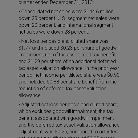
quarter ended December 31, 2013:
• Consolidated net sales were $144.6 million,
down 23 percent. U.S. segment net sales were
down 20 percent, and international segment
net sales were down 28 percent.
• Net loss per basic and diluted share was
$1.77 and included $0.23 per share of goodwill
impairment, net of the associated tax benefit,
and $1.29 per share of an additional deferred
tax asset valuation allowance. In the prior-year
period, net income per diluted share was $0.90
and included $0.88 per share benefit from the
reduction of deferred tax asset valuation
allowance.
• Adjusted net loss per basic and diluted share,
which excludes goodwill impairment, the tax
benefit associated with goodwill impairment
and the deferred tax asset valuation allowance
adjustment, was $0.25, compared to adjusted