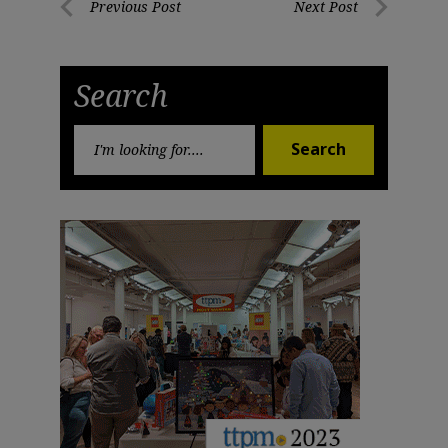
Post
Previous Post
Next Post
Previous
Next
navigation
Post
Post
Search
Search
Search
for: