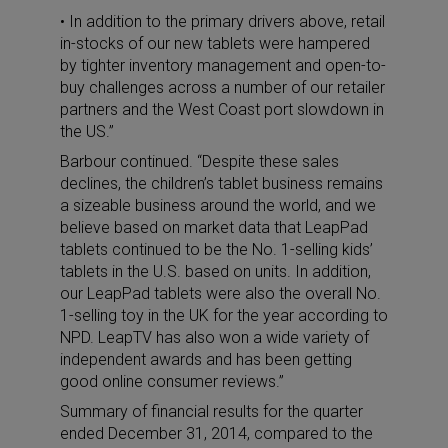
• In addition to the primary drivers above, retail
in-stocks of our new tablets were hampered
by tighter inventory management and open-to-
buy challenges across a number of our retailer
partners and the West Coast port slowdown in
the US.”
Barbour continued. “Despite these sales
declines, the children’s tablet business remains
a sizeable business around the world, and we
believe based on market data that LeapPad
tablets continued to be the No. 1-selling kids’
tablets in the U.S. based on units. In addition,
our LeapPad tablets were also the overall No.
1-selling toy in the UK for the year according to
NPD. LeapTV has also won a wide variety of
independent awards and has been getting
good online consumer reviews.”
Summary of financial results for the quarter
ended December 31, 2014, compared to the