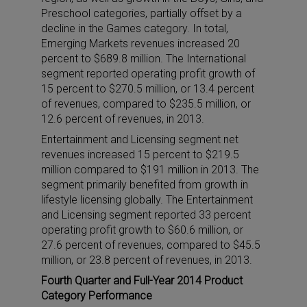
Preschool categories, partially offset by a
decline in the Games category. In total,
Emerging Markets revenues increased 20
percent to $689.8 million. The International
segment reported operating profit growth of
15 percent to $270.5 million, or 13.4 percent
of revenues, compared to $235.5 million, or
12.6 percent of revenues, in 2013.
Entertainment and Licensing segment net
revenues increased 15 percent to $219.5
million compared to $191 million in 2013. The
segment primarily benefited from growth in
lifestyle licensing globally. The Entertainment
and Licensing segment reported 33 percent
operating profit growth to $60.6 million, or
27.6 percent of revenues, compared to $45.5
million, or 23.8 percent of revenues, in 2013.
Fourth Quarter and Full-Year 2014 Product
Category Performance