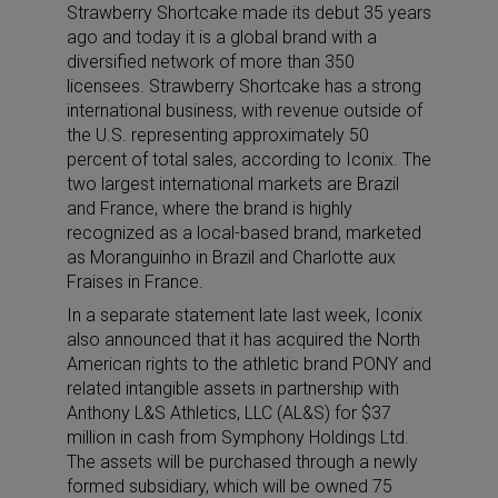
Strawberry Shortcake made its debut 35 years
ago and today it is a global brand with a
diversified network of more than 350
licensees. Strawberry Shortcake has a strong
international business, with revenue outside of
the U.S. representing approximately 50
percent of total sales, according to Iconix. The
two largest international markets are Brazil
and France, where the brand is highly
recognized as a local-based brand, marketed
as Moranguinho in Brazil and Charlotte aux
Fraises in France.
In a separate statement late last week, Iconix
also announced that it has acquired the North
American rights to the athletic brand PONY and
related intangible assets in partnership with
Anthony L&S Athletics, LLC (AL&S) for $37
million in cash from Symphony Holdings Ltd.
The assets will be purchased through a newly
formed subsidiary, which will be owned 75