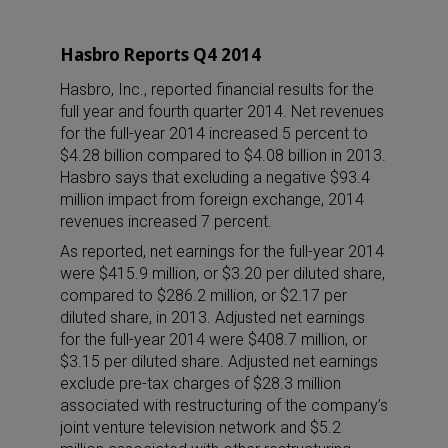
Hasbro Reports Q4 2014
Hasbro, Inc., reported financial results for the
full year and fourth quarter 2014. Net revenues
for the full-year 2014 increased 5 percent to
$4.28 billion compared to $4.08 billion in 2013.
Hasbro says that excluding a negative $93.4
million impact from foreign exchange, 2014
revenues increased 7 percent.
As reported, net earnings for the full-year 2014
were $415.9 million, or $3.20 per diluted share,
compared to $286.2 million, or $2.17 per
diluted share, in 2013. Adjusted net earnings
for the full-year 2014 were $408.7 million, or
$3.15 per diluted share. Adjusted net earnings
exclude pre-tax charges of $28.3 million
associated with restructuring of the company’s
joint venture television network and $5.2