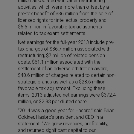
million associated with other restructuring
activities, which were more than offset by a
pre-tax benefit of $36 million from the sale of
licensed rights for intellectual property and
$6.6 million in favorable tax adjustments
related to tax exam settlements.
Net earnings for the full-year 2013 include pre-
tax charges of $36.7 million associated with
restructuring, $7 million of related pension
costs, $61.1 million associated with the
settlement of an adverse arbitration award,
$40.6 million of charges related to certain non-
strategic brands as well as a $23.6 million
favorable tax adjustment. Excluding these
items, 2013 adjusted net earnings were $372.4
million, or $2.83 per diluted share.
“2014 was a good year for Hasbro,” said Brian
Goldner, Hasbro’s president and CEO, in a
statement. “We grew revenues, profitability,
and returned significant capital to our