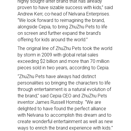
highly sought-after brand that has already
proven to have sizable success with kids,” said
Andrew Kerr, co-head of Nelvana Enterprises.
“We look forward to reimagining the brand,
alongside Cepia, to bring ZhuZhu Pets to life
on screen and further expand the brand’s
offering for kids around the world.”
The original line of ZhuZhu Pets took the world
by storm in 2009 with global retail sales
exceeding $2 billion and more than 70 million
pieces sold in two years, according to Cepia.
“ZhuZhu Pets have always had distinct
personalities so bringing the characters to life
through entertainment is a natural evolution of
the brand,” said Cepia CEO and ZhuZhu Pets
inventor James Russell Hornsby. “We are
delighted to have found the perfect alliance
with Nelvana to accomplish this dream and to
create wonderful entertainment as well as new
ways to enrich the brand experience with kids.”