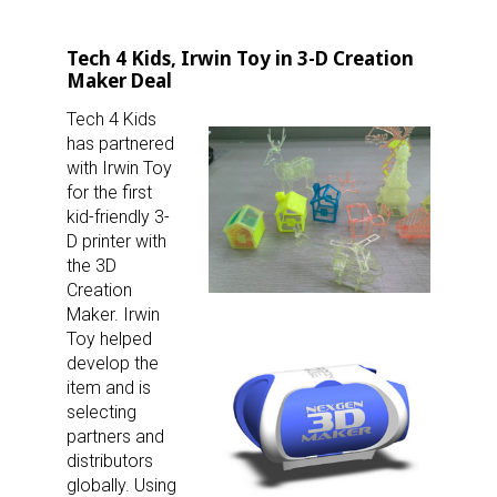
Tech 4 Kids, Irwin Toy in 3-D Creation
Maker Deal
Tech 4 Kids
has partnered
with Irwin Toy
for the first
kid-friendly 3-
D printer with
the 3D
Creation
Maker. Irwin
Toy helped
develop the
item and is
selecting
partners and
distributors
globally. Using