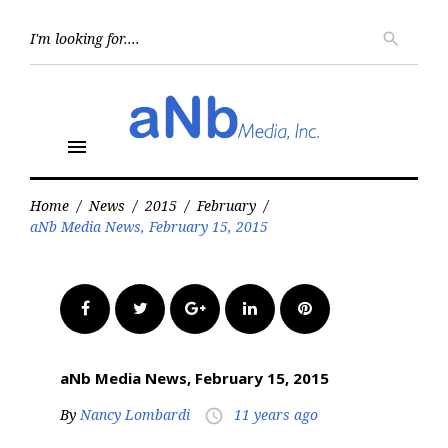
Skip
to
Searc
search
for:
content
menu
Home
/
News
/
2015
/
February
/
aNb Media News, February 15, 2015
Facebook
Twitter
Google+
LinkedIn
Pinterest
aNb Media News, February 15, 2015
By
Nancy Lombardi
11 years ago
access_time