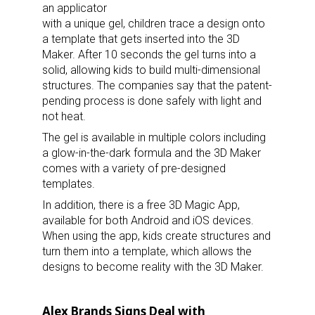
an applicator
with a unique gel, children trace a design onto
a template that gets inserted into the 3D
Maker. After 10 seconds the gel turns into a
solid, allowing kids to build multi-dimensional
structures. The companies say that the patent-
pending process is done safely with light and
not heat.
The gel is available in multiple colors including
a glow-in-the-dark formula and the 3D Maker
comes with a variety of pre-designed
templates.
In addition, there is a free 3D Magic App,
available for both Android and iOS devices.
When using the app, kids create structures and
turn them into a template, which allows the
designs to become reality with the 3D Maker.
Alex Brands Signs Deal with