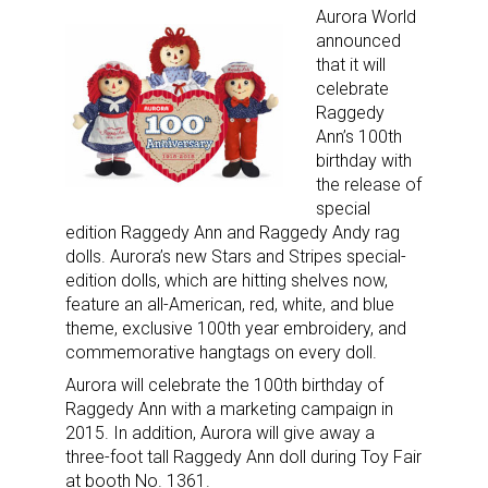
Aurora World
announced
that it will
celebrate
Sign up for the aNb Media
Raggedy
Ann’s 100th
Newsletter
birthday with
the release of
special
Providing breaking news alerts and weekly news 
edition Raggedy Ann and Raggedy Andy rag
updates delivered straight to your inbox, for free!
dolls. Aurora’s new Stars and Stripes special-
edition dolls, which are hitting shelves now,
Email
feature an all-American, red, white, and blue
theme, exclusive 100th year embroidery, and
commemorative hangtags on every doll.
Aurora will celebrate the 100th birthday of
First Name
Raggedy Ann with a marketing campaign in
2015. In addition, Aurora will give away a
three-foot tall Raggedy Ann doll during Toy Fair
at booth No. 1361.