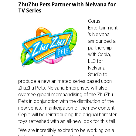
ZhuZhu Pets Partner with Nelvana for
TV Series
Corus
Entertainment
’s Nelvana
announced a
partnership
with Cepia,
LLC for
Nelvana
Studio to
produce a new animated series based upon
ZhuZhu Pets. Nelvana Enterprises will also
oversee global merchandising of the ZhuZhu
Pets in conjunction with the distribution of the
new series. In anticipation of the new content,
Cepia will be reintroducing the original hamster
toys refreshed with an all-new look for this fall.
“We are incredibly excited to be working on a