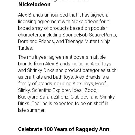
Nickelodeon
Alex Brands announced that it has signed a
licensing agreement with Nickelodeon for a
broad array of products based on popular
characters, including SpongeBob SquarePants,
Dora and Friends, and Teenage Mutant Ninja
Turtles.
The multi-year agreement covers multiple
brands from Alex Brands including Alex Toys
and Shrinky Dinks and product categories such
as craft kits and bath toys. Alex Brands is a
family of brands including Alex Toys, Poof,
Slinky, Scientific Explorer, Ideal, Zoob,
Backyard Safari, Zillionz, Citiblocs, and Shrinky
Dinks. The line is expected to be on shelf in
late summer.
Celebrate 100 Years of Raggedy Ann