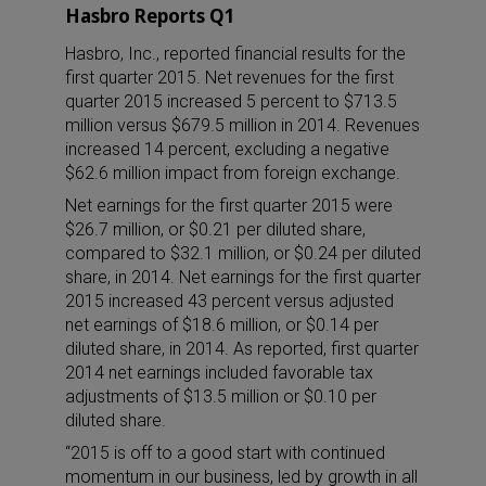
Hasbro Reports Q1
Hasbro, Inc., reported financial results for the
first quarter 2015. Net revenues for the first
quarter 2015 increased 5 percent to $713.5
million versus $679.5 million in 2014. Revenues
increased 14 percent, excluding a negative
$62.6 million impact from foreign exchange.
Net earnings for the first quarter 2015 were
$26.7 million, or $0.21 per diluted share,
compared to $32.1 million, or $0.24 per diluted
share, in 2014. Net earnings for the first quarter
2015 increased 43 percent versus adjusted
net earnings of $18.6 million, or $0.14 per
diluted share, in 2014. As reported, first quarter
2014 net earnings included favorable tax
adjustments of $13.5 million or $0.10 per
diluted share.
“2015 is off to a good start with continued
momentum in our business, led by growth in all