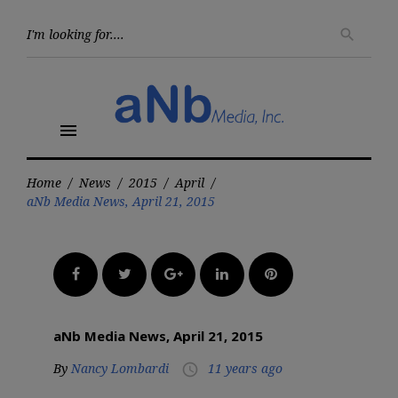
Skip
to
Searc
search
for:
content
menu
Home
/
News
/
2015
/
April
/
aNb Media News, April 21, 2015
Facebook
Twitter
Google+
LinkedIn
Pinterest
aNb Media News, April 21, 2015
By
Nancy Lombardi
11 years ago
access_time