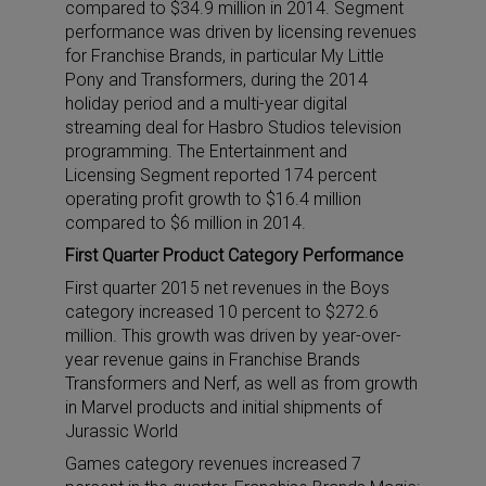
compared to $34.9 million in 2014. Segment
performance was driven by licensing revenues
for Franchise Brands, in particular My Little
Pony and Transformers, during the 2014
holiday period and a multi-year digital
streaming deal for Hasbro Studios television
programming. The Entertainment and
Licensing Segment reported 174 percent
operating profit growth to $16.4 million
compared to $6 million in 2014.
First Quarter Product Category Performance
First quarter 2015 net revenues in the Boys
category increased 10 percent to $272.6
million. This growth was driven by year-over-
year revenue gains in Franchise Brands
Transformers and Nerf, as well as from growth
in Marvel products and initial shipments of
Jurassic World
Games category revenues increased 7