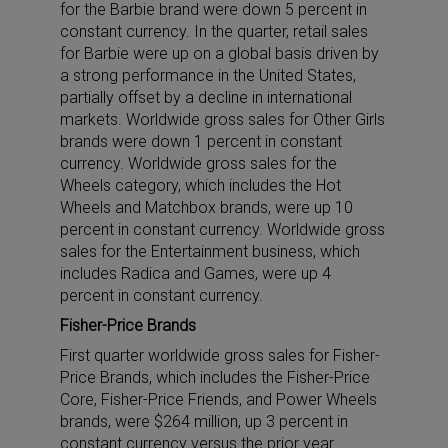
for the Barbie brand were down 5 percent in
constant currency. In the quarter, retail sales
for Barbie were up on a global basis driven by
a strong performance in the United States,
partially offset by a decline in international
markets. Worldwide gross sales for Other Girls
brands were down 1 percent in constant
currency. Worldwide gross sales for the
Wheels category, which includes the Hot
Wheels and Matchbox brands, were up 10
percent in constant currency. Worldwide gross
sales for the Entertainment business, which
includes Radica and Games, were up 4
percent in constant currency.
Fisher-Price Brands
First quarter worldwide gross sales for Fisher-
Price Brands, which includes the Fisher-Price
Core, Fisher-Price Friends, and Power Wheels
brands, were $264 million, up 3 percent in
constant currency versus the prior year.