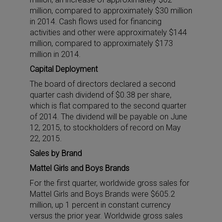
million, compared to approximately $30 million
in 2014. Cash flows used for financing
activities and other were approximately $144
million, compared to approximately $173
million in 2014.
Capital Deployment
The board of directors declared a second
quarter cash dividend of $0.38 per share,
which is flat compared to the second quarter
of 2014. The dividend will be payable on June
12, 2015, to stockholders of record on May
22, 2015.
Sales by Brand
Mattel Girls and Boys Brands
For the first quarter, worldwide gross sales for
Mattel Girls and Boys Brands were $605.2
million, up 1 percent in constant currency
versus the prior year. Worldwide gross sales