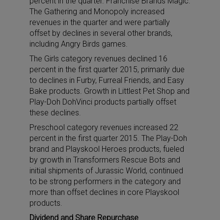
percent in the quarter. Franchise Brands Magic:
The Gathering and Monopoly increased
revenues in the quarter and were partially
offset by declines in several other brands,
including Angry Birds games.
The Girls category revenues declined 16
percent in the first quarter 2015, primarily due
to declines in Furby, Furreal Friends, and Easy
Bake products. Growth in Littlest Pet Shop and
Play-Doh DohVinci products partially offset
these declines.
Preschool category revenues increased 22
percent in the first quarter 2015. The Play-Doh
brand and Playskool Heroes products, fueled
by growth in Transformers Rescue Bots and
initial shipments of Jurassic World, continued
to be strong performers in the category and
more than offset declines in core Playskool
products.
Dividend and Share Repurchase