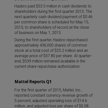
Hasbro paid $53.5 million in cash dividends to
shareholders during the first quarter 2015. The
next quarterly cash dividend payment of $0.46
per common share is scheduled for May 15,
2015, to shareholders of record at the close
of business on May 1, 2015.
During the first quarter, Hasbro repurchased
approximately 436,000 shares of common
stock at a total cost of $25.2 million and an
average price of $57.80 per share. At quarter-
end, $539 million remained available in the
current share repurchase authorization.
Mattel Reports Q1
For the first quarter of 2015, Mattel, Inc.,
reported constant currency revenue growth of
5 percent, adjusted operating loss of $14.6
million, and adjusted loss per share of $0.08.