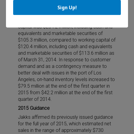
efficiencies, and our compelling product lines.”
Sign Up!
Working Capital
As of March 31, 2015, the company’s working
capital was $234.2 million, including cash and
equivalents and marketable securities of
$105.3 million, compared to working capital of
$120.4 million, including cash and equivalents
and marketable securities of $113.6 million as
of March 31, 2014. In response to customer
demand and as a contingency measure to
better deal with issues in the port of Los
Angeles, on-hand inventory levels increased to
$79.5 million at the end of the first quarter in
2015 from $42.2 million at the end of the first
quarter of 2014.
2015 Guidance
Jakks affirmed its previously issued guidance
for the full year of 2015, which estimated net
sales in the range of approximately $730