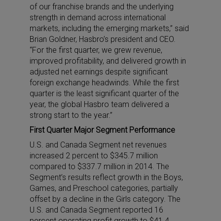
of our franchise brands and the underlying
strength in demand across international
markets, including the emerging markets,” said
Brian Goldner, Hasbro’s president and CEO.
“For the first quarter, we grew revenue,
improved profitability, and delivered growth in
adjusted net earnings despite significant
foreign exchange headwinds. While the first
quarter is the least significant quarter of the
year, the global Hasbro team delivered a
strong start to the year.”
First Quarter Major Segment Performance
U.S. and Canada Segment net revenues
increased 2 percent to $345.7 million
compared to $337.7 million in 2014. The
Segment’s results reflect growth in the Boys,
Games, and Preschool categories, partially
offset by a decline in the Girls category. The
U.S. and Canada Segment reported 16
percent operating profit growth to $41.4