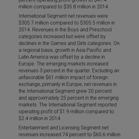
million compared to $35.8 million in 2014.
International Segment net revenues were
$305.7 million compared to $305.5 million in
2014. Revenues in the Boys and Preschool
categories increased but were offset by
declines in the Games and Girls categories. On
a regional basis, growth in Asia Pacific and
Latin America was offset by a decline in
Europe. The emerging markets increased
revenues 3 percent in the quarter. Excluding an
unfavorable $61 million impact of foreign
exchange, primarily in Europe, net revenues in
the International Segment grew 20 percent
and approximately 25 percent in the emerging
markets. The International Segment reported
operating profit of $1.9 million compared to
$2.4 million in 2014.
Entertainment and Licensing Segment net
revenues increased 74 percent to $60.6 million