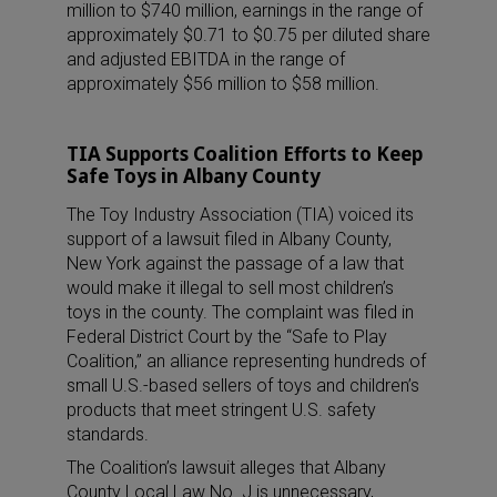
million to $740 million, earnings in the range of
approximately $0.71 to $0.75 per diluted share
and adjusted EBITDA in the range of
approximately $56 million to $58 million.
TIA Supports Coalition Efforts to Keep
Safe Toys in Albany County
The Toy Industry Association (TIA) voiced its
support of a lawsuit filed in Albany County,
New York against the passage of a law that
would make it illegal to sell most children’s
toys in the county. The complaint was filed in
Federal District Court by the “Safe to Play
Coalition,” an alliance representing hundreds of
small U.S.-based sellers of toys and children’s
products that meet stringent U.S. safety
standards.
The Coalition’s lawsuit alleges that Albany
County Local Law No. J is unnecessary,