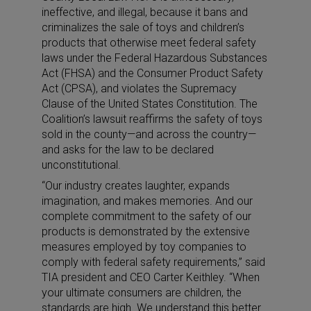
ineffective, and illegal, because it bans and
criminalizes the sale of toys and children’s
products that otherwise meet federal safety
laws under the Federal Hazardous Substances
Act (FHSA) and the Consumer Product Safety
Act (CPSA), and violates the Supremacy
Clause of the United States Constitution. The
Coalition’s lawsuit reaffirms the safety of toys
sold in the county—and across the country—
and asks for the law to be declared
unconstitutional.
“Our industry creates laughter, expands
imagination, and makes memories. And our
complete commitment to the safety of our
products is demonstrated by the extensive
measures employed by toy companies to
comply with federal safety requirements,” said
TIA president and CEO Carter Keithley. “When
your ultimate consumers are children, the
standards are high. We understand this better