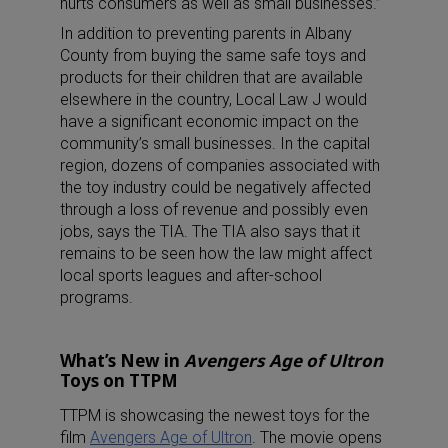
hurts consumers as well as small businesses.”
In addition to preventing parents in Albany
County from buying the same safe toys and
products for their children that are available
elsewhere in the country, Local Law J would
have a significant economic impact on the
community’s small businesses. In the capital
region, dozens of companies associated with
the toy industry could be negatively affected
through a loss of revenue and possibly even
jobs, says the TIA. The TIA also says that it
remains to be seen how the law might affect
local sports leagues and after-school
programs.
What’s New in
Avengers Age of Ultron
Toys on TTPM
TTPM is showcasing the newest toys for the
film
Avengers Age of Ultron
. The movie opens