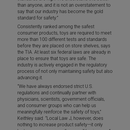
than anyone, and it is not an overstatement to
say that our industry has become the gold
standard for safety.”
Consistently ranked among the safest
consumer products, toys are required to meet
more than 100 different tests and standards
before they are placed on store shelves, says
the TIA. At least six federal laws are already in
place to ensure that toys are safe. The
industry is actively engaged in the regulatory
process of not only maintaining safety but also
advancing it.
“We have always endorsed strict U.S.
regulations and continually partner with
physicians, scientists, government officials,
and consumer groups who can help us
meaningfully reinforce the safety of toys,”
Keithley said. “Local Law J, however, does
nothing to increase product safety—it only