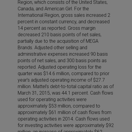
Region, which consists of the United States,
Canada, and American Girl. For the
International Region, gross sales increased 2
percent in constant currency, and decreased
14 percent as reported. Gross margin
decreased 210 basis points of net sales,
partially due to the acquisition of MEGA
Brands. Adjusted other selling and
administrative expenses increased 90 basis
points of net sales, and 300 basis points as
reported. Adjusted operating loss for the
quarter was $14.6 million, compared to prior
year’s adjusted operating income of $27.7
million. Mattel’s debt-to-total capital ratio as of
March 31, 2015, was 44.1 percent. Cash flows
used for operating activities were
approximately $53 million, compared to
approximately $61 million of cash flows from
operating activities in 2014. Cash flows used
for investing activities were approximately $92
million, an increase of approximately $62