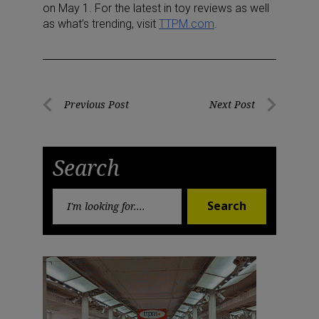
on May 1. For the latest in toy reviews as well
as what’s trending, visit
TTPM.com
.
Post
Previous Post
Next Post
Previous
Next
navigation
Post
Post
Search
Search
Search
for: