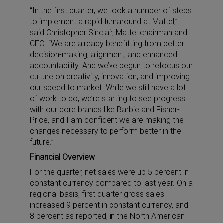
“In the first quarter, we took a number of steps
to implement a rapid turnaround at Mattel,”
said Christopher Sinclair, Mattel chairman and
CEO. “We are already benefitting from better
decision-making, alignment, and enhanced
accountability. And we’ve begun to refocus our
culture on creativity, innovation, and improving
our speed to market. While we still have a lot
of work to do, we’re starting to see progress
with our core brands like Barbie and Fisher-
Price, and I am confident we are making the
changes necessary to perform better in the
future.”
Financial Overview
For the quarter, net sales were up 5 percent in
constant currency compared to last year. On a
regional basis, first quarter gross sales
increased 9 percent in constant currency, and
8 percent as reported, in the North American