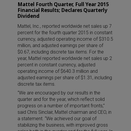
Mattel Fourth Quarter, Full Year 2015
Financial Results; Declares Quarterly
Dividend
Mattel, Inc., reported worldwide net sales up 7
percent for the fourth quarter 2015 in constant
currency, adjusted operating income of $310.5
million, and adjusted earnings per share of
$0.67, including discrete tax items. For the
year, Mattel reported worldwide net sales up 2
percent in constant currency, adjusted
operating income of $640.3 million and
adjusted earnings per share of $1.31, including
discrete tax items.
“We are encouraged by our results in the
quarter and for the year, which reflect solid
progress on a number of important fronts,”
said Chris Sinclair, Mattel chairman and CEO, in
a statement. “We achieved our goal of
stabilizing the business, with improved gross