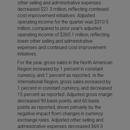
other selling and administrative expenses
decreased $21.3 million, reflecting continued
cost improvement initiatives. Adjusted
operating income for the quarter was $310.5
million, compared to prior year’s adjusted
operating income of $265.1 million, reflecting
lower other selling and administrative
expenses and continued cost improvement
initiatives.
For the year, gross sales in the North American
Region increased by 1 percent in constant
currency, and 1 percent as reported. In the
International Region, gross sales increased by
1 percent in constant currency, and decreased
15 percent as reported. Adjusted gross margin
decreased 90 basis points, and 60 basis
points as reported, driven primarily by the
negative impact from changes in currency
exchange rates. Adjusted other selling and
administrative expenses decreased $69.3