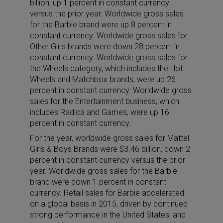
billion, up 1 percent in constant currency
versus the prior year. Worldwide gross sales
for the Barbie brand were up 8 percent in
constant currency. Worldwide gross sales for
Other Girls brands were down 28 percent in
constant currency. Worldwide gross sales for
the Wheels category, which includes the Hot
Wheels and Matchbox brands, were up 26
percent in constant currency. Worldwide gross
sales for the Entertainment business, which
includes Radica and Games, were up 16
percent in constant currency.
For the year, worldwide gross sales for Mattel
Girls & Boys Brands were $3.46 billion, down 2
percent in constant currency versus the prior
year. Worldwide gross sales for the Barbie
brand were down 1 percent in constant
currency. Retail sales for Barbie accelerated
on a global basis in 2015, driven by continued
strong performance in the United States, and