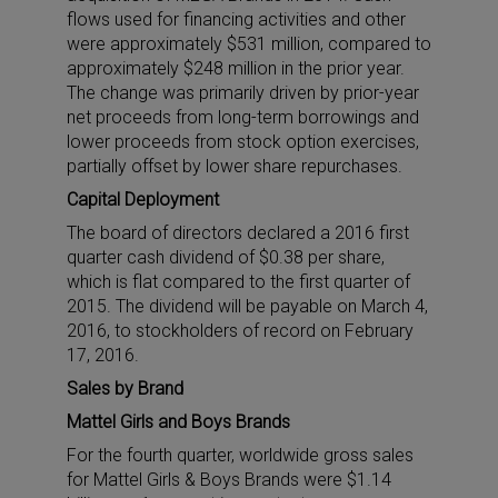
flows used for financing activities and other
were approximately $531 million, compared to
approximately $248 million in the prior year.
The change was primarily driven by prior-year
net proceeds from long-term borrowings and
lower proceeds from stock option exercises,
partially offset by lower share repurchases.
Capital Deployment
The board of directors declared a 2016 first
quarter cash dividend of $0.38 per share,
which is flat compared to the first quarter of
2015. The dividend will be payable on March 4,
2016, to stockholders of record on February
17, 2016.
Sales by Brand
Mattel Girls and Boys Brands
For the fourth quarter, worldwide gross sales
for Mattel Girls & Boys Brands were $1.14