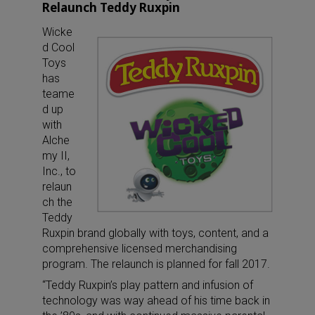
Relaunch Teddy Ruxpin
Wicke
d Cool
Toys
has
teame
d up
with
Alche
my II,
Inc., to
relaun
ch the
Teddy
Ruxpin brand globally with toys, content, and a
comprehensive licensed merchandising
program. The relaunch is planned for fall 2017.
“Teddy Ruxpin’s play pattern and infusion of
technology was way ahead of his time back in