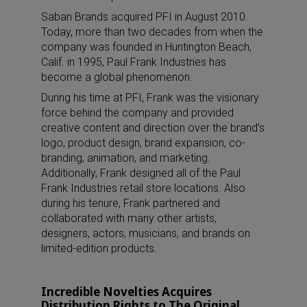
Saban Brands acquired PFI in August 2010.
Today, more than two decades from when the
company was founded in Huntington Beach,
Calif. in 1995, Paul Frank Industries has
become a global phenomenon.
During his time at PFI, Frank was the visionary
force behind the company and provided
creative content and direction over the brand’s
logo, product design, brand expansion, co-
branding, animation, and marketing.
Additionally, Frank designed all of the Paul
Frank Industries retail store locations. Also
during his tenure, Frank partnered and
collaborated with many other artists,
designers, actors, musicians, and brands on
limited-edition products.
Incredible Novelties Acquires
Distribution Rights to The Original