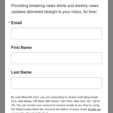
ASTRA Announces Marketplace &
Providing breaking news alerts and weekly news 
Academy Keynote Speakers
updates delivered straight to your inbox, for free!
The American Specialty Toy Retailing
Association (ASTRA) announced that stress
Email
management guru
Colette Carlson
and
Bob
Phibbs, the Retail Doctor
, will headline ASTRA’s
2016 Marketplace & Academy. This year’s
event will take place June 5–8, 2016, in Denver,
First Name
Colo.
Carlson will open Marketplace & Academy with
an interactive keynote titled Stress Less: YOU
Management vs. Time Management!, packed
Last Name
with ideas ASTRA members can use to
produce more in less time with fewer
resources, while staying focused, positive, and
engaged. Participants will learn how to
challenge unrealistic expectations, how to stay
By submitting this form, you are consenting to receive marketing emails
cool in stressful situations, and how to beat
from: aNb Media, 149 West 36th Street, 10th Floor, New York, NY, 10018,
US. You can revoke your consent to receive emails at any time by using
the stress of everyday life in healthy ways.
the SafeUnsubscribe® link, found at the bottom of every email.
Emails are
Carlson is a Certified Speaking Professional
serviced by Constant Contact.