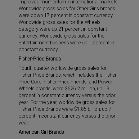
improved momentum in international markets.
Worldwide gross sales for Other Girls brands
were down 17 percent in constant currency.
Worldwide gross sales for the Wheels
category were up 21 percent in constant
currency. Worldwide gross sales for the
Entertainment business were up 1 percent in
constant currency.
Fisher-Price Brands
Fourth quarter worldwide gross sales for
Fisher-Price Brands, which includes the Fisher-
Price Core, Fisher-Price Friends, and Power
Wheels brands, were $626.2 million, up 13
percent in constant currency versus the prior
year. For the year, worldwide gross sales for
Fisher-Price Brands were $1.85 billion, up 7
percent in constant currency versus the prior
year.
American Girl Brands