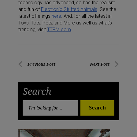
technology has advanced, so has the realism
and fun of
Electronic Stuffed Animals
. See the
latest offerings
here
. And, for all the latest in
Toys, Tots, Pets, and More as well as what’s
trending, visit
TTPM.com
.
Post
Previous Post
Next Post
Previous
Next
navigation
Post
Post
Search
Search
Search
for: