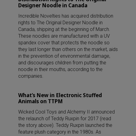
Designer Noodle in Canada
Incredible Novelties has acquired distribution
rights to The Original Designer Noodle in
Canada, shipping at the beginning of March.
These noodles are manufactured with a UV
spandex cover that protects the noodle so
they last longer than others on the market, aids
in the prevention of environmental damage,
and discourages children from putting the
noodle in their mouths, according to the
companies.
What’s New in Electronic Stuffed
Animals on TTPM
Wicked Cool Toys and Alchemy II announced
the relaunch of Teddy Ruxpin for 2017 (read
the story above). Teddy Ruxpin launched the
feature plush category in the 1980s. As