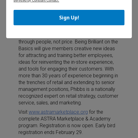
(CSP) who is known for her ability to
consistently deliver a high energy, humorous,
Sign Up!
and relevant message.
Phibbs will send ASTRA members home
inspired to increase their organization’s value
through people, not price. Being Brilliant on the
Basics will give members creative new ideas
for attracting and training better employees,
ideas for reinventing the in-store experience,
and tools for engaging their customers. With
more than 30 years of experience beginning in
the trenches of retail and extending to senior
management positions, Phibbs is a nationally
recognized expert on retail strategy, customer
service, sales, and marketing.
Visit
www.astramarketplace.org
for the
complete ASTRA Marketplace & Academy
program. Registration is now open. Early bird
registration ends February 29.