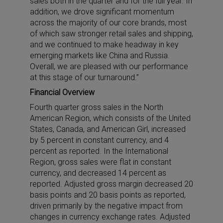
sales both in the quarter and for the full year. In
addition, we drove significant momentum
across the majority of our core brands, most
of which saw stronger retail sales and shipping,
and we continued to make headway in key
emerging markets like China and Russia.
Overall, we are pleased with our performance
at this stage of our turnaround.”
Financial Overview
Fourth quarter gross sales in the North
American Region, which consists of the United
States, Canada, and American Girl, increased
by 5 percent in constant currency, and 4
percent as reported. In the International
Region, gross sales were flat in constant
currency, and decreased 14 percent as
reported. Adjusted gross margin decreased 20
basis points and 20 basis points as reported,
driven primarily by the negative impact from
changes in currency exchange rates. Adjusted