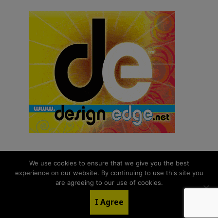
We use cookies to ensure that we give you the best
experience on our website. By continuing to use this site you
© 2026 aNb Media, Inc. All Rights Reserved.
are agreeing to our use of cookies.
About
Contact Us
I Agree
LinkedIn
Twitter
YouTube