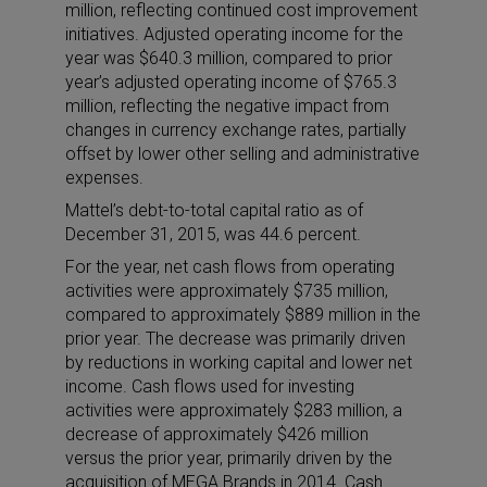
million, reflecting continued cost improvement
initiatives. Adjusted operating income for the
year was $640.3 million, compared to prior
year’s adjusted operating income of $765.3
million, reflecting the negative impact from
changes in currency exchange rates, partially
offset by lower other selling and administrative
expenses.
Mattel’s debt-to-total capital ratio as of
December 31, 2015, was 44.6 percent.
For the year, net cash flows from operating
activities were approximately $735 million,
compared to approximately $889 million in the
prior year. The decrease was primarily driven
by reductions in working capital and lower net
income. Cash flows used for investing
activities were approximately $283 million, a
decrease of approximately $426 million
versus the prior year, primarily driven by the
acquisition of MEGA Brands in 2014. Cash