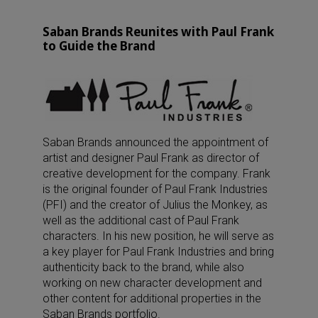
Saban Brands Reunites with Paul Frank
to Guide the Brand
Saban Brands announced the appointment of
artist and designer Paul Frank as director of
creative development for the company. Frank
is the original founder of Paul Frank Industries
(PFI) and the creator of Julius the Monkey, as
well as the additional cast of Paul Frank
characters. In his new position, he will serve as
a key player for Paul Frank Industries and bring
authenticity back to the brand, while also
working on new character development and
other content for additional properties in the
Saban Brands portfolio.