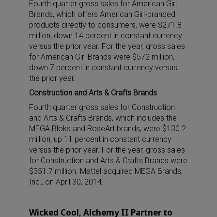
Fourth quarter gross sales for American Girl
Brands, which offers American Girl-branded
products directly to consumers, were $271.8
million, down 14 percent in constant currency
versus the prior year. For the year, gross sales
for American Girl Brands were $572 million,
down 7 percent in constant currency versus
the prior year.
Construction and Arts & Crafts Brands
Fourth quarter gross sales for Construction
and Arts & Crafts Brands, which includes the
MEGA Bloks and RoseArt brands, were $130.2
million, up 11 percent in constant currency
versus the prior year. For the year, gross sales
for Construction and Arts & Crafts Brands were
$351.7 million. Mattel acquired MEGA Brands,
Inc., on April 30, 2014.
Wicked Cool, Alchemy II Partner to