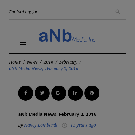
Skip
to
Searc
search
for:
content
menu
Home
/
News
/
2016
/
February
/
aNb Media News, February 2, 2016
Facebook
Twitter
Google+
LinkedIn
Pinterest
aNb Media News, February 2, 2016
By
Nancy Lombardi
11 years ago
access_time