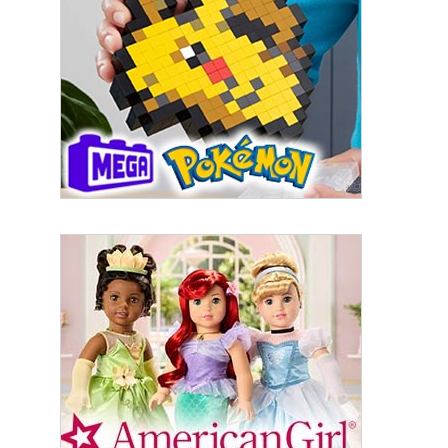
First Name
Last Name
By submitting this form, you are consenting to receive marketing emails
from: aNb Media, 149 West 36th Street, 10th Floor, New York, NY, 10018,
US. You can revoke your consent to receive emails at any time by using
the SafeUnsubscribe® link, found at the bottom of every email.
Emails are
serviced by Constant Contact.
Sign Up!