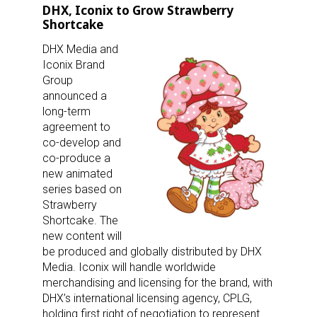
DHX, Iconix to Grow Strawberry
Shortcake
DHX Media and
Iconix Brand
Group
announced a
long-term
agreement to
co-develop and
co-produce a
new animated
series based on
Strawberry
Shortcake. The
new content will
be produced and globally distributed by DHX
Media. Iconix will handle worldwide
merchandising and licensing for the brand, with
DHX’s international licensing agency, CPLG,
holding first right of negotiation to represent