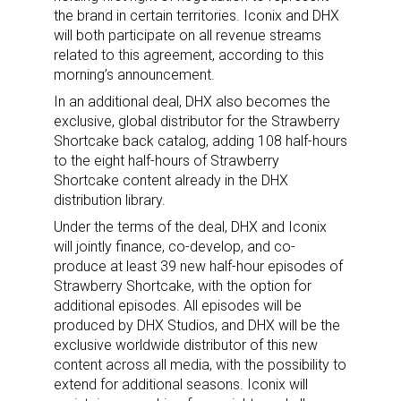
the brand in certain territories. Iconix and DHX
will both participate on all revenue streams
related to this agreement, according to this
morning’s announcement.
In an additional deal, DHX also becomes the
exclusive, global distributor for the Strawberry
Shortcake back catalog, adding 108 half-hours
to the eight half-hours of Strawberry
Shortcake content already in the DHX
distribution library.
Under the terms of the deal, DHX and Iconix
will jointly finance, co-develop, and co-
produce at least 39 new half-hour episodes of
Strawberry Shortcake, with the option for
additional episodes. All episodes will be
produced by DHX Studios, and DHX will be the
exclusive worldwide distributor of this new
content across all media, with the possibility to
extend for additional seasons. Iconix will