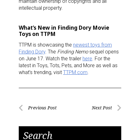
maintain ownership of copyrights and all
intellectual property.
What’s New in Finding Dory Movie
Toys on TTPM
TTPM is showcasing the
newest toys from
Finding Dory
. The
Finding Nemo
sequel opens
on June 17. Watch the trailer
here
. For the
latest in Toys, Tots, Pets, and More as well as
what’s trending, visit
TTPM.com
.
Post
Previous Post
Next Post
Previous
Next
navigation
Post
Post
Search