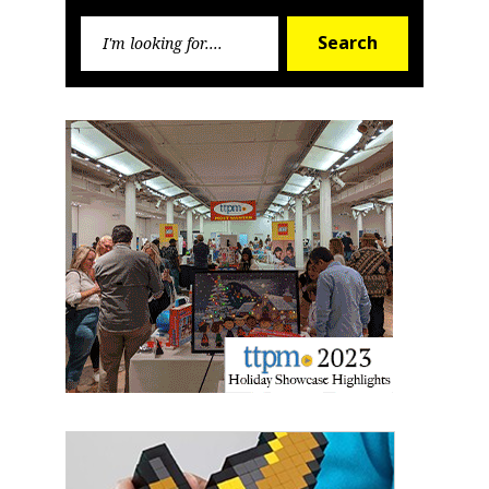
Search
Search
for:
Sign up for the aNb Media
Newsletter
Providing breaking news alerts and weekly news 
updates delivered straight to your inbox, for free!
Email