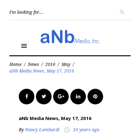
Skip
to
Searc
search
for:
content
menu
Home
/
News
/
2016
/
May
/
aNb Media News, May 17, 2016
Facebook
Twitter
Google+
LinkedIn
Pinterest
aNb Media News, May 17, 2016
By
Nancy Lombardi
10 years ago
access_time