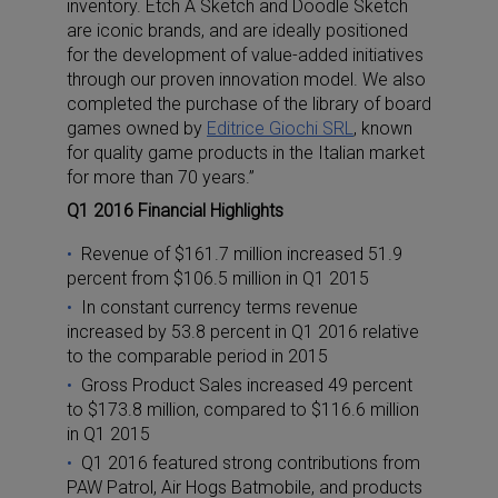
inventory. Etch A Sketch and Doodle Sketch
are iconic brands, and are ideally positioned
for the development of value-added initiatives
through our proven innovation model. We also
completed the purchase of the library of board
games owned by
Editrice Giochi SRL
, known
for quality game products in the Italian market
for more than 70 years.”
Q1 2016 Financial Highlights
Revenue of $161.7 million increased 51.9
percent from $106.5 million in Q1 2015
In constant currency terms revenue
increased by 53.8 percent in Q1 2016 relative
to the comparable period in 2015
Gross Product Sales increased 49 percent
to $173.8 million, compared to $116.6 million
in Q1 2015
Q1 2016 featured strong contributions from
PAW Patrol, Air Hogs Batmobile, and products