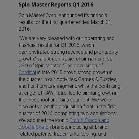
Spin Master Reports Q1 2016
Spin Master Corp. announced its financial
results for the first quarter ended March 31,
2016.
“We are very pleased with our operating and
financial results for Q1 2016, which
demonstrated strong revenue and profitability
growth,” said Anton Rabie, chairman and co-
CEO of Spin Master. “The acquisition of
Cardinal
in late 2015 drove strong growth in
the quarter in our Activities, Games & Puzzles,
and Fun Furniture segment, while the continuing
strength of PAW Patrol led to similar growth in
the Preschool and Girls segment. We were
also active on the acquisition front in the first
quarter of 2016, completing two acquisitions.
We acquired the iconic
Etch A Sketch and
Doodle Sketch
brands, including all brand-
related patents, trademarks, tooling, and