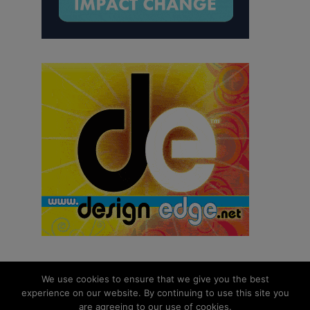
We use cookies to ensure that we give you the best
experience on our website. By continuing to use this site you
© 2026 aNb Media, Inc. All Rights Reserved.
are agreeing to our use of cookies.