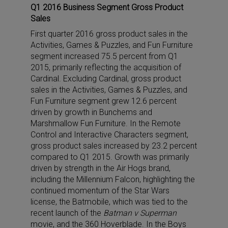
Q1 2016 Business Segment Gross Product
Sales
First quarter 2016 gross product sales in the
Activities, Games & Puzzles, and Fun Furniture
segment increased 75.5 percent from Q1
2015, primarily reflecting the acquisition of
Cardinal. Excluding Cardinal, gross product
sales in the Activities, Games & Puzzles, and
Fun Furniture segment grew 12.6 percent
driven by growth in Bunchems and
Marshmallow Fun Furniture. In the Remote
Control and Interactive Characters segment,
gross product sales increased by 23.2 percent
compared to Q1 2015. Growth was primarily
driven by strength in the Air Hogs brand,
including the Millennium Falcon, highlighting the
continued momentum of the Star Wars
license, the Batmobile, which was tied to the
recent launch of the
Batman v Superman
movie, and the 360 Hoverblade. In the Boys