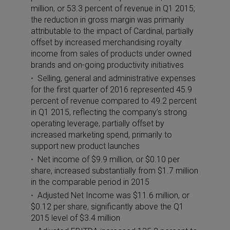
million, or 53.3 percent of revenue in Q1 2015;
the reduction in gross margin was primarily
attributable to the impact of Cardinal, partially
offset by increased merchandising royalty
income from sales of products under owned
brands and on-going productivity initiatives
Selling, general and administrative expenses
for the first quarter of 2016 represented 45.9
percent of revenue compared to 49.2 percent
in Q1 2015, reflecting the company’s strong
operating leverage, partially offset by
increased marketing spend, primarily to
support new product launches
Net income of $9.9 million, or $0.10 per
share, increased substantially from $1.7 million
in the comparable period in 2015
Adjusted Net Income was $11.6 million, or
$0.12 per share, significantly above the Q1
2015 level of $3.4 million