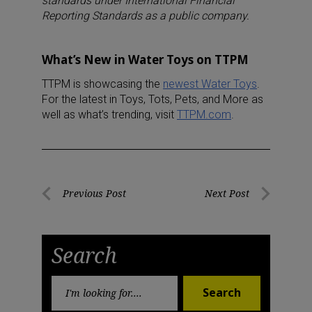
standards under International Financial
Reporting Standards as a public company.
What’s New in Water Toys on TTPM
TTPM is showcasing the
newest Water Toys
.
For the latest in Toys, Tots, Pets, and More as
well as what’s trending, visit
TTPM.com
.
Post
Previous Post
Next Post
Previous
Next
navigation
Post
Post
Search
Search
Search
for: