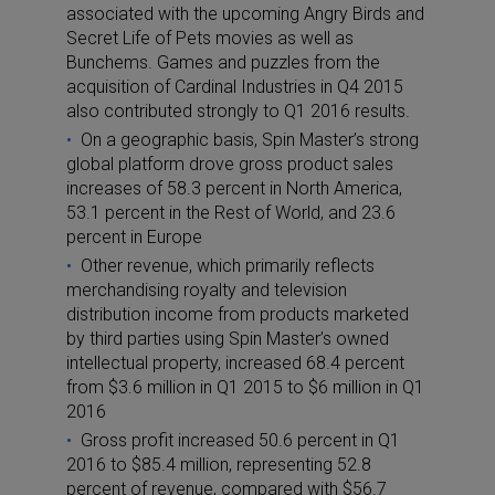
associated with the upcoming Angry Birds and
Secret Life of Pets movies as well as
Bunchems. Games and puzzles from the
acquisition of Cardinal Industries in Q4 2015
also contributed strongly to Q1 2016 results.
On a geographic basis, Spin Master’s strong
global platform drove gross product sales
increases of 58.3 percent in North America,
53.1 percent in the Rest of World, and 23.6
percent in Europe
Other revenue, which primarily reflects
merchandising royalty and television
distribution income from products marketed
by third parties using Spin Master’s owned
intellectual property, increased 68.4 percent
from $3.6 million in Q1 2015 to $6 million in Q1
2016
Gross profit increased 50.6 percent in Q1
2016 to $85.4 million, representing 52.8
percent of revenue, compared with $56.7