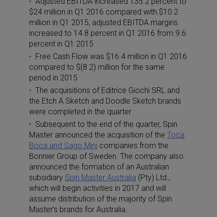
Adjusted EBITDA increased 135.2 percent to
$24 million in Q1 2016 compared with $10.2
million in Q1 2015; adjusted EBITDA margins
increased to 14.8 percent in Q1 2016 from 9.6
percent in Q1 2015
Free Cash Flow was $16.4 million in Q1 2016
compared to $(8.2) million for the same
period in 2015
The acquisitions of Editrice Giochi SRL and
the Etch A Sketch and Doodle Sketch brands
were completed in the quarter
Subsequent to the end of the quarter, Spin
Master announced the acquisition of the
Toca
Boca and Sago Mini
companies from the
Bonnier Group of Sweden. The company also
announced the formation of an Australian
subsidiary
Spin Master Australia
(Pty) Ltd.,
which will begin activities in 2017 and will
assume distribution of the majority of Spin
Master’s brands for Australia.