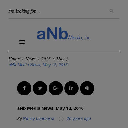
Skip
to
Searc
search
for:
content
menu
Home
/
News
/
2016
/
May
/
aNb Media News, May 12, 2016
Facebook
Twitter
Google+
LinkedIn
Pinterest
aNb Media News, May 12, 2016
By
Nancy Lombardi
10 years ago
access_time