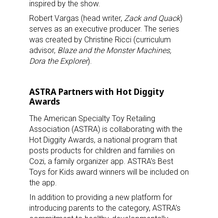
inspired by the show.
Robert Vargas (head writer,
Zack and Quack
)
serves as an executive producer. The series
was created by Christine Ricci (curriculum
advisor,
Blaze and the Monster Machines,
Dora the Explorer
).
ASTRA Partners with Hot Diggity
Awards
The American Specialty Toy Retailing
Association (ASTRA) is collaborating with the
Hot Diggity Awards, a national program that
posts products for children and families on
Cozi, a family organizer app. ASTRA’s Best
Toys for Kids award winners will be included on
the app.
In addition to providing a new platform for
introducing parents to the category, ASTRA’s