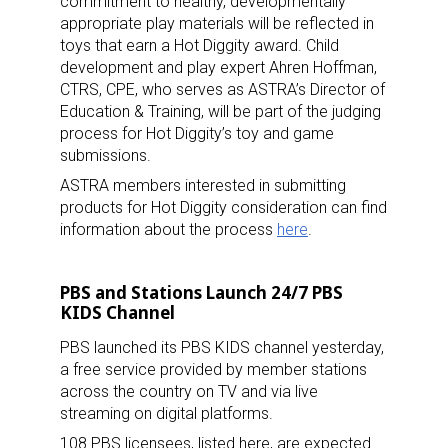
commitment to healthy, developmentally
appropriate play materials will be reflected in
toys that earn a Hot Diggity award. Child
development and play expert Ahren Hoffman,
CTRS, CPE, who serves as ASTRA’s Director of
Education & Training, will be part of the judging
process for Hot Diggity’s toy and game
submissions.
ASTRA members interested in submitting
products for Hot Diggity consideration can find
information about the process
here
.
PBS and Stations Launch 24/7 PBS
KIDS Channel
PBS launched its PBS KIDS channel yesterday,
a free service provided by member stations
across the country on TV and via live
streaming on digital platforms.
108 PBS licensees, listed here, are expected