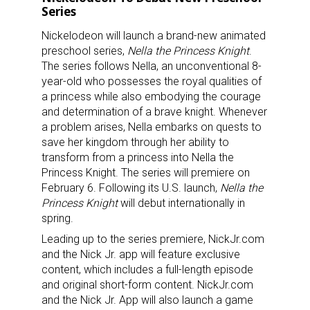
Series
Nickelodeon will launch a brand-new animated
preschool series,
Nella the Princess Knight
.
The series follows Nella, an unconventional 8-
year-old who possesses the royal qualities of
a princess while also embodying the courage
and determination of a brave knight. Whenever
a problem arises, Nella embarks on quests to
save her kingdom through her ability to
transform from a princess into Nella the
Princess Knight. The series will premiere on
February 6. Following its U.S. launch,
Nella the
Princess Knight
will debut internationally in
spring.
Leading up to the series premiere, NickJr.com
and the Nick Jr. app will feature exclusive
content, which includes a full-length episode
and original short-form content. NickJr.com
and the Nick Jr. App will also launch a game