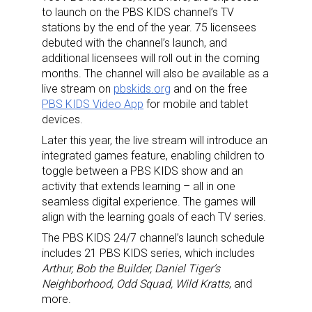
to launch on the PBS KIDS channel’s TV
stations by the end of the year. 75 licensees
debuted with the channel’s launch, and
additional licensees will roll out in the coming
months. The channel will also be available as a
live stream on
pbskids.org
and on the free
PBS KIDS Video App
for mobile and tablet
devices.
Later this year, the live stream will introduce an
integrated games feature, enabling children to
toggle between a PBS KIDS show and an
activity that extends learning – all in one
seamless digital experience. The games will
align with the learning goals of each TV series.
The PBS KIDS 24/7 channel’s launch schedule
Sign up for the aNb Media
includes 21 PBS KIDS series, which includes
Arthur, Bob the Builder, Daniel Tiger’s
Newsletter
Neighborhood, Odd Squad, Wild Kratts
, and
more.