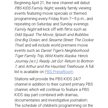
Providing breaking news alerts and weekly news 
Beginning April 21, the new channel will debut
PBS KIDS Family Night
, weekly family viewing
updates delivered straight to your inbox, for free!
events featuring movie specials or themed
programming every Friday from 7—9 p.m., and
Email
repeating on Saturday and Sunday evenings.
Family Night
will kick off with films such as
Odd Squad: The Movie; Splash and Bubbles:
One Big Ocean;
and
Sesame Street: The Cookie
First Name
Thief
, and will include world premiere movie
events such as
Daniel Tiger’s Neighborhood:
Tiger Family Trip, Wild Kratts Alaska: Hero’s
Journey (w.t.), Ready Jet Go!: Return to Bortron
Last Name
7,
and
Arthur and the Haunted Treehouse.
A full
list is available on
PBS PressRoom
.
Stations will provide the PBS KIDS 24/7
channel in addition to their current primary PBS
channel, which will continue to feature a PBS
By submitting this form, you are consenting to receive marketing emails
from: aNb Media, 149 West 36th Street, 10th Floor, New York, NY, 10018,
KIDS day part combined with dramas,
US. You can revoke your consent to receive emails at any time by using
documentaries and investigative journalism.
the SafeUnsubscribe® link, found at the bottom of every email.
Emails are
The schedule of children’s programming on the
serviced by Constant Contact.