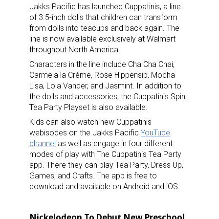
Jakks Pacific has launched Cuppatinis, a line
of 3.5-inch dolls that children can transform
from dolls into teacups and back again. The
line is now available exclusively at Walmart
throughout North America.
Characters in the line include Cha Cha Chai,
Carmela la Crème, Rose Hippensip, Mocha
Lisa, Lola Vander, and Jasmint. In addition to
the dolls and accessories, the Cuppatinis Spin
Tea Party Playset is also available.
Kids can also watch new Cuppatinis
webisodes on the Jakks Pacific
YouTube
channel
as well as engage in four different
modes of play with The Cuppatinis Tea Party
app. There they can play Tea Party, Dress Up,
Games, and Crafts. The app is free to
download and available on Android and iOS.
Nickelodeon To Debut New Preschool