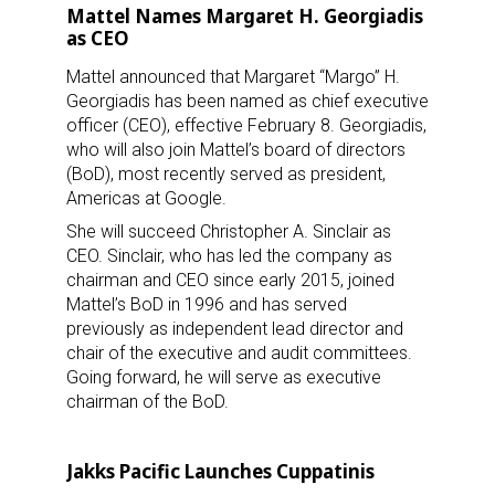
Mattel Names Margaret H. Georgiadis
as CEO
Mattel announced that Margaret “Margo” H.
Georgiadis has been named as chief executive
officer (CEO), effective February 8. Georgiadis,
who will also join Mattel’s board of directors
(BoD), most recently served as president,
Americas at Google.
She will succeed Christopher A. Sinclair as
CEO. Sinclair, who has led the company as
chairman and CEO since early 2015, joined
Mattel’s BoD in 1996 and has served
previously as independent lead director and
chair of the executive and audit committees.
Going forward, he will serve as executive
chairman of the BoD.
Jakks Pacific Launches Cuppatinis