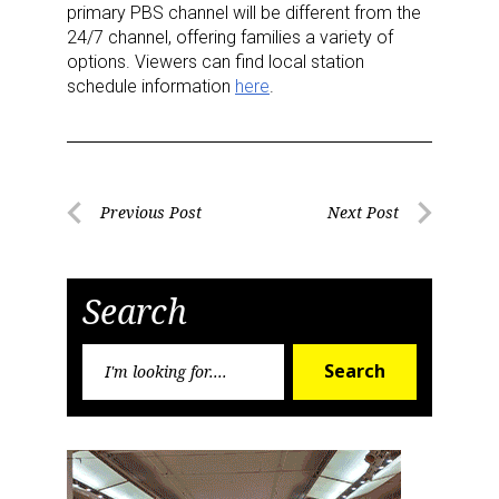
primary PBS channel will be different from the
24/7 channel, offering families a variety of
Sign Up!
options. Viewers can find local station
schedule information
here
.
Post
Previous Post
Next Post
Previous
Next
navigation
Post
Post
Search
Search
Search
for: