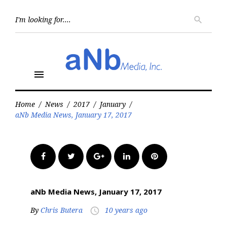
Skip
to
Searc
search
for:
content
menu
Home
/
News
/
2017
/
January
/
aNb Media News, January 17, 2017
Facebook
Twitter
Google+
LinkedIn
Pinterest
aNb Media News, January 17, 2017
By
Chris Butera
10 years ago
access_time