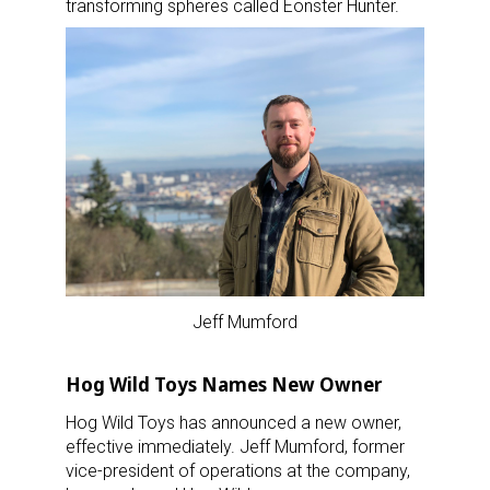
transforming spheres called Eonster Hunter.
Jeff Mumford
Hog Wild Toys Names New Owner
Hog Wild Toys has announced a new owner,
effective immediately. Jeff Mumford, former
vice-president of operations at the company,