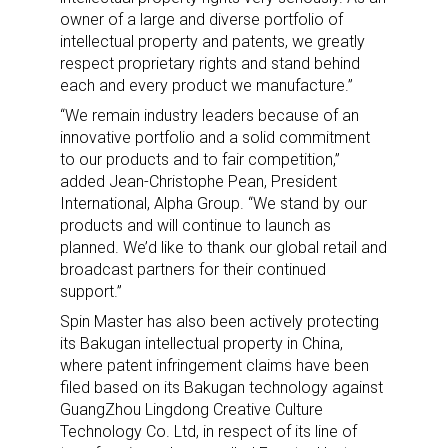
owner of a large and diverse portfolio of
intellectual property and patents, we greatly
respect proprietary rights and stand behind
each and every product we manufacture.”
“We remain industry leaders because of an
innovative portfolio and a solid commitment
to our products and to fair competition,”
added Jean-Christophe Pean, President
International, Alpha Group. “We stand by our
products and will continue to launch as
planned. We’d like to thank our global retail and
broadcast partners for their continued
support.”
Spin Master has also been actively protecting
its Bakugan intellectual property in China,
where patent infringement claims have been
filed based on its Bakugan technology against
GuangZhou Lingdong Creative Culture
Technology Co. Ltd, in respect of its line of