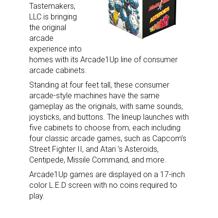
Tastemakers,
LLC is bringing
the original
arcade
By submitting this form, you are consenting to receive marketing emails
experience into
from: aNb Media, 149 West 36th Street, 10th Floor, New York, NY, 10018,
US. You can revoke your consent to receive emails at any time by using
homes with its Arcade1Up line of consumer
the SafeUnsubscribe® link, found at the bottom of every email.
Emails are
arcade cabinets.
serviced by Constant Contact.
Standing at four feet tall, these consumer
arcade-style machines have the same
Sign Up!
gameplay as the originals, with same sounds,
joysticks, and buttons. The lineup launches with
five cabinets to choose from, each including
four classic arcade games, such as Capcom’s
Street Fighter II, and Atari ’s Asteroids,
Centipede, Missile Command, and more.
Arcade1Up games are displayed on a 17-inch
color L.E.D screen with no coins required to
play.