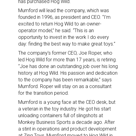
has purchased Hog Wild.
Mumford will lead the company, which was
founded in 1996, as president and CEO. “I’m
excited to return Hog Wild to an owner-
operator model,” he said. “This is an
opportunity to invest in the work I do every
day: finding the best way to make great toys.”
The company’s former CEO, Joe Roper, who
led Hog Wild for more than 17 years, is retiring.
“Joe has done an outstanding job over his long
history at Hog Wild. His passion and dedication
to the company has been remarkable,” says
Mumford. Roper will stay on as a consultant
for the transition period.
Mumford is a young face at the CEO desk, but
a veteran in the toy industry. He got his start
unloading containers full of slingshots at
Monkey Business Sports a decade ago. After
a stint in operations and product development
at Zing Toys, Mumford moved to Hog Wild in