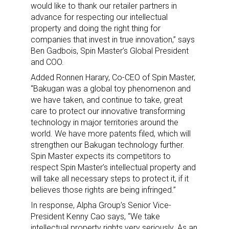
would like to thank our retailer partners in
advance for respecting our intellectual
property and doing the right thing for
companies that invest in true innovation,” says
Ben Gadbois, Spin Master’s Global President
and COO.
Added Ronnen Harary, Co-CEO of Spin Master,
“Bakugan was a global toy phenomenon and
we have taken, and continue to take, great
care to protect our innovative transforming
technology in major territories around the
world. We have more patents filed, which will
strengthen our Bakugan technology further.
Spin Master expects its competitors to
respect Spin Master’s intellectual property and
will take all necessary steps to protect it, if it
believes those rights are being infringed.”
In response, Alpha Group’s Senior Vice-
President Kenny Cao says, “We take
intellectual property rights very seriously. As an