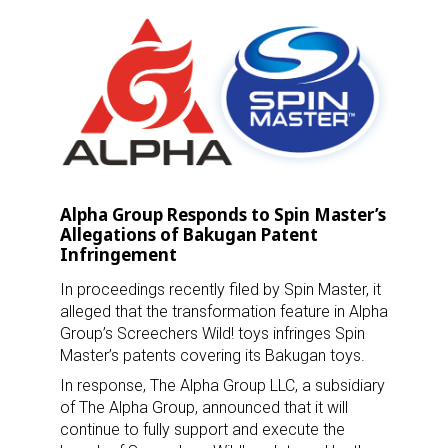
Alpha Group Responds to Spin Master’s
Allegations of Bakugan Patent
Infringement
In proceedings recently filed by Spin Master, it
alleged that the transformation feature in Alpha
Group’s Screechers Wild! toys infringes Spin
Master’s patents covering its Bakugan toys.
In response, The Alpha Group LLC, a subsidiary
of The Alpha Group, announced that it will
continue to fully support and execute the