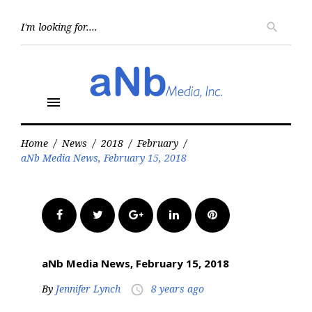
Skip
to
Searc
search
for:
content
menu
Home
/
News
/
2018
/
February
/
aNb Media News, February 15, 2018
Facebook
Twitter
Google+
LinkedIn
Pinterest
aNb Media News, February 15, 2018
By
Jennifer Lynch
8 years ago
access_time