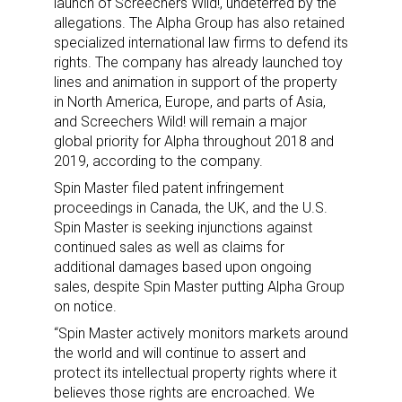
launch of Screechers Wild!, undeterred by the
allegations. The Alpha Group has also retained
specialized international law firms to defend its
rights. The company has already launched toy
lines and animation in support of the property
in North America, Europe, and parts of Asia,
and Screechers Wild! will remain a major
global priority for Alpha throughout 2018 and
2019, according to the company.
Spin Master filed patent infringement
proceedings in Canada, the UK, and the U.S.
Spin Master is seeking injunctions against
continued sales as well as claims for
additional damages based upon ongoing
sales, despite Spin Master putting Alpha Group
on notice.
“Spin Master actively monitors markets around
the world and will continue to assert and
protect its intellectual property rights where it
believes those rights are encroached. We