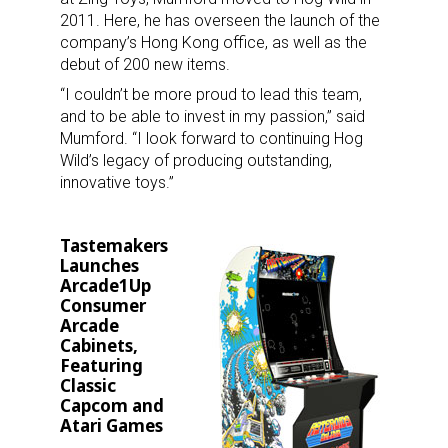
2011. Here, he has overseen the launch of the
company’s Hong Kong office, as well as the
debut of 200 new items.
Sign up for the aNb Media
“I couldn’t be more proud to lead this team,
and to be able to invest in my passion,” said
Newsletter
Mumford. “I look forward to continuing Hog
Wild’s legacy of producing outstanding,
Providing breaking news alerts and weekly news 
innovative toys.”
updates delivered straight to your inbox, for free!
Email
Tastemakers
Launches
Arcade1Up
Consumer
Arcade
First Name
Cabinets,
Featuring
Classic
Capcom and
Atari Games
Last Name