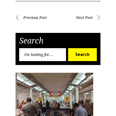
Post
Previous Post
Next Post
Previous
Next
navigation
Post
Post
Search
Search
Search
for: