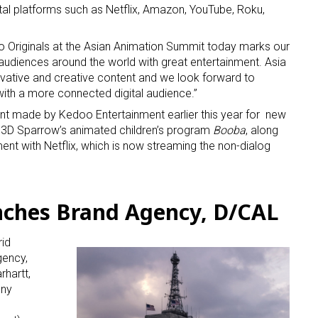
tal platforms such as Netflix, Amazon, YouTube, Roku,
o Originals at the Asian Animation Summit today marks our
diences around the world with great entertainment. Asia
vative and creative content and we look forward to
ith a more connected digital audience.”
 made by Kedoo Entertainment earlier this year for new
or 3D Sparrow’s animated children’s program
Booba
, along
nt with Netflix, which is now streaming the non-dialog
ches Brand Agency, D/CAL
rid
gency,
hartt,
ony