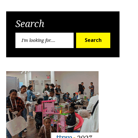
Search
Search
Search
for: