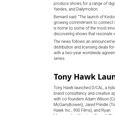
produce shows for a range of digi
Yandex, and Dailymotion.
Bernard said: “The launch of Kedo
growing commitment to connect au
is home to some of the most inno
discovering shows that resonate w
The news follows an announcement
distribution and licensing deals f
with a two-year worldwide agreeme
series.
Tony Hawk Laun
Tony Hawk launched D/CAL, a hyb
brand consultancy and creative a
with co-founders Adam Wilson (Car
McGarryBowen), Jared Prindle (T
Hawk Inc., 900 Films), and Ryan