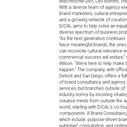
Maconochie (Arc, Leo Burnett, Tris
With a diverse team of agency ex
brand marketers, cultural entrepre
and a growing network of creators
D/CAL aims to help solve an equal
diverse spectrum of business pro
“As the next generation continues 
favor meaningful brands, the ones
can reconcile cultural relevance w
commercial success will endure,”
Wilson. “We’re here to help make t
happen.” The company, with office
Detroit and San Diego, offers a full
of brand consultancy and agency
services, but branches outside of
industry norms by involving strate
creative minds from outside the 
world, starting with D/CAL’s co-fo
components: A Brand Consultancy de
which include: purpose-driven bran
publisher” consultation, and optimiz