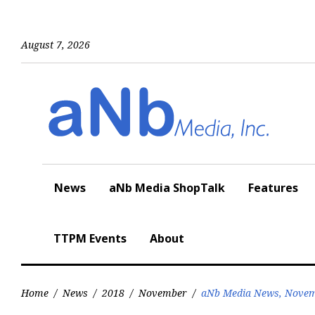
Skip
to
content
August 7, 2026
News
aNb Media ShopTalk
Features
TTPM Events
About
Home
/
News
/
2018
/
November
/
aNb Media News, Novem