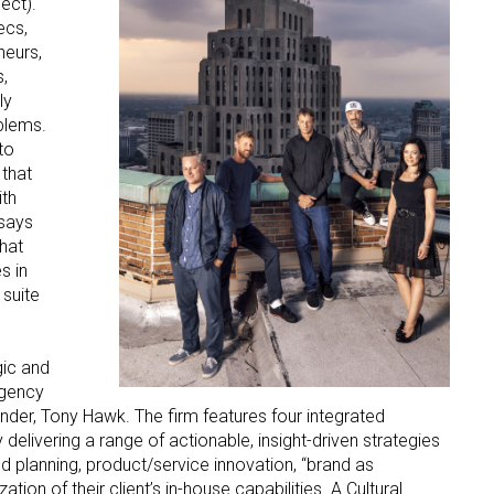
ect).
ecs,
neurs,
,
ly
blems.
to
 that
ith
 says
hat
s in
 suite
gic and
agency
under, Tony Hawk. The firm features four integrated
livering a range of actionable, insight-driven strategies
d planning, product/service innovation, “brand as
ation of their client’s in-house capabilities. A Cultural