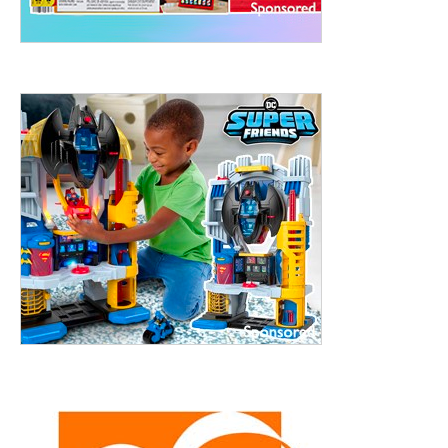
ht to 