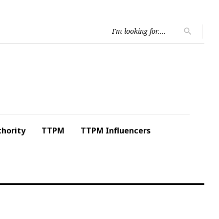
Searc
search
for:
hority
TTPM
TTPM Influencers