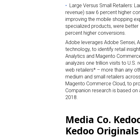
Large Versus Small Retailers: La
revenue) saw 6 percent higher con
improving the mobile shopping expe
specialized products, were better 
Sign
percent higher conversions.
Adobe leverages Adobe Sensei, Ado
Providin
technology, to identify retail insig
Analytics and Magento Commerce 
your inbo
analyzes one trillion visits to U.S.
web retailers* – more than any ot
Email
medium and small retailers acro
Magento Commerce Cloud, to provi
Companion research is based on a
2018.
First N
Media Co. Kedo
Kedoo Originals
Last N