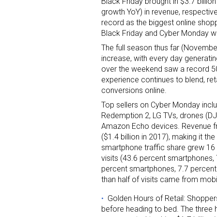
Black Friday brought in $3.7 billio
growth YoY) in revenue, respecti
record as the biggest online shopp
Black Friday and Cyber Monday wi
The full season thus far (November
increase, with every day generatin
over the weekend saw a record 50 p
experience continues to blend, ret
conversions online.
Top sellers on Cyber Monday inclu
Redemption 2, LG TVs, drones (DJI,
Amazon Echo devices. Revenue fro
($1.4 billion in 2017), making it t
smartphone traffic share grew 16 
visits (43.6 percent smartphones, 
percent smartphones, 7.7 percent 
than half of visits came from mobil
Golden Hours of Retail: Shopper
before heading to bed. The three