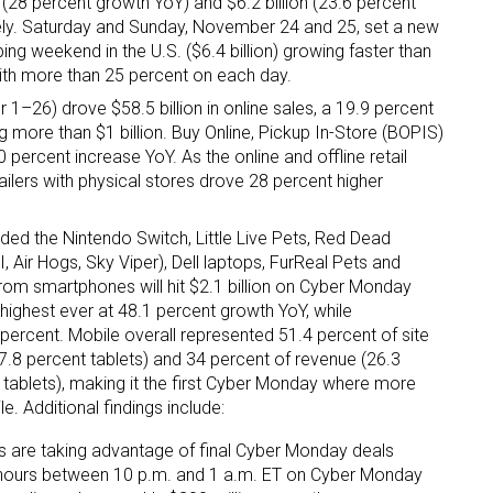
n (28 percent growth YoY) and $6.2 billion (23.6 percent
vely. Saturday and Sunday, November 24 and 25, set a new
ing weekend in the U.S. ($6.4 billion) growing faster than
th more than 25 percent on each day.
 1–26) drove $58.5 billion in online sales, a 19.9 percent
g more than $1 billion. Buy Online, Pickup In-Store (BOPIS)
ercent increase YoY. As the online and offline retail
ailers with physical stores drove 28 percent higher
ded the Nintendo Switch, Little Live Pets, Red Dead
 Air Hogs, Sky Viper), Dell laptops, FurReal Pets and
m smartphones will hit $2.1 billion on Cyber Monday
he highest ever at 48.1 percent growth YoY, while
percent. Mobile overall represented 51.4 percent of site
7.8 percent tablets) and 34 percent of revenue (26.3
tablets), making it the first Cyber Monday where more
e. Additional findings include:
s are taking advantage of final Cyber Monday deals
 hours between 10 p.m. and 1 a.m. ET on Cyber Monday