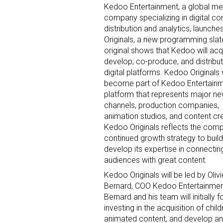
Kedoo Entertainment, a global me
company specializing in digital co
distribution and analytics, launch
By submittin
Originals, a new programming slat
Floor, New Y
original shows that Kedoo will acq
SafeUnsubscr
develop, co-produce, and distribu
digital platforms. Kedoo Originals w
become part of Kedoo Entertainm
platform that represents major n
channels, production companies,
animation studios, and content cr
Kedoo Originals reflects the com
continued growth strategy to buil
develop its expertise in connecting
audiences with great content.
Kedoo Originals will be led by Olivi
Bernard, COO Kedoo Entertainmen
Bernard and his team will initially 
investing in the acquisition of child
animated content, and develop an