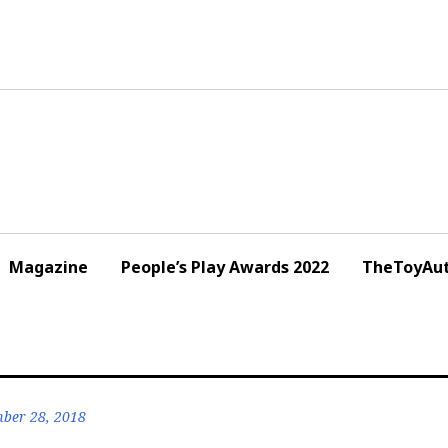
Magazine
People’s Play Awards 2022
TheToyAut
ber 28, 2018