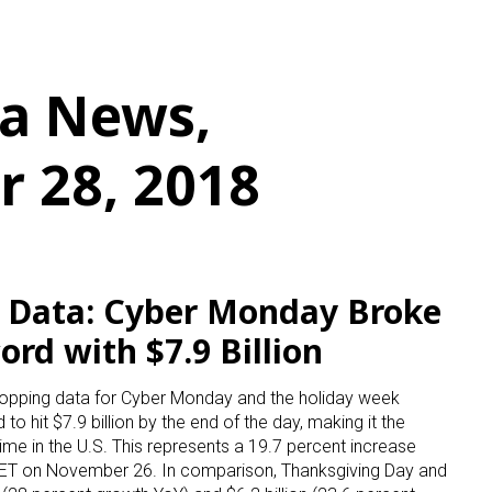
a News,
 28, 2018
s Data: Cyber Monday Broke
ord with $7.9 Billion
hopping data for Cyber Monday and the holiday week
to hit $7.9 billion by the end of the day, making it the
time in the U.S. This represents a 19.7 percent increase
. ET on November 26. In comparison, Thanksgiving Day and