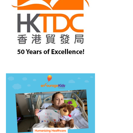
treet, 10th