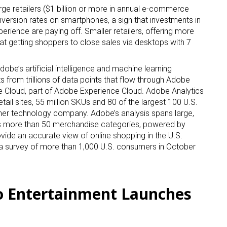
rge retailers ($1 billion or more in annual e-commerce
version rates on smartphones, a sign that investments in
rience are paying off. Smaller retailers, offering more
at getting shoppers to close sales via desktops with 7
 up for the aNb Media Newsletter
be’s artificial intelligence and machine learning
g breaking news alerts and weekly news updates delivered straig
hts from trillions of data points that flow through Adobe
Cloud, part of Adobe Experience Cloud. Adobe Analytics
x, for free!
 retail sites, 55 million SKUs and 80 of the largest 100 U.S.
her technology company. Adobe’s analysis spans large,
ss more than 50 merchandise categories, powered by
de an accurate view of online shopping in the U.S.
 survey of more than 1,000 U.S. consumers in October
ame
o Entertainment Launches
ame