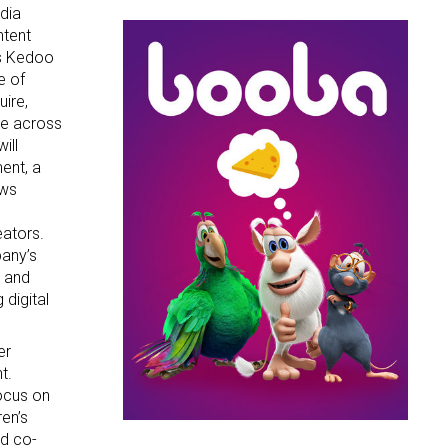
dia
ntent
es Kedoo
g this form, you are consenting to receive marketing emails from: aNb Media, 149 West 36th S
e of
ork, NY, 10018, US. You can revoke your consent to receive emails at any time by using the
uire,
ibe® link, found at the bottom of every email.
Emails are serviced by Constant Contact.
te across
ill
Sign Up!
ent, a
ews
eators.
pany’s
d and
 digital
er
t.
focus on
ren’s
d co-