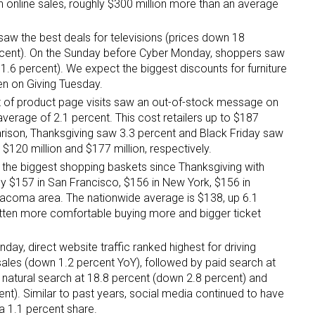
in online sales, roughly $300 million more than an average
saw the best deals for televisions (prices down 18
rcent). On the Sunday before Cyber Monday, shoppers saw
1.6 percent). We expect the biggest discounts for furniture
en on Giving Tuesday.
t of product page visits saw an out-of-stock message on
erage of 2.1 percent. This cost retailers up to $187
parison, Thanksgiving saw 3.3 percent and Black Friday saw
o $120 million and $177 million, respectively.
 the biggest shopping baskets since Thanksgiving with
y $157 in San Francisco, $156 in New York, $156 in
Tacoma area. The nationwide average is $138, up 6.1
ten more comfortable buying more and bigger ticket
day, direct website traffic ranked highest for driving
sales (down 1.2 percent YoY), followed by paid search at
, natural search at 18.8 percent (down 2.8 percent) and
ent). Similar to past years, social media continued to have
a 1.1 percent share.