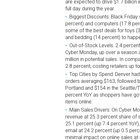
are expected to drive $1.7 billion 
full day during the year.
Biggest Discounts: Black Friday 
percent) and computers (17.8 pe
some of the best deals for toys (3
and bedding (14 percent) to happ
Out-of-Stock Levels: 2.4 percen
Cyber Monday, up over a season av
million in potential sales. In com
2.8 percent, costing retailers up t
Top Cities by Spend: Denver had
orders averaging $163, followed b
Portland and $154 in the Seattle/
percent YoY as shoppers have got
items online.
Main Sales Drivers: On Cyber Mon
revenue at 25.3 percent share of 
25.1 percent (up 7.4 percent YoY)
email at 24.2 percent (up 0.5 perc
minimal impact on online sales at 