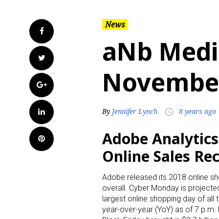
News
Facebook
aNb Medi
Twitter
November
Google+
LinkedIn
By
Jennifer Lynch
8 years ago
access_time
Adobe Analytic
Pinterest
Online Sales Rec
Adobe released its 2018 online s
overall. Cyber Monday is projected 
largest online shopping day of all 
year-over-year (YoY) as of 7 p.m