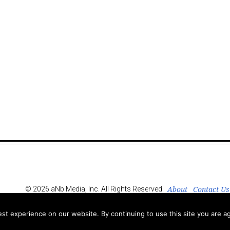
About
Contact Us
© 2026 aNb Media, Inc. All Rights Reserved.
t experience on our website. By continuing to use this site you are ag