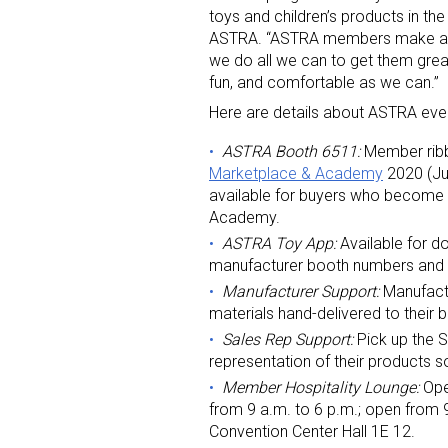
toys and children’s products in the
ASTRA. “ASTRA members make a big
we do all we can to get them grea
fun, and comfortable as we can.”
Here are details about ASTRA even
ASTRA Booth 6511:
Member ribbon
Marketplace & Academy
2020 (Ju
available for buyers who become
Academy.
ASTRA Toy App:
Available for d
manufacturer booth numbers and in
Manufacturer Support:
Manufact
materials hand-delivered to their
Sales Rep Support:
Pick up the S
representation of their products s
Member Hospitality Lounge:
Ope
from 9 a.m. to 6 p.m.; open from 9
Convention Center Hall 1E 12.