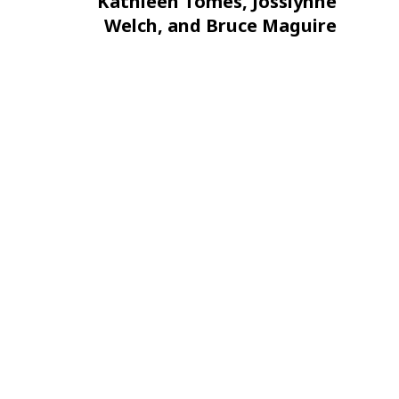
Post
Kathleen Tomes, Josslynne
Welch, and Bruce Maguire