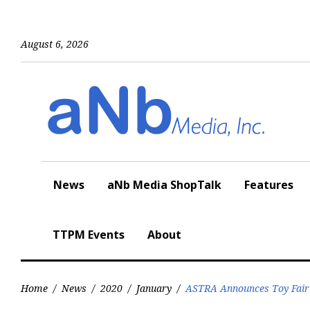
Skip
to
content
August 6, 2026
News
aNb Media ShopTalk
Features
TTPM Events
About
Home
/
News
/
2020
/
January
/
ASTRA Announces Toy Fai