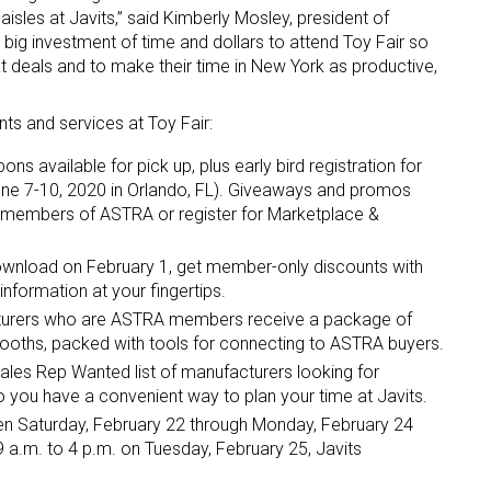
 aisles at Javits,” said Kimberly Mosley, president of
 investment of time and dollars to attend Toy Fair so
t deals and to make their time in New York as productive,
ts and services at Toy Fair:
s available for pick up, plus early bird registration for
ne 7-10, 2020 in Orlando, FL). Giveaways and promos
 members of ASTRA or register for Marketplace &
ownload on February 1, get member-only discounts with
formation at your fingertips.
urers who are ASTRA members receive a package of
 booths, packed with tools for connecting to ASTRA buyers.
ales Rep Wanted list of manufacturers looking for
o you have a convenient way to plan your time at Javits.
n Saturday, February 22 through Monday, February 24
 a.m. to 4 p.m. on Tuesday, February 25, Javits