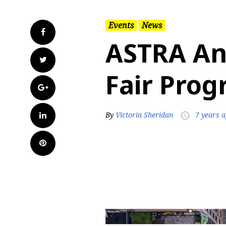
Events
News
Facebook
ASTRA An
Twitter
Fair Pro
Google+
LinkedIn
By
Victoria Sheridan
7 years 
access_time
Pinterest