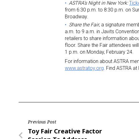
ASTRA’s Night in New York:
Tick
from 6:30 p.m. to 8:30 p.m. on Su
Broadway.
Share the Fair
, a signature memb
a.m. to 9 a.m. in Javits Conventi
retailers to share information ab
floor. Share the Fair attendees wil
1 p.m. on Monday, February 24.
For information about ASTRA membe
www.astratoy.org
. Find ASTRA at
Post
Previous Post
Previous
Toy Fair Creative Factor
navigation