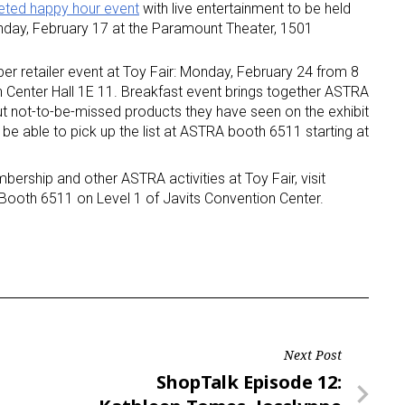
eted happy hour event
with live entertainment to be held
nday, February 17 at the Paramount Theater, 1501
er retailer event at Toy Fair: Monday, February 24 from 8
on Center Hall 1E 11. Breakfast event brings together ASTRA
out not-to-be-missed products they have seen on the exhibit
l be able to pick up the list at ASTRA booth 6511 starting at
rship and other ASTRA activities at Toy Fair, visit
 Booth 6511 on Level 1 of Javits Convention Center.
Next Post
Next
ShopTalk Episode 12: