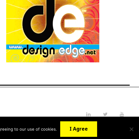
LinkedIn
Twitter
YouTube
I Agree
reeing to our use of cookies.