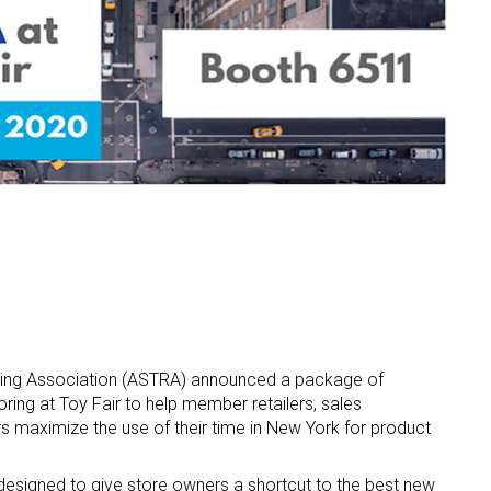
ling Association (ASTRA) announced a package of
ring at Toy Fair to help member retailers, sales
s maximize the use of their time in New York for product
esigned to give store owners a shortcut to the best new