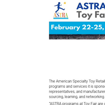
The American Specialty Toy Retai
programs and services it is sponso
representatives, and manufacturer
sourcing, learning, and networking.
“ASTRA programs at Toy Fair are d