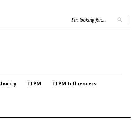
Searc
search
for:
hority
TTPM
TTPM Influencers