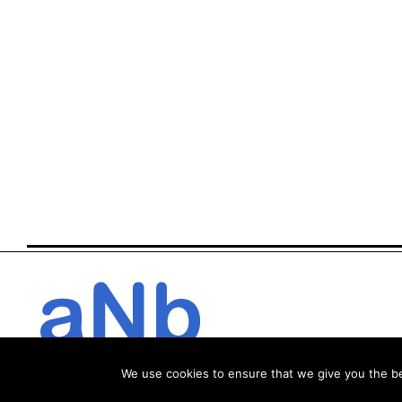
We use cookies to ensure that we give you the bes