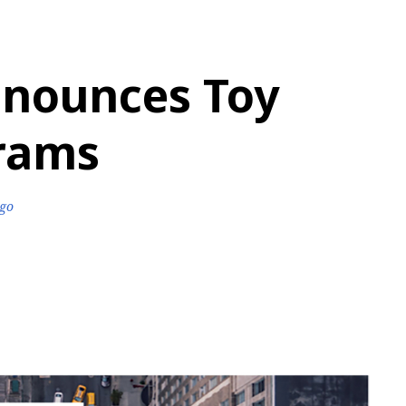
nounces Toy
grams
ago