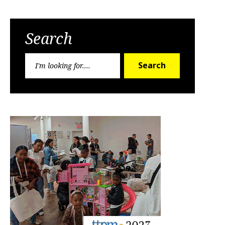
Search
Search
Search
for: