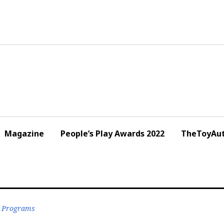
Magazine
People’s Play Awards 2022
TheToyAut
r Programs