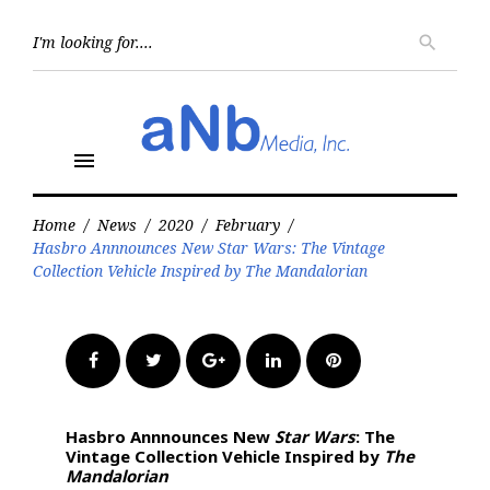
Skip
to
Searc
search
for:
content
menu
Home
/
News
/
2020
/
February
/
Hasbro Annnounces New Star Wars: The Vintage
Collection Vehicle Inspired by The Mandalorian
Facebook
Twitter
Google+
LinkedIn
Pinterest
Hasbro Annnounces New
Star Wars
: The
Vintage Collection Vehicle Inspired by
The
Mandalorian