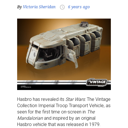
By
Victoria Sheridan
6 years ago
access_time
Hasbro has revealed its
Star Wars
: The Vintage
Collection Imperial Troop Transport Vehicle, as
seen for the first time on-screen in
The
Mandalorian
and inspired by an original
Hasbro vehicle that was released in 1979.