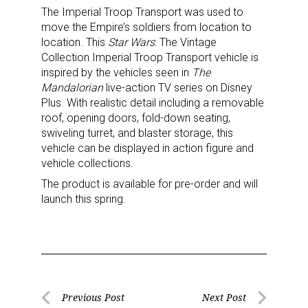
The Imperial Troop Transport was used to
move the Empire’s soldiers from location to
location. This
Star Wars
: The Vintage
Collection Imperial Troop Transport vehicle is
inspired by the vehicles seen in
The
Mandalorian
live-action TV series on Disney
Plus. With realistic detail including a removable
roof, opening doors, fold-down seating,
swiveling turret, and blaster storage, this
vehicle can be displayed in action figure and
vehicle collections.
The product is available for pre-order and will
launch this spring.
Post
Previous Post
Next Post