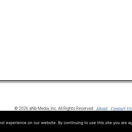
About
Contact Us
© 2026 aNb Media, Inc. All Rights Reserved.
t experience on our website. By continuing to use this site you are ag