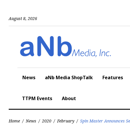
Skip
to
content
August 8, 2026
News
aNb Media ShopTalk
Features
TTPM Events
About
Home
/
News
/
2020
/
February
/
Spin Master Announces Se