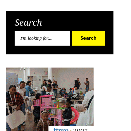
Search
Search
Search
for: