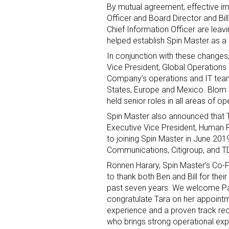
By mutual agreement, effective im
Officer and Board Director and
Bil
Chief Information Officer are leav
helped establish Spin Master as a 
In conjunction with these changes
Vice President, Global Operations 
Company’s operations and IT tea
States
,
Europe
and
Mexico
. Blom
Sign
held senior roles in all areas of 
Spin Master also announced that
Providin
Executive Vice President, Human R
your inbo
to joining Spin Master in
June 201
Communications, Citigroup, and T
Email
Ronnen Harary
, Spin Master’s Co-
to thank both Ben and Bill for thei
past seven years. We welcome
P
congratulate Tara on her appoin
First N
experience and a proven track reco
who brings strong operational expe