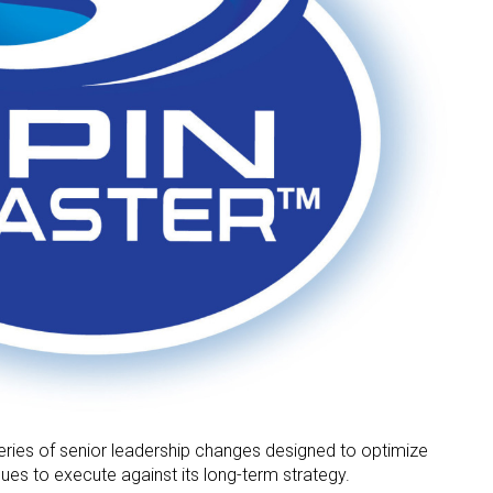
ries of senior leadership changes designed to optimize
nues to execute against its long-term strategy.