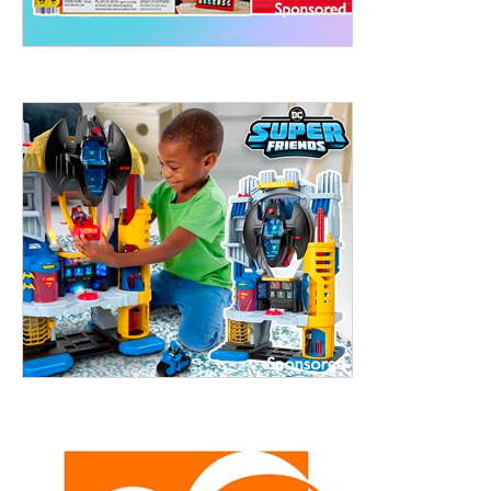
treet, 10th