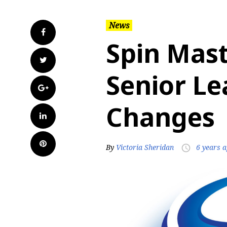
News
Facebook
Spin Mas
Twitter
Senior Le
Google+
Changes
LinkedIn
Pinterest
By
Victoria Sheridan
6 years 
access_time