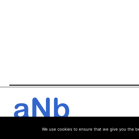
We use cookies to ensure that we give you the bes