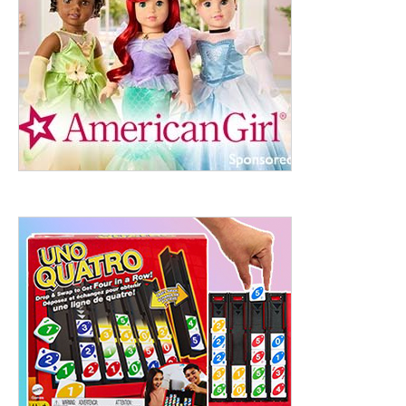
ht to 