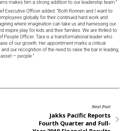
ams makes him a strong addition to our leadership team.”
ef Executive Officer added: “Both Ronnen and I want to
ame
 employees globally for their continued hard work and
agining where imagination can take us and harnessing our
d inspire play for kids and their families. We are thrilled to
f People Officer. Tara is a transformational leader who
phase of our growth. Her appointment marks a critical
g this form, you are consenting to receive marketing emails from: aNb Media, 149 West 36th S
ork, NY, 10018, US. You can revoke your consent to receive emails at any time by using the
and our recognition of the need to raise the bar in leading,
ibe® link, found at the bottom of every email.
Emails are serviced by Constant Contact.
asset — people.”
Sign Up!
Next Post
Next
Jakks Pacific Reports
Post
Fourth Quarter and Full-