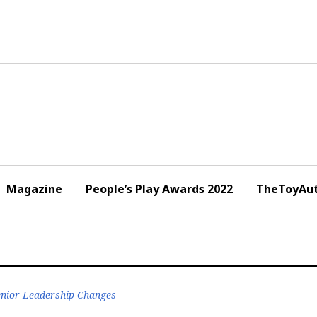
Magazine
People’s Play Awards 2022
TheToyAut
nior Leadership Changes