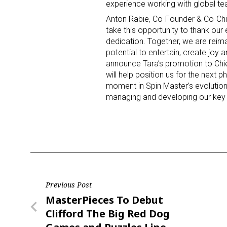
experience working with global te
Anton Rabie
, Co-Founder & Co-Chi
Last N
take this opportunity to thank our
dedication. Together, we are reim
potential to entertain, create joy an
announce Tara’s promotion to Chie
will help position us for the next 
By submittin
Floor, New Y
moment in Spin Master’s evolution 
SafeUnsubscr
managing and developing our key 
Post
Previous Post
Previous
MasterPieces To Debut
navigation
Post
Clifford The Big Red Dog