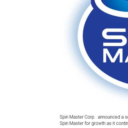
Spin Master Corp. announced a se
Spin Master for growth as it conti