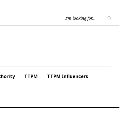
Searc
search
for:
hority
TTPM
TTPM Influencers