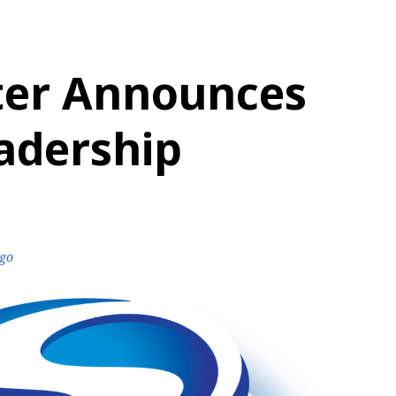
ter Announces
adership
ago