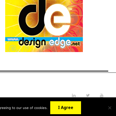
LinkedIn
Twitter
YouTube
I Agree
reeing to our use of cookies.