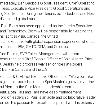
mediately, Ben Gadbois Global President, Chief Operating
l Hess
, Executive Vice President, Global Operations and
ing Spin Master. During their tenure, both Gadbois and Hess
diversified global business.
,
Paul Blom
has been appointed as the interim Executive
and Technology. Blom will be responsible for leading the
ms, across
Asia
,
Canada
,
the United
 is an executive with global expansion experience who has
 up for the aNb Media Newsletter
operations at IBM, SMTC, CFM, and Celestica.
Tara Deakin
, SVP Talent Management, will become
g breaking news alerts and weekly news updates delivered straig
esources and Chief People Officer of Spin Master. Prior
x, for free!
9
, Deakin held progressively senior roles at Rogers
D Bank in
Canada
and the U.S.
Founder & Co-Chief Executive Officer said: “We would like
r significant contributions to Spin Master’s growth over the
aul Blom
to the Spin Master leadership team and
tment. Both Paul and Tara have deep management
ame
rd of leadership. Paul is an agile and collaborative leader
rtise. His passion for excellence, paired with his extensive