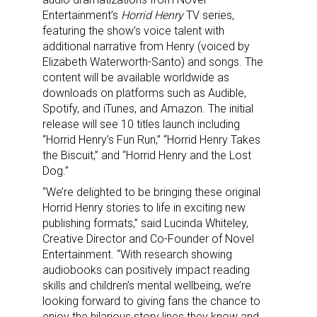
Entertainment’s
Horrid Henry
TV series,
featuring the show’s voice talent with
additional narrative from Henry (voiced by
Elizabeth Waterworth-Santo) and songs. The
content will be available worldwide as
downloads on platforms such as Audible,
Spotify, and iTunes, and Amazon. The initial
release will see 10 titles launch including
“Horrid Henry’s Fun Run,” “Horrid Henry Takes
the Biscuit,” and “Horrid Henry and the Lost
Dog.”
“We’re delighted to be bringing these original
Horrid Henry stories to life in exciting new
publishing formats,” said Lucinda Whiteley,
Creative Director and Co-Founder of Novel
Entertainment. “With research showing
audiobooks can positively impact reading
skills and children’s mental wellbeing, we’re
looking forward to giving fans the chance to
enjoy the hilarious story lines they know and