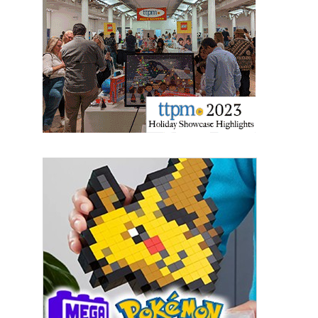
Providing breaking news alerts and weekly news 
updates delivered straight to your inbox, for free!
Email
First Name
Last Name
By submitting this form, you are consenting to receive marketing emails
from: aNb Media, 149 West 36th Street, 10th Floor, New York, NY, 10018,
US. You can revoke your consent to receive emails at any time by using
the SafeUnsubscribe® link, found at the bottom of every email.
Emails are
serviced by Constant Contact.