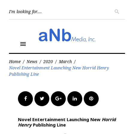
Skip
to
Searc
search
for:
content
menu
Home
/
News
/
2020
/
March
/
Novel Entertainment Launching New Horrid Henry
Publishing Line
Facebook
Twitter
Google+
LinkedIn
Pinterest
Novel Entertainment Launching New
Horrid
Henry
Publishing Line