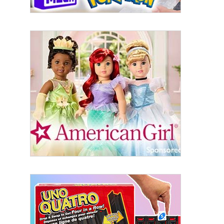
Sign Up!