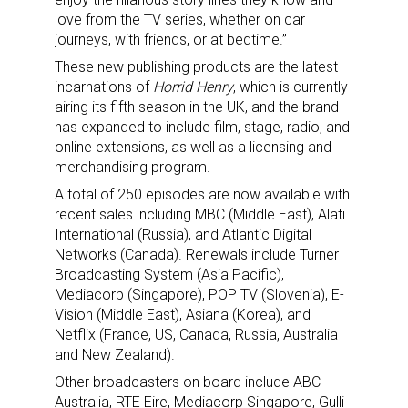
love from the TV series, whether on car
journeys, with friends, or at bedtime.”
These new publishing products are the latest
incarnations of
Horrid Henry
, which is currently
airing its fifth season in the UK, and the brand
has expanded to include film, stage, radio, and
online extensions, as well as a licensing and
merchandising program.
A total of 250 episodes are now available with
recent sales including MBC (Middle East), Alati
International (Russia), and Atlantic Digital
Networks (Canada). Renewals include Turner
Broadcasting System (Asia Pacific),
Mediacorp (Singapore), POP TV (Slovenia), E-
Vision (Middle East), Asiana (Korea), and
Netflix (France, US, Canada, Russia, Australia
and New Zealand).
Other broadcasters on board include ABC
Australia, RTE Eire, Mediacorp Singapore, Gulli