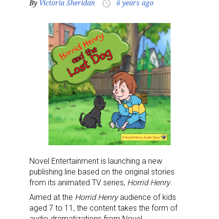
By
Victoria Sheridan
6 years ago
access_time
Novel Entertainment is launching a new
publishing line based on the original stories
from its animated TV series,
Horrid Henry
.
Aimed at the
Horrid Henry
audience of kids
aged 7 to 11, the content takes the form of
audio dramatizations from Novel