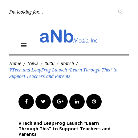
Skip
to
Searc
search
for:
content
menu
Home
/
News
/
2020
/
March
/
VTech and LeapFrog Launch “Learn Through This” to
Support Teachers and Parents
Facebook
Twitter
Google+
LinkedIn
Pinterest
VTech and LeapFrog Launch “Learn
Through This” to Support Teachers and
Parents