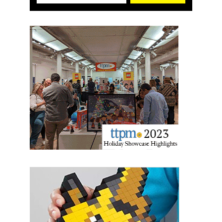
US. You can revoke your consent to receive emails at any time by using
the SafeUnsubscribe® link, found at the bottom of every email.
Emails are
serviced by Constant Contact.
Sign Up!