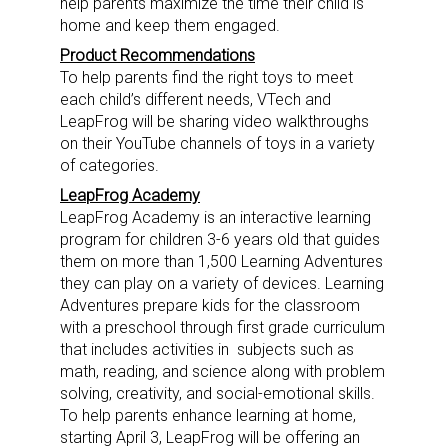
help parents maximize the time their child is
home and keep them engaged.
Product Recommendations
To help parents find the right toys to meet
each child’s different needs, VTech and
LeapFrog will be sharing video walkthroughs
on their YouTube channels of toys in a variety
of categories.
LeapFrog Academy
LeapFrog Academy is an interactive learning
program for children 3-6 years old that guides
them on more than 1,500 Learning Adventures
they can play on a variety of devices. Learning
Adventures prepare kids for the classroom
with a preschool through first grade curriculum
that includes activities in subjects such as
math, reading, and science along with problem
solving, creativity, and social-emotional skills.
Sign up for the aNb Media
To help parents enhance learning at home,
starting
April 3
, LeapFrog will be offering an