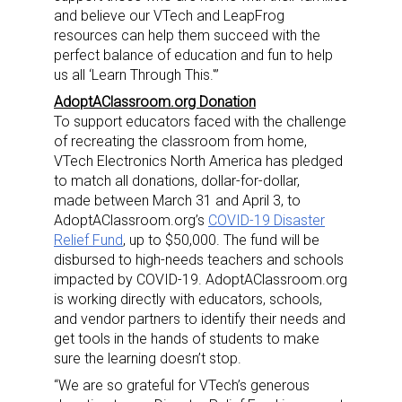
and believe our VTech and LeapFrog
resources can help them succeed with the
perfect balance of education and fun to help
us all ‘Learn Through This.'”
AdoptAClassroom.org Donation
To support educators faced with the challenge
of recreating the classroom from home,
VTech Electronics North America has pledged
to match all donations, dollar-for-dollar,
made
between March 31 and April 3
, to
AdoptAClassroom.org’s
COVID-19 Disaster
Relief Fund
, up to
$50,000
. The fund will be
disbursed to high-needs teachers and schools
impacted by COVID-19. AdoptAClassroom.org
is working directly with educators, schools,
and vendor partners to identify their needs and
get tools in the hands of students to make
sure the learning doesn’t stop.
“We are so grateful for VTech’s generous