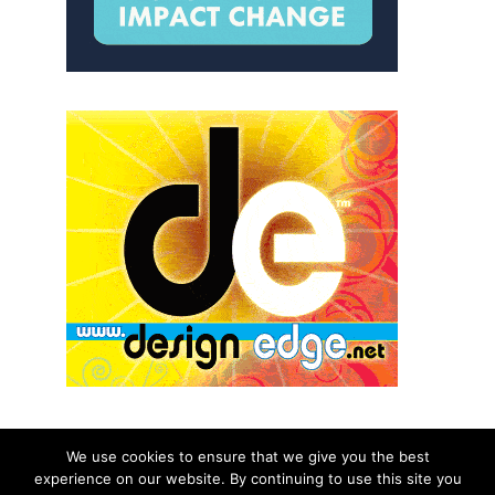
We use cookies to ensure that we give you the best
experience on our website. By continuing to use this site you