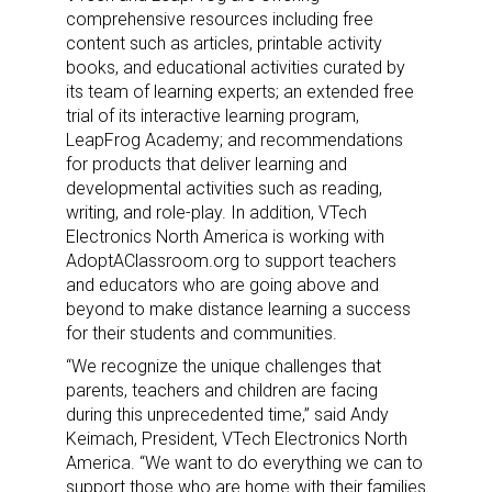
comprehensive resources including free
content such as articles, printable activity
books, and educational activities curated by
its team of learning experts; an extended free
trial of its interactive learning program,
LeapFrog Academy; and recommendations
for products that deliver learning and
developmental activities such as reading,
writing, and role-play. In addition, VTech
Electronics North America is working with
AdoptAClassroom.org to support teachers
and educators who are going above and
beyond to make distance learning a success
for their students and communities.
“We recognize the unique challenges that
parents, teachers and children are facing
during this unprecedented time,” said
Andy
Keimach
, President, VTech Electronics North
America. “We want to do everything we can to
support those who are home with their families