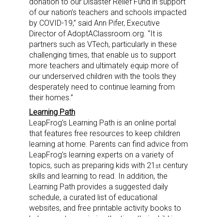
donation to our Disaster Relief Fund in support
of our nation’s teachers and schools impacted
by COVID-19,” said
Ann Pifer
, Executive
Director of AdoptAClassroom.org. “It is
partners such as VTech, particularly in these
challenging times, that enable us to support
more teachers and ultimately equip more of
our underserved children with the tools they
desperately need to continue learning from
their homes.”
Learning Path
LeapFrog’s Learning Path is an online portal
that features free resources to keep children
learning at home. Parents can find advice from
LeapFrog’s learning experts on a variety of
topics, such as preparing kids with 21
century
st
skills and learning to read. In addition, the
Learning Path provides a suggested daily
schedule, a curated list of educational
websites, and free printable activity books to