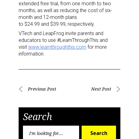
Newsletter
extended free trial, from one month to two
months, as well as reducing the cost of six-
month and 12-month plans
Providing breaking news alerts and weekly news 
to
$24.99
and
$39.99
, respectively.
updates delivered straight to your inbox, for free!
VTech and LeapFrog invite parents and
Email
educators to use #LearnThroughThis and
visit
www.learnthroughthis.com
for more
information.
First Name
Post
Previous Post
Next Post
Previous
Next
navigation
Last Name
Post
Post
Search
Search
By submitting this form, you are consenting to receive marketing emails
Search
for:
from: aNb Media, 149 West 36th Street, 10th Floor, New York, NY, 10018,