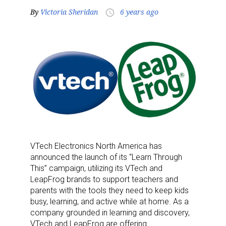
By
Victoria Sheridan
6 years ago
access_time
VTech Electronics North America has
announced the launch of its “Learn Through
This” campaign, utilizing its VTech and
LeapFrog brands to support teachers and
parents with the tools they need to keep kids
busy, learning, and active while at home. As a
company grounded in learning and discovery,
VTech and LeapFrog are offering