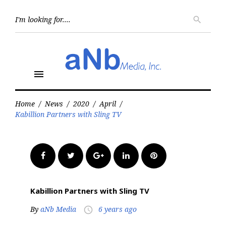
Skip
to
Searc
search
for:
content
menu
Home
/
News
/
2020
/
April
/
Kabillion Partners with Sling TV
Facebook
Twitter
Google+
LinkedIn
Pinterest
Kabillion Partners with Sling TV
By
aNb Media
6 years ago
access_time