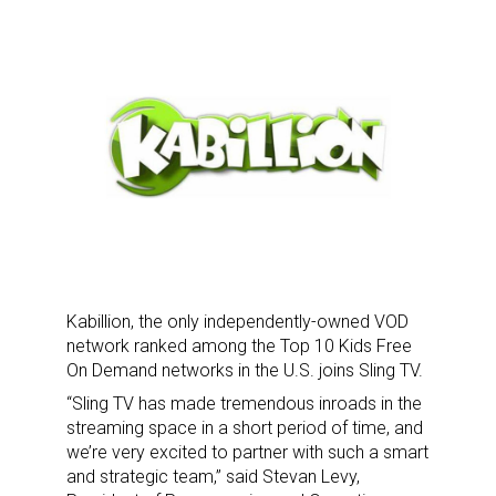
Kabillion, the only independently-owned VOD
network ranked among the Top 10 Kids Free
On Demand networks in the U.S. joins Sling TV.
“Sling TV has made tremendous inroads in the
streaming space in a short period of time, and
we’re very excited to partner with such a smart
and strategic team,” said Stevan Levy,