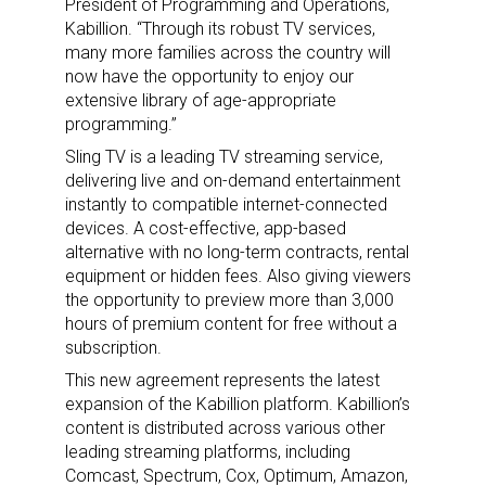
President of Programming and Operations,
Kabillion. “Through its robust TV services,
many more families across the country will
now have the opportunity to enjoy our
extensive library of age-appropriate
programming.”
Sling TV is a leading TV streaming service,
delivering live and on-demand entertainment
instantly to compatible internet-connected
devices. A cost-effective, app-based
alternative with no long-term contracts, rental
equipment or hidden fees. Also giving viewers
the opportunity to preview more than 3,000
hours of premium content for free without a
subscription.
This new agreement represents the latest
expansion of the Kabillion platform. Kabillion’s
content is distributed across various other
leading streaming platforms, including
Comcast, Spectrum, Cox, Optimum, Amazon,