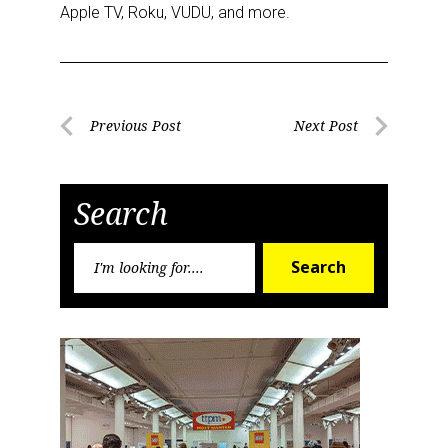
Apple TV, Roku, VUDU, and more.
Post
Previous Post
Next Post
Previous
Next
navigation
Post
Post
Search
Search
Search
for: