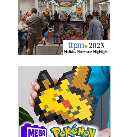
Sign Up!