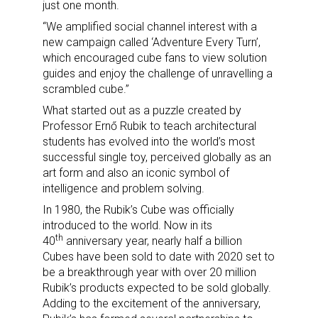
just one month.
“We amplified social channel interest with a
new campaign called ‘Adventure Every Turn’,
which encouraged cube fans to view solution
guides and enjoy the challenge of unravelling a
scrambled cube.”
What started out as a puzzle created by
Professor Ernő Rubik to teach architectural
students has evolved into the world’s most
successful single toy, perceived globally as an
art form and also an iconic symbol of
intelligence and problem solving.
In 1980, the Rubik’s Cube was officially
introduced to the world. Now in its
th
40
anniversary year, nearly half a billion
Cubes have been sold to date with 2020 set to
be a breakthrough year with over 20 million
Rubik’s products expected to be sold globally.
Adding to the excitement of the anniversary,