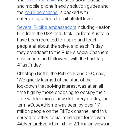
and mobile-phone friendly solution guides and
the
YouTube channel
is packed with
entertaining videos to suit all skill levels.
Several Rubik’s ambassadors
including Keaton
Ellis from the USA and Jack Cai from Australia
have been recruited to inspire and teach
people all about the solve, and each Friday
they broadcast to the Rubik’s social Channel’s
subscribers and followers, with the hashtag
#FastFriday.
Christoph Bettin, the Rubik’s Brand CEO, said,
“We quickly learned at the start of the
lockdown that solving interest was at an all-
time high by those choosing to occupy their
time with learning a new skill. Very quickly, the
term #CubeAtHome was seen by over 17
million people on the TikTok channel, and this
spread to other social media platforms with
#AdventureEveryTurn hitting 2.1 million views in