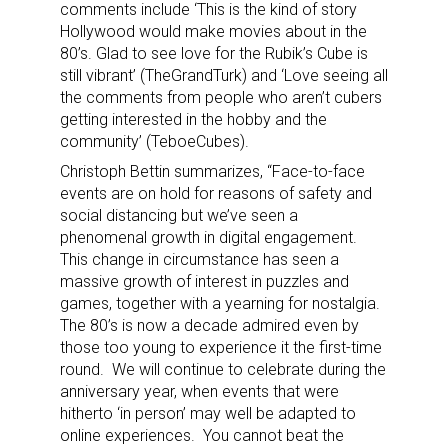
comments include ‘This is the kind of story
Hollywood would make movies about in the
80’s. Glad to see love for the Rubik’s Cube is
still vibrant’ (TheGrandTurk) and ‘Love seeing all
the comments from people who aren’t cubers
getting interested in the hobby and the
community’ (TeboeCubes).
Christoph Bettin summarizes, “Face-to-face
events are on hold for reasons of safety and
social distancing but we’ve seen a
phenomenal growth in digital engagement.
This change in circumstance has seen a
massive growth of interest in puzzles and
games, together with a yearning for nostalgia.
The 80’s is now a decade admired even by
those too young to experience it the first-time
Sign up for the aNb Media
round. We will continue to celebrate during the
anniversary year, when events that were
Newsletter
hitherto ‘in person’ may well be adapted to
online experiences. You cannot beat the
Providing breaking news alerts and weekly news 