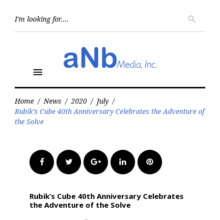
Skip
to
Searc
search
for:
content
menu
Home
/
News
/
2020
/
July
/
Rubik’s Cube 40th Anniversary Celebrates the Adventure of
the Solve
Facebook
Twitter
Google+
LinkedIn
Pinterest
Rubik’s Cube 40th Anniversary Celebrates
the Adventure of the Solve