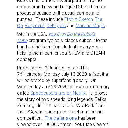
Rubik’s has formed several partnerships to
create brand new and unique Rubik’s themed
products outside of the usual games and
puzzles. These include
Etch-A-Sketch
,
The
Op
,
Perplexus
,
DeKryptic
and
Marvin’s Magic
.
Within the USA,
You CAN Do the Rubik’s
Cube
program typically places cubes into the
hands of half a million students every year,
helping them learn critical STEM and STEAM
concepts.
Professor Ernő Rubik celebrated his
th
76
birthday Monday July 13 2020, a fact that
will be shared by superfans globally. On
Wednesday July 29 2020, a new documentary
called
Speedcubers airs on Netflix
. It follows
the story of two speedcubing legends, Feliks
Zemdegs from Australia and Max Park from
the USA, who participate in a championship
competition.
The trailer alone
has been
viewed over 100,000 times. YouTube viewers’