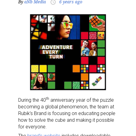
By
aNb Media
6 years ago
access_time
th
During the 40
anniversary year of the puzzle
becoming a global phenomenon, the team at
Rubik’s Brand is focusing on educating people
how to solve the cube and making it possible
for everyone.
The
brand’s website
includes downloadable