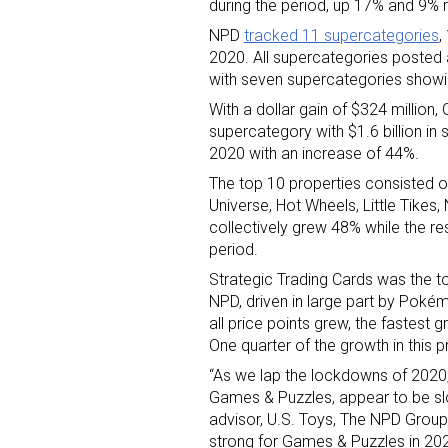
during the period, up 17% and 9% r
NPD
tracked 11 supercategories
,
2020. All supercategories posted
with seven supercategories showin
With a dollar gain of $324 million
supercategory with $1.6 billion in 
2020 with an increase of 44%.
Sign
The top 10 properties consisted of
Universe, Hot Wheels, Little Tikes
collectively grew 48% while the re
Providin
period.
your inbo
Strategic Trading Cards was the t
NPD, driven in large part by Poké
Email
all price points grew, the fastes
One quarter of the growth in this
“As we lap the lockdowns of 2020, 
Games & Puzzles, appear to be sl
First N
advisor, U.S. Toys, The NPD Group. 
strong for Games & Puzzles in 202