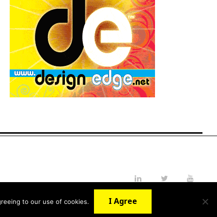
LinkedIn
Twitter
YouTube
I Agree
reeing to our use of cookies.