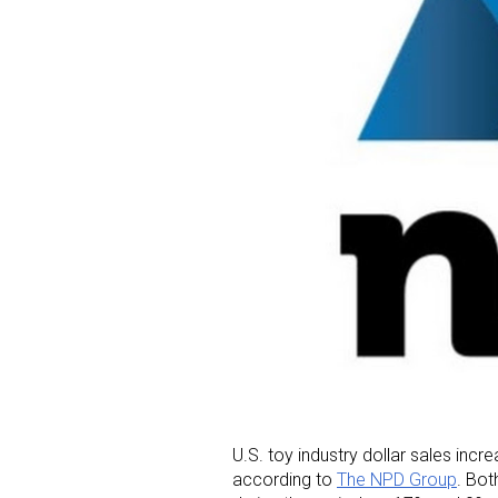
U.S. toy industry dollar sales in
according to
The NPD Group
. Bot