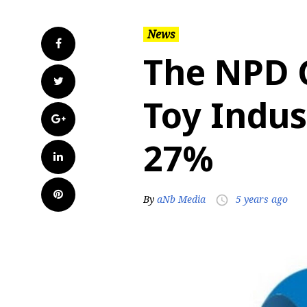
News
Facebook
The NPD G
Twitter
Toy Indus
Google+
27%
LinkedIn
Pinterest
By
aNb Media
5 years ago
access_time