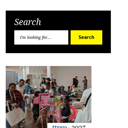
Search
Search
Search
for: