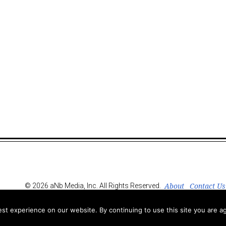
About
Contact Us
© 2026 aNb Media, Inc. All Rights Reserved.
t experience on our website. By continuing to use this site you are ag