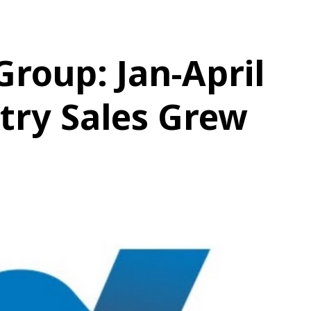
roup: Jan-April
try Sales Grew