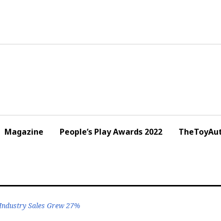
Magazine
People’s Play Awards 2022
TheToyAut
 Industry Sales Grew 27%