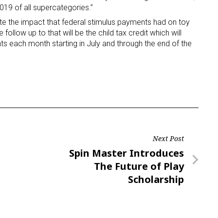
19 of all supercategories.”
te the impact that federal stimulus payments had on toy
ame
follow up to that will be the child tax credit which will
ts each month starting in July and through the end of the
g this form, you are consenting to receive marketing emails from: aNb Media, 149 West 36th S
ork, NY, 10018, US. You can revoke your consent to receive emails at any time by using the
ibe® link, found at the bottom of every email.
Emails are serviced by Constant Contact.
Sign Up!
Next Post
Next
Spin Master Introduces
Post
The Future of Play
Scholarship