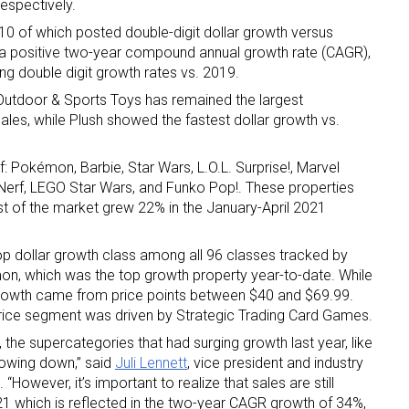
espectively.
 10 of which posted double-digit dollar growth versus
 a positive two-year compound annual growth rate (CAGR),
g double digit growth rates vs. 2019.
, Outdoor & Sports Toys has remained the largest
sales, while Plush showed the fastest dollar growth vs.
 up for the aNb Media Newsletter
: Pokémon, Barbie, Star Wars, L.O.L. Surprise!, Marvel
, Nerf, LEGO Star Wars, and Funko Pop!. These properties
st of the market grew 22% in the January-April 2021
g breaking news alerts and weekly news updates delivered straig
x, for free!
op dollar growth class among all 96 classes tracked by
mon, which was the top growth property year-to-date. While
t growth came from price points between $40 and $69.99.
 price segment was driven by Strategic Trading Card Games.
the supercategories that had surging growth last year, like
owing down,” said
Juli Lennett
, vice president and industry
ame
“However, it’s important to realize that sales are still
1 which is reflected in the two-year CAGR growth of 34%,