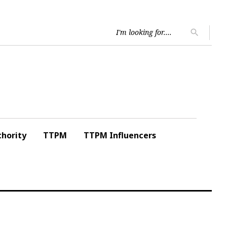
Searc
search
for:
hority
TTPM
TTPM Influencers