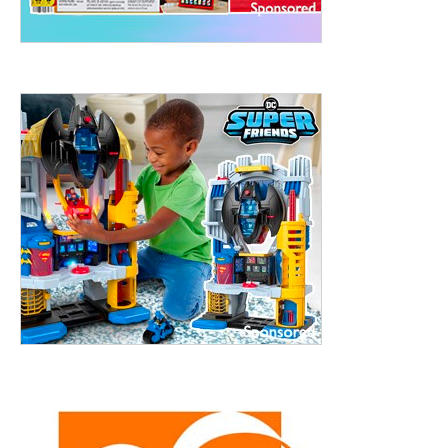
treet, 10th