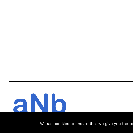
We use cookies to ensure that we give you the bes