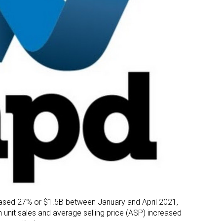
creased 27% or $1.5B between January and April 2021,
h unit sales and average selling price (ASP) increased