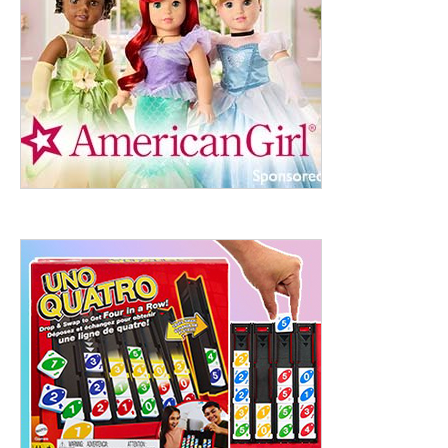
ht to 