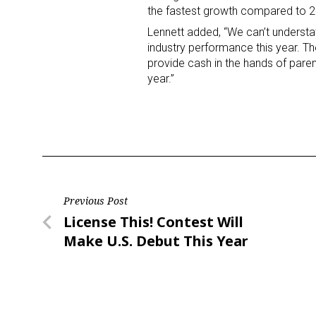
the fastest growth compared to 20
Lennett added, “We can’t understa
Last N
industry performance this year. The 
provide cash in the hands of paren
year.”
By submittin
Floor, New Y
SafeUnsubscr
Post
Previous Post
Previous
License This! Contest Will
navigation
Post
Make U.S. Debut This Year