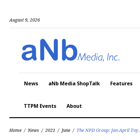
Skip
to
content
August 9, 2026
News
aNb Media ShopTalk
Features
TTPM Events
About
Home
/
News
/
2021
/
June
/
The NPD Group: Jan-April Toy