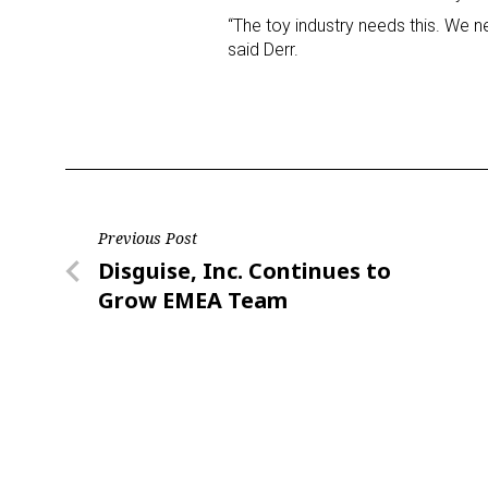
“The toy industry needs this. We nee
said Derr.
Last N
By submittin
Floor, New Y
SafeUnsubscr
Post
Previous Post
Previous
Disguise, Inc. Continues to
navigation
Post
Grow EMEA Team