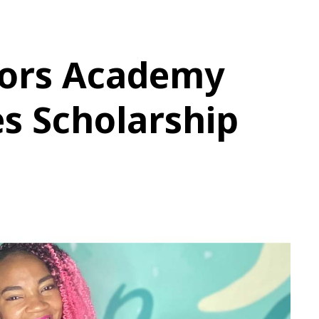
tors Academy
s Scholarship