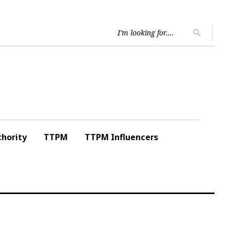
Searc
search
for:
hority
TTPM
TTPM Influencers