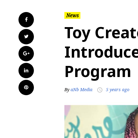
News
Facebook
Toy Crea
Twitter
Introduce
Google+
Program
LinkedIn
Pinterest
By
aNb Media
5 years ago
access_time