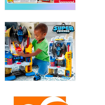
treet, 10th