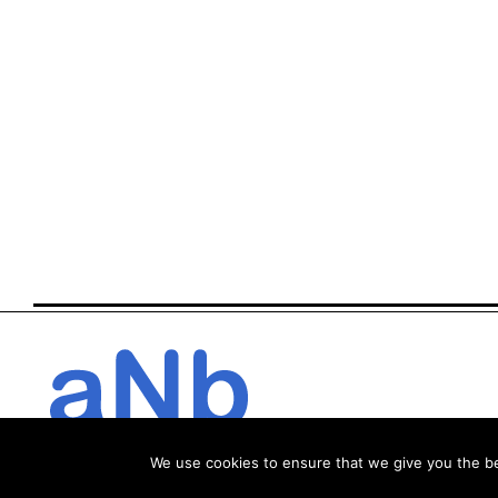
We use cookies to ensure that we give you the bes