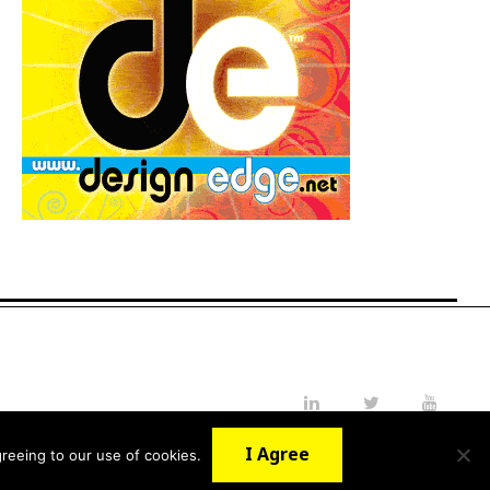
LinkedIn
Twitter
YouTube
I Agree
reeing to our use of cookies.