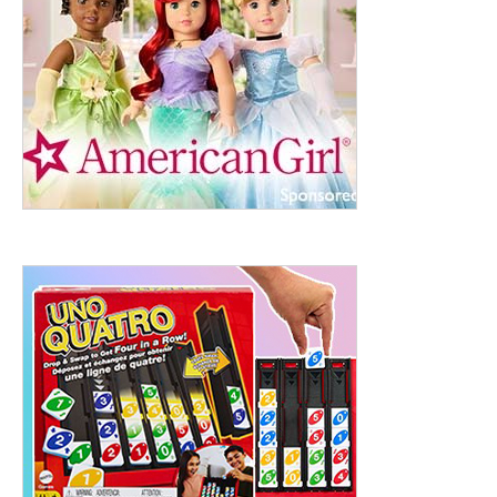
ht to 