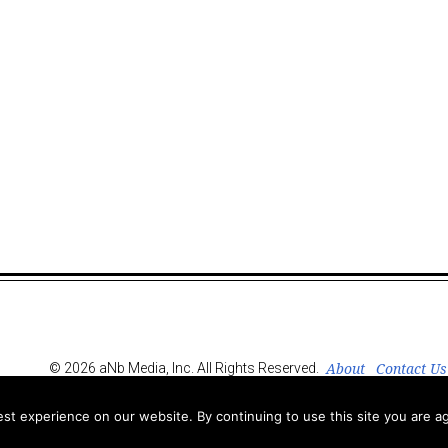
About
Contact Us
© 2026 aNb Media, Inc. All Rights Reserved.
t experience on our website. By continuing to use this site you are ag