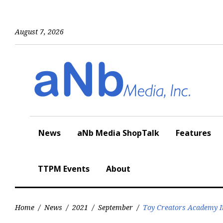
Skip
to
content
August 7, 2026
News
aNb Media ShopTalk
Features
TTPM Events
About
Home
/
News
/
2021
/
September
/
Toy Creators Academy I