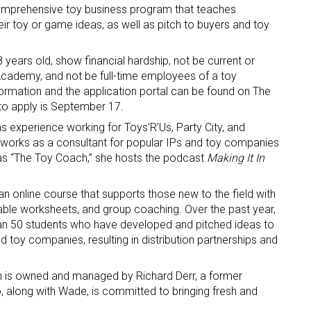
omprehensive toy business program that teaches
eir toy or game ideas, as well as pitch to buyers and toy
 years old, show financial hardship, not be current or
Academy, and not be full-time employees of a toy
rmation and the application portal can be found on The
 to apply is September 17.
 up for the aNb Media Newsletter
experience working for Toys’R’Us, Party City, and
works as a consultant for popular IPs and toy companies
y as “The Toy Coach,” she hosts the podcast
Making It In
g breaking news alerts and weekly news updates delivered straig
x, for free!
 online course that supports those new to the field with
ble worksheets, and group coaching. Over the past year,
n 50 students who have developed and pitched ideas to
nd toy companies, resulting in distribution partnerships and
h is owned and managed by Richard Derr, a former
ame
 along with Wade, is committed to bringing fresh and