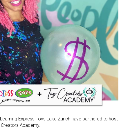
earning Express Toys Lake Zurich have partnered to host
oy Creators Academy.