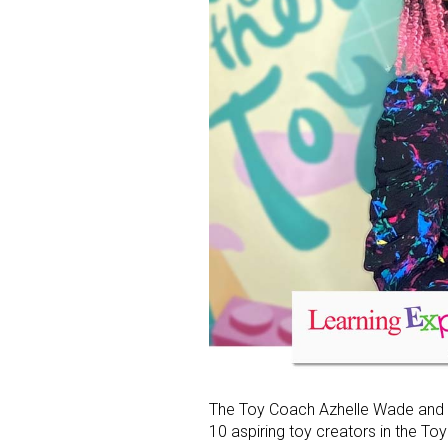
The Toy Coach Azhelle Wade and L
10 aspiring toy creators in the T