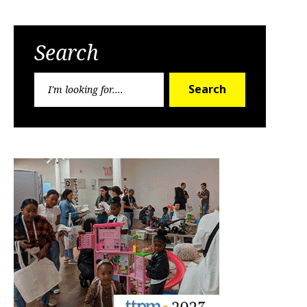
Search
Search
Search
for: