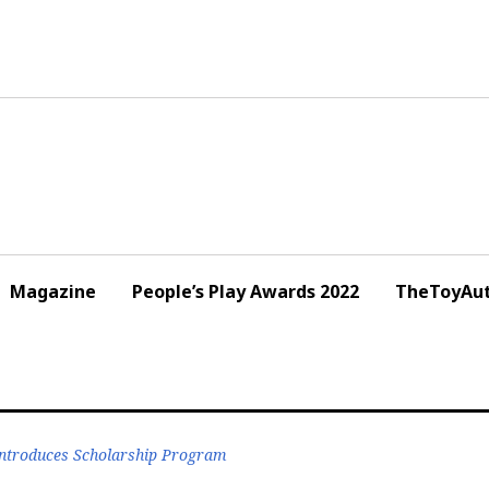
Magazine
People’s Play Awards 2022
TheToyAut
ntroduces Scholarship Program