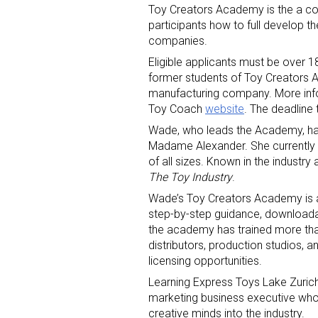
Toy Creators Academy is the a c
participants how to full develop th
companies.
Eligible applicants must be over 18
former students of Toy Creators 
manufacturing company. More info
Toy Coach
website
. The deadline
Sign
Wade, who leads the Academy, has 
Madame Alexander. She currently 
of all sizes. Known in the industr
Providin
The Toy Industry
.
your inbo
Wade’s Toy Creators Academy is an
step-by-step guidance, downloada
Email
the academy has trained more tha
distributors, production studios, a
licensing opportunities.
Learning Express Toys Lake Zuric
First N
marketing business executive who,
creative minds into the industry.