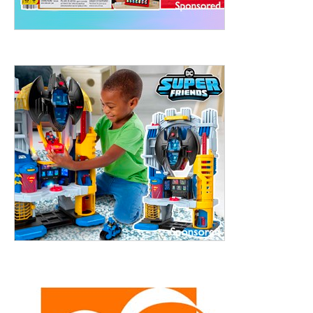
ht to 