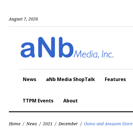
Skip
to
content
August 7, 2026
News
aNb Media ShopTalk
Features
TTPM Events
About
Home
/
News
/
2021
/
December
/
Osmo and Amazon Store N