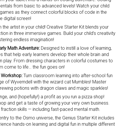
entals from basic to advanced levels! Watch your child
f games as they connect colorful blocks of code in the
e digital screen!
 the artist in your child! Creative Starter Kit blends your
tion in three immersive games. Build your child’s creativity
tering endless imagination!
Early Math Adventure:
Designed to instill a love of learning,
 up for the aNb Media Newsletter
es that help early learners develop their whole brain and
on play. From dressing characters in colorful costumes to
g breaking news alerts and weekly news updates delivered straig
m come to life… the fun goes on!
x, for free!
l Workshop:
Turn classroom learning into after-school fun
age of Wyverndell with the wizard cat Mumbles! Master
brewing potions with dragon claws and magic sparkles!
e, and (hopefully!) a profit as you run a pizza shop!
shop and get a taste of growing your very own business.
 fraction skills — including fast-paced mental math.
ame
 entry to the Osmo universe, the Genius Starter Kit includes
ence hands-on learning and digital fun in multiple different