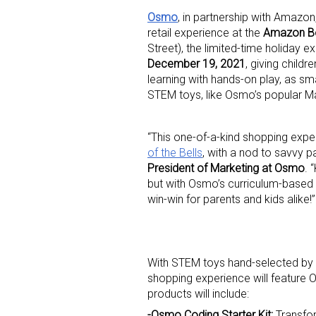
Osmo
, in partnership with Amazo
retail experience at the
Amazon B
Street), the limited-time holiday e
December 19, 2021
, giving childr
learning with hands-on play, as s
STEM toys, like Osmo’s popular Math
“This one-of-a-kind shopping exp
of the Bells
, with a nod to savvy pa
President of Marketing at Osmo
. 
but with Osmo’s curriculum-based te
win-win for parents and kids alike!”
With STEM toys hand-selected by p
shopping experience will feature O
products will include:
-Osmo Coding Starter Kit:
Transfor