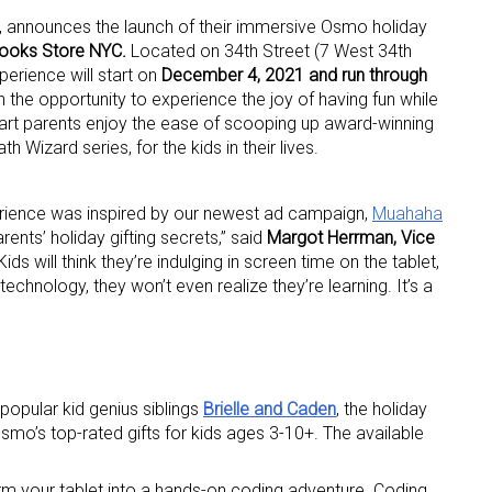
n, announces the launch of their immersive Osmo holiday
ooks Store
NYC.
Located on 34th Street (7 West 34th
xperience will start on
December 4, 2021 and run through
en the opportunity to experience the joy of having fun while
mart parents enjoy the ease of scooping up award-winning
 Wizard series, for the kids in their lives.
erience was inspired by our newest ad campaign,
Muahaha
rents’ holiday gifting secrets,” said
Margot Herrman, Vice
“Kids will think they’re indulging in screen time on the tablet,
chnology, they won’t even realize they’re learning. It’s a
opular kid genius siblings
Brielle and Caden
, the holiday
smo’s top-rated gifts for kids ages 3-10+. The available
m your tablet into a hands-on coding adventure. Coding