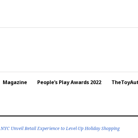
Magazine
People’s Play Awards 2022
TheToyAut
YC Unveil Retail Experience to Level-Up Holiday Shopping