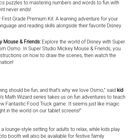
ics puzzles to mastering numbers and words to fun with
nt never ends!
ame
 First Grade Premium Kit: A learning adventure for your
anguage and reading skills alongside their favorite Disney
y Mouse & Friends:
Explore the world of Disney with Super
g this form, you are consenting to receive marketing emails from: aNb Media, 149 West 36th S
rom Osmo. In Super Studio Mickey Mouse & Friends, you
ork, NY, 10018, US. You can revoke your consent to receive emails at any time by using the
instructions on how to draw the scenes, then watch the
ibe® link, found at the bottom of every email.
Emails are serviced by Constant Contact.
mation!
Sign Up!
ning should be fun, and that’s why we love Osmo,” said
kid
s Math Wizard series takes us on fun adventures to teach
new Fantastic Food Truck game. It seems just like magic
t in the world on our tablet screens!”
a lounge-style setting for adults to relax, while kids play
to booth will also be available for festive family