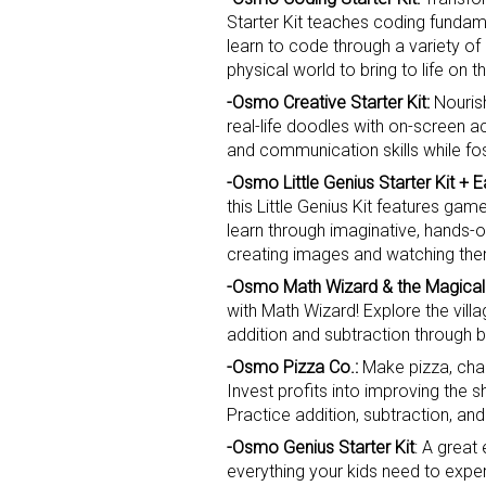
Starter Kit teaches coding fundam
learn to code through a variety o
physical world to bring to life on th
-Osmo Creative Starter Kit:
Nourish
real-life doodles with on-screen ac
and communication skills while fos
-Osmo Little Genius Starter Kit + 
Sign
this Little Genius Kit features gam
learn through imaginative, hands-
Providin
creating images and watching the
your inbo
-Osmo Math Wizard & the Magica
with Math Wizard! Explore the vill
Email
addition and subtraction through 
-Osmo Pizza Co.:
Make pizza, chang
Invest profits into improving the 
Practice addition, subtraction, and
First N
-Osmo Genius Starter Kit
: A great
everything your kids need to experi