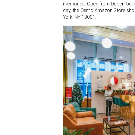
memories. Open from December 4
day, the Osmo Amazon Store shopp
York, NY 10001.