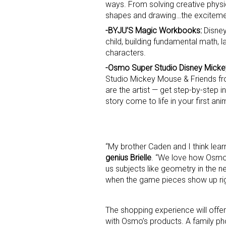
ways. From solving creative phys
shapes and drawing…the exciteme
Last N
-BYJU’S Magic Workbooks:
Disney
child, building fundamental math, l
characters.
-Osmo Super Studio Disney Micke
By submittin
Studio Mickey Mouse & Friends f
Floor, New Y
are the artist — get step-by-step 
SafeUnsubscr
story come to life in your first ani
“My brother Caden and I think lear
genius Brielle
. “We love how Osmo’
us subjects like geometry in the 
when the game pieces show up righ
The shopping experience will offer 
with Osmo’s products. A family pho