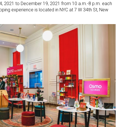
, 2021 to December 19, 2021 from 10 a.m.-8 p.m. each
ing experience is located in NYC at 7 W 34th St, New