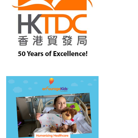
treet, 10th