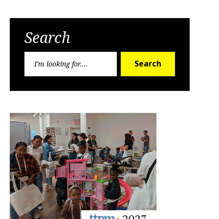
Search
Search
Search
for: