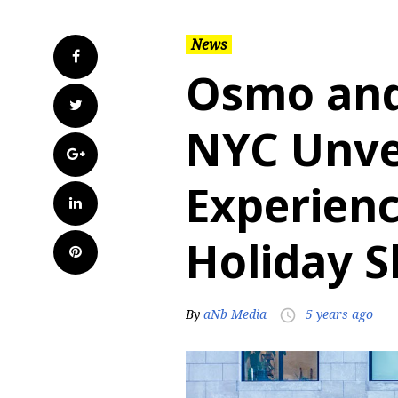
News
Facebook
Osmo and
Twitter
NYC Unvei
Google+
Experienc
LinkedIn
Holiday 
Pinterest
By
aNb Media
5 years ago
access_time