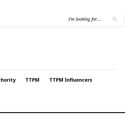
Searc
search
for:
hority
TTPM
TTPM Influencers