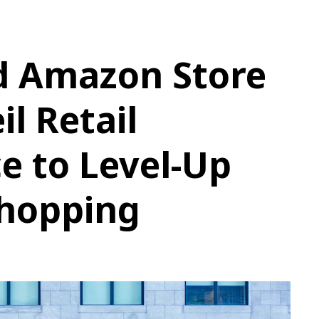
 Amazon Store
l Retail
e to Level-Up
Shopping