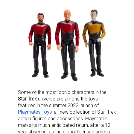
Some of the most iconic characters in the
Star Trek
universe are among the toys
featured in the summer 2022 launch of
Playmates Toys
’ all-new collection of Star Trek
action figures and accessories. Playmates
marks its much-anticipated return, after a 12-
year absence, as the global licensee across