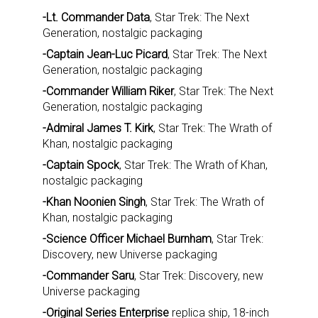
-Lt. Commander Data
, Star Trek: The Next
Generation, nostalgic packaging
-Captain Jean-Luc Picard
, Star Trek: The Next
Generation, nostalgic packaging
-Commander William Riker
, Star Trek: The Next
Generation, nostalgic packaging
-Admiral James T. Kirk
, Star Trek: The Wrath of
Khan, nostalgic packaging
-Captain Spock
, Star Trek: The Wrath of Khan,
nostalgic packaging
-Khan Noonien Singh
, Star Trek: The Wrath of
Khan, nostalgic packaging
-Science Officer Michael Burnham
, Star Trek:
Discovery, new Universe packaging
-Commander Saru
, Star Trek: Discovery, new
Universe packaging
-Original Series Enterprise
replica ship, 18-inch