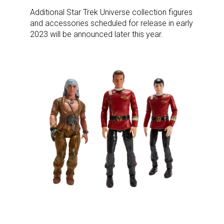
Additional Star Trek Universe collection figures
and accessories scheduled for release in early
2023 will be announced later this year.