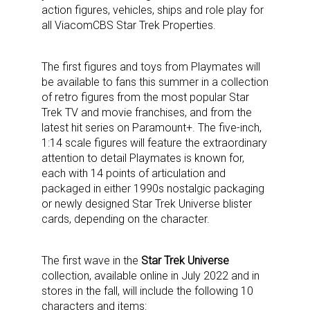
action figures, vehicles, ships and role play for
all ViacomCBS Star Trek Properties.
The first figures and toys from Playmates will
be available to fans this summer in a collection
of retro figures from the most popular Star
Trek TV and movie franchises, and from the
latest hit series on Paramount+. The five-inch,
1:14 scale figures will feature the extraordinary
attention to detail Playmates is known for,
each with 14 points of articulation and
packaged in either 1990s nostalgic packaging
or newly designed Star Trek Universe blister
cards, depending on the character.
The first wave in the
Star Trek Universe
collection, available online in July 2022 and in
stores in the fall, will include the following 10
characters and items: