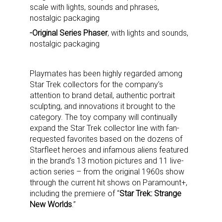
scale with lights, sounds and phrases,
nostalgic packaging
-Original Series Phaser
, with lights and sounds,
nostalgic packaging
Playmates has been highly regarded among
Star Trek collectors for the company’s
attention to brand detail, authentic portrait
sculpting, and innovations it brought to the
category. The toy company will continually
expand the Star Trek collector line with fan-
requested favorites based on the dozens of
Starfleet heroes and infamous aliens featured
in the brand’s 13 motion pictures and 11 live-
action series – from the original 1960s show
through the current hit shows on Paramount+,
including the premiere of “
Star Trek: Strange
New Worlds
.”