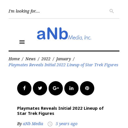
Skip
to
Searc
search
for:
content
menu
Home
/
News
/
2022
/
January
/
Playmates Reveals Initial 2022 Lineup of Star Trek Figures
Facebook
Twitter
Google+
LinkedIn
Pinterest
Playmates Reveals Initial 2022 Lineup of
Star Trek Figures
By
aNb Media
5 years ago
access_time