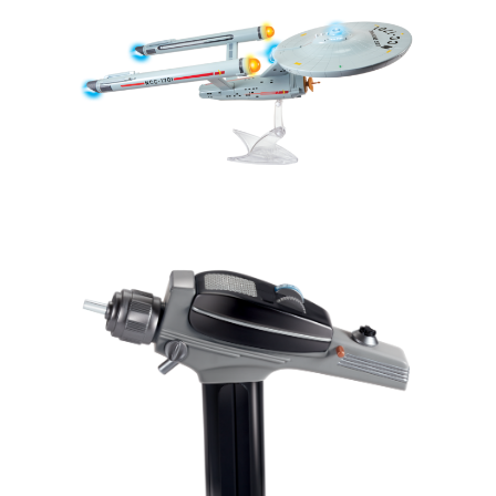
Sign up for the aNb Media
Newsletter
Providing breaking news alerts and weekly news 
updates delivered straight to your inbox, for free!
Email
First Name