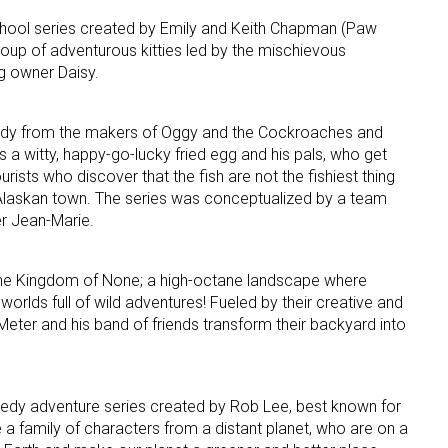
chool series created by Emily and Keith Chapman (Paw
group of adventurous kitties led by the mischievous
ame
g owner Daisy.
y from the makers of Oggy and the Cockroaches and
g this form, you are consenting to receive marketing emails from: aNb Media, 149 West 36th S
s a witty, happy-go-lucky fried egg and his pals, who get
ork, NY, 10018, US. You can revoke your consent to receive emails at any time by using the
ourists who discover that the fish are not the fishiest thing
ibe® link, found at the bottom of every email.
Emails are serviced by Constant Contact.
 Alaskan town. The series was conceptualized by a team
er Jean-Marie.
Sign Up!
e Kingdom of None; a high-octane landscape where
rlds full of wild adventures! Fueled by their creative and
eter and his band of friends transform their backyard into
dy adventure series created by Rob Lee, best known for
fe a family of characters from a distant planet, who are on a