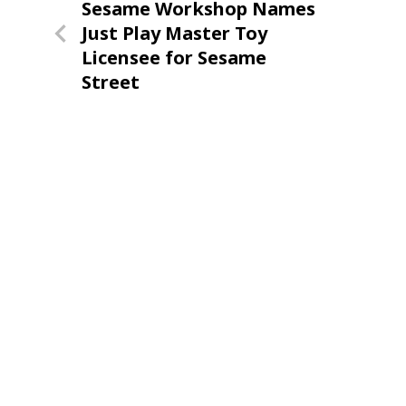
Previous
Sesame Workshop Names
navigation
Post
Just Play Master Toy
Licensee for Sesame
Street