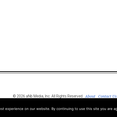
About
Contact Us
© 2026 aNb Media, Inc. All Rights Reserved.
t experience on our website. By continuing to use this site you are ag