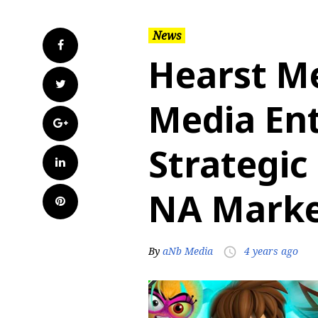
News
Facebook
Hearst M
Twitter
Media Ent
Google+
Strategic
LinkedIn
NA Mark
Pinterest
By
aNb Media
4 years ago
access_time