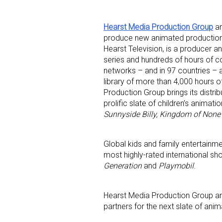
Hearst Media Production Group
a
produce new animated productions
Hearst Television, is a producer a
series and hundreds of hours of c
networks – and in 97 countries – 
library of more than 4,000 hours 
Sign
Production Group brings its distr
prolific slate of children’s animati
Sunnyside Billy, Kingdom of None
Providin
your inbo
Global kids and family entertain
Email
most highly-rated international sh
Generation
and
Playmobil
.
Hearst Media Production Group and
First N
partners for the next slate of anima