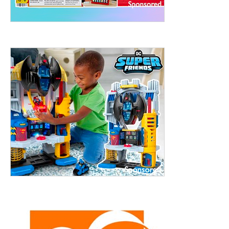
treet, 10th