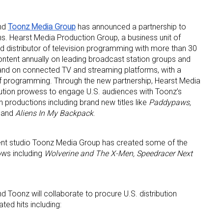
nd
Toonz Media Group
has announced a partnership to
. Hearst Media Production Group, a business unit of
nd distributor of television programming with more than 30
ontent annually on leading broadcast station groups and
and on connected TV and streaming platforms, with a
of programming. Through the new partnership, Hearst Media
 up for the aNb Media Newsletter
ibution prowess to engage U.S. audiences with Toonz’s
on productions including brand new titles like
Paddypaws,
and
Aliens In My Backpack
.
g breaking news alerts and weekly news updates delivered straig
x, for free!
ment studio Toonz Media Group has created some of the
ows including
Wolverine and The X-Men, Speedracer Next
 Toonz will collaborate to procure U.S. distribution
ame
ted hits including: