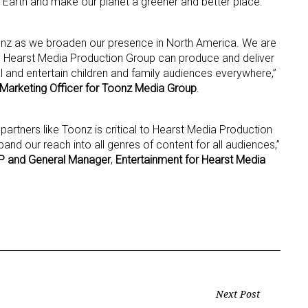
h Earth and make our planet a greener and better place.
 Toonz as we broaden our presence in North America. We are
d Hearst Media Production Group can produce and deliver
al and entertain children and family audiences everywhere,”
 Marketing Officer for Toonz Media Group
.
 partners like Toonz is critical to Hearst Media Production
and our reach into all genres of content for all audiences,”
 and General Manager
,
Entertainment for Hearst Media
Next Post