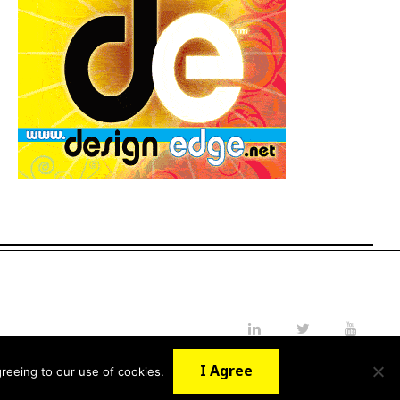
LinkedIn
Twitter
YouTube
I Agree
reeing to our use of cookies.