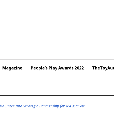
Magazine
People’s Play Awards 2022
TheToyAut
a Enter Into Strategic Partnership for NA Market