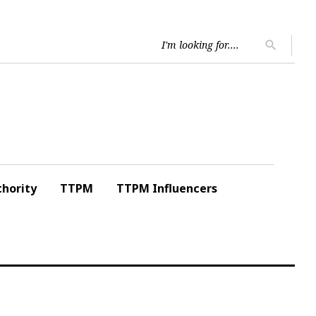
Searc
search
for:
hority
TTPM
TTPM Influencers