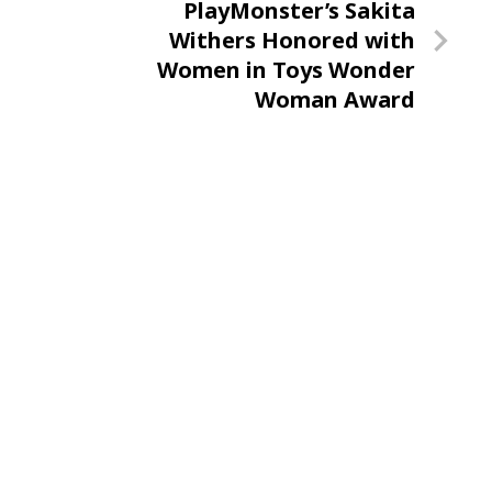
Next
PlayMonster’s Sakita
Post
Withers Honored with
Women in Toys Wonder
Woman Award