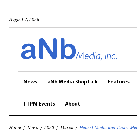
Skip
to
content
August 7, 2026
News
aNb Media ShopTalk
Features
TTPM Events
About
Home
/
News
/
2022
/
March
/
Hearst Media and Toonz Medi