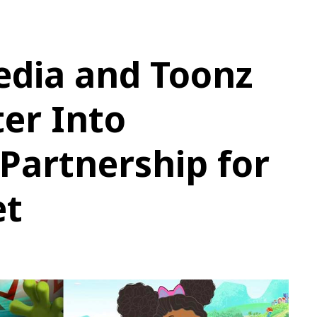
edia and Toonz
er Into
 Partnership for
et