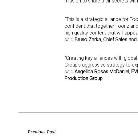
mission to share their secrets wit
“This is a strategic alliance for
confident that together Toonz an
high quality content that will appe
said
Bruno Zarka
,
Chief Sales and
“Creating key alliances with global
Group’s aggressive strategy to exp
said
Angelica Rosas McDaniel
,
EVP
Production Group
.
Post
Previous Post