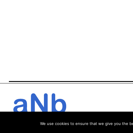
We use cookies to ensure that we give you the bes