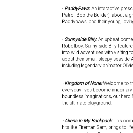
·
PaddyPaws
:
An interactive pres
Patrol, Bob the Builder), about a 
Last N
Paddypaws, and their young, lovin
·
Sunnyside Billy
:
An upbeat comed
By submittin
Robotboy, Sunny-side Billy feature
Floor, New Y
into wild adventures with visiting t
SafeUnsubscr
about their small, sleepy seaside
including legendary animator Olivi
· Kingdom of None:
Welcome to th
everyday lives become imaginary wo
boundless imaginations, our hero M
the ultimate playground.
· Aliens In My Backpack:
This come
hits like Fireman Sam, brings to li