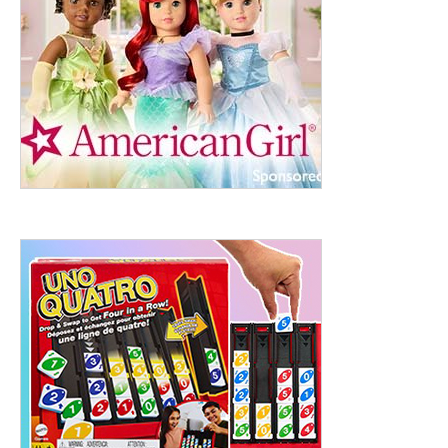
ht to 