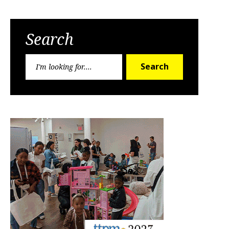
Search
Search
Search
for: