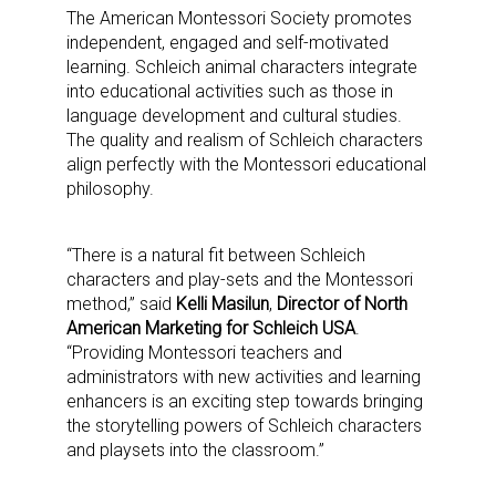
The American Montessori Society promotes
independent, engaged and self-motivated
learning. Schleich animal characters integrate
into educational activities such as those in
language development and cultural studies.
The quality and realism of Schleich characters
align perfectly with the Montessori educational
philosophy.
“There is a natural fit between Schleich
characters and play-sets and the Montessori
method,” said
Kelli Masilun
,
Director of North
American Marketing for Schleich USA
.
“Providing Montessori teachers and
administrators with new activities and learning
enhancers is an exciting step towards bringing
the storytelling powers of Schleich characters
and playsets into the classroom.”