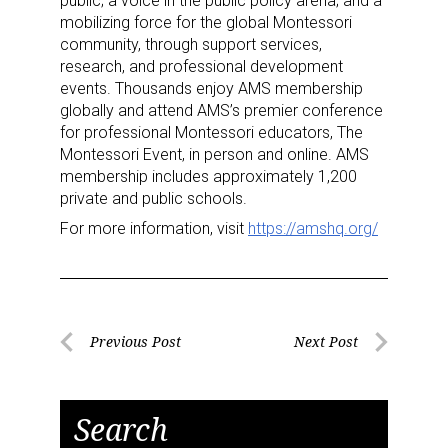
Sign up for the aNb Media
public; a voice in the public policy arena; and a
mobilizing force for the global Montessori
Newsletter
community, through support services,
research, and professional development
Providing breaking news alerts and weekly news 
events. Thousands enjoy AMS membership
updates delivered straight to your inbox, for free!
globally and attend AMS’s premier conference
for professional Montessori educators, The
Email
Montessori Event, in person and online. AMS
membership includes approximately 1,200
private and public schools.
For more information, visit
https://amshq.org/
First Name
Post
Previous Post
Next Post
Last Name
Previous
Next
navigation
Post
Post
Search