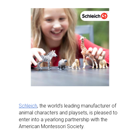
Schleich
, the world’s leading manufacturer of
animal characters and playsets, is pleased to
enter into a yearlong partnership with the
American Montessori Society.