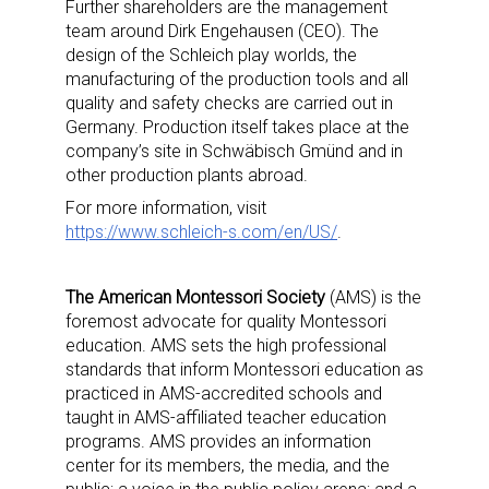
Further shareholders are the management
team around Dirk Engehausen (CEO). The
design of the Schleich play worlds, the
manufacturing of the production tools and all
quality and safety checks are carried out in
Germany. Production itself takes place at the
company’s site in Schwäbisch Gmünd and in
other production plants abroad.
For more information, visit
https://www.schleich-s.com/en/US/
.
The American Montessori Society
(AMS) is the
foremost advocate for quality Montessori
education. AMS sets the high professional
standards that inform Montessori education as
practiced in AMS-accredited schools and
taught in AMS-affiliated teacher education
programs. AMS provides an information
center for its members, the media, and the