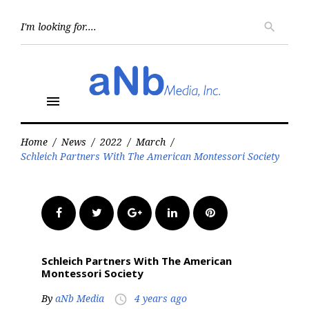
Skip
to
Searc
search
for:
content
menu
Home
/
News
/
2022
/
March
/
Schleich Partners With The American Montessori Society
Facebook
Twitter
Google+
LinkedIn
Pinterest
Schleich Partners With The American
Montessori Society
By
aNb Media
4 years ago
access_time