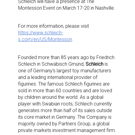
Schleich will have a presence at The
Montessori Event on March 17-20 in Nashville.
For more information, please visit
https://www.schleich-
s.com/en/US/Montessori
.
Founded more than 85 years ago by Friedrich
Schleich in Schwäbisch Gmünd,
Schleich
is
one of Germany’s largest toy manufacturers
and a leading international provider of
figurines. The famous Schleich figurines are
sold in more than 60 countries and are loved
by children around the world. As a global
player with Swabian roots, Schleich currently
generates more than half of its sales outside
its core market in Germany. The Company is
majority owned by Partners Group, a global
private markets investment management firm.