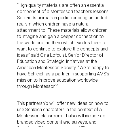
“High-quality materials are often an essential
component of a Montessori teacher’s lessons.
Schleich’s animals in particular bring an added
realism which children have a natural
attachment to. These materials allow children
to imagine and gain a deeper connection to
the world around them which excites them to
want to continue to explore the concepts and
ideas,” said Gina Lofquist, Senior Director of
Education and Strategic Initiatives at the
American Montessori Society. “We’re happy to
have Schleich as a partner in supporting AMS’s
mission to improve education worldwide
through Montessori.”
This partnership will offer new ideas on how to
use Schleich characters in the context of a
Montessori classroom. It also will include co-
branded video content and surveys, and