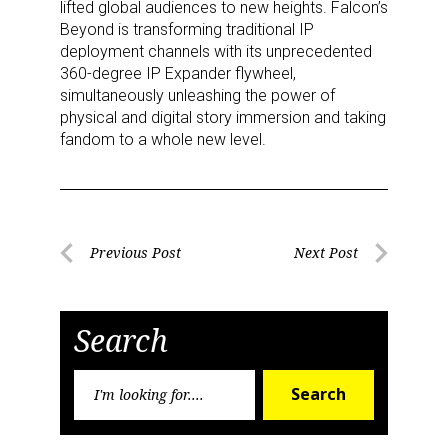
lifted global audiences to new heights. Falcon’s
Beyond is transforming traditional IP
Providing breaking news alerts and weekly news 
deployment channels with its unprecedented
updates delivered straight to your inbox, for free!
360-degree IP Expander flywheel,
simultaneously unleashing the power of
Email
physical and digital story immersion and taking
fandom to a whole new level.
First Name
Post
Previous Post
Next Post
Previous
Next
navigation
Post
Post
Last Name
Search
Search
Search
for:
By submitting this form, you are consenting to receive marketing emails
from: aNb Media, 149 West 36th Street, 10th Floor, New York, NY, 10018,
US. You can revoke your consent to receive emails at any time by using