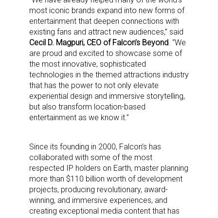
most iconic brands expand into new forms of
entertainment that deepen connections with
existing fans and attract new audiences,” said
Cecil D. Magpuri, CEO of Falcon’s Beyond
. “We
are proud and excited to showcase some of
the most innovative, sophisticated
technologies in the themed attractions industry
that has the power to not only elevate
experiential design and immersive storytelling,
but also transform location-based
entertainment as we know it.”
Since its founding in 2000, Falcon’s has
collaborated with some of the most
respected IP holders on Earth, master planning
more than $110 billion worth of development
projects, producing revolutionary, award-
Sign up for the aNb Media
winning, and immersive experiences, and
creating exceptional media content that has
Newsletter