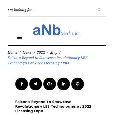
Skip
to
Searc
search
for:
content
menu
Home
/
News
/
2022
/
May
/
Falcon’s Beyond to Showcase Revolutionary LBE
Technologies at 2022 Licensing Expo
Facebook
Twitter
Google+
LinkedIn
Pinterest
Falcon’s Beyond to Showcase
Revolutionary LBE Technologies at 2022
Licensing Expo