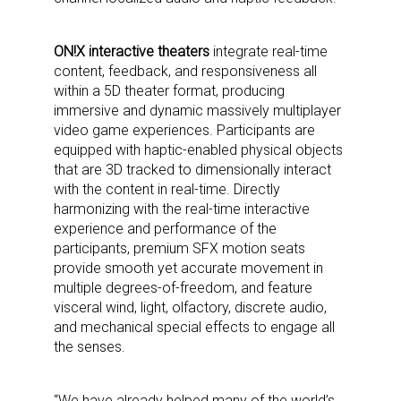
ON!X interactive theaters
integrate real-time
content, feedback, and responsiveness all
within a 5D theater format, producing
immersive and dynamic massively multiplayer
video game experiences. Participants are
equipped with haptic-enabled physical objects
that are 3D tracked to dimensionally interact
with the content in real-time. Directly
harmonizing with the real-time interactive
experience and performance of the
participants, premium SFX motion seats
provide smooth yet accurate movement in
multiple degrees-of-freedom, and feature
visceral wind, light, olfactory, discrete audio,
and mechanical special effects to engage all
the senses.
“We have already helped many of the world’s