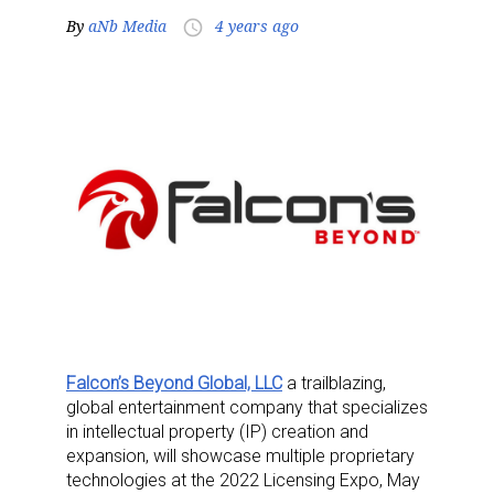
By
aNb Media
4 years ago
access_time
Falcon’s Beyond Global, LLC
a trailblazing,
global entertainment company that specializes
in intellectual property (IP) creation and
expansion, will showcase multiple proprietary
technologies at the 2022 Licensing Expo, May