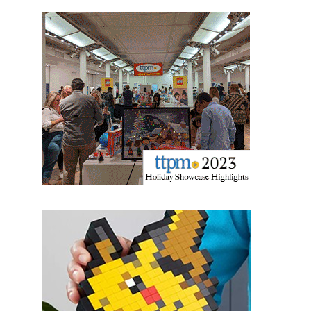
the SafeUnsubscribe® link, found at the bottom of every email.
Emails are
serviced by Constant Contact.
Sign Up!