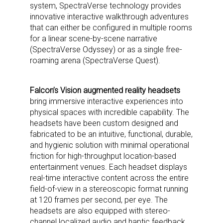
system, SpectraVerse technology provides
innovative interactive walkthrough adventures
that can either be configured in multiple rooms
for a linear scene-by-scene narrative
(SpectraVerse Odyssey) or as a single free-
roaming arena (SpectraVerse Quest).
Falcon’s Vision augmented reality headsets
bring immersive interactive experiences into
physical spaces with incredible capability. The
headsets have been custom designed and
fabricated to be an intuitive, functional, durable,
and hygienic solution with minimal operational
friction for high-throughput location-based
entertainment venues. Each headset displays
real-time interactive content across the entire
field-of-view in a stereoscopic format running
at 120 frames per second, per eye. The
headsets are also equipped with stereo-
channel localized audio and haptic feedback.