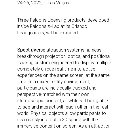
24-26, 2022, in Las Vegas.
Three Falcon’s Licensing products, developed
inside Falcon’s X-Lab at its Orlando
headquarters, will be exhibited:
SpectraVerse
attraction systems harness
breakthrough projection, optics, and positional
tracking custom engineered to display multiple
completely unique real-time interactive
experiences on the same screen, at the same
time. In a mixed reality environment,
participants are individually tracked and
perspective-matched with their own
stereoscopic content, all while still being able
to see and interact with each other in the real
world. Physical objects allow participants to
seamlessly interact in 3D space with the
immersive content on screen. As an attraction