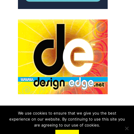
We use cookies to ensure that we give you the best
experience on our website. By continuing to use this site you
© 2026 aNb Media, Inc. All Rights Reserved.
are agreeing to our use of cookies.
About
Contact Us