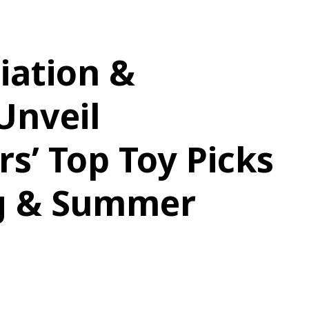
iation &
Unveil
rs’ Top Toy Picks
ng & Summer