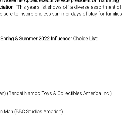
id
Adrienne Appell, executive vice president of marketing
iation
. “This year’s list shows off a diverse assortment of
e sure to inspire endless summer days of play for families
 up for the aNb Media Newsletter
g breaking news alerts and weekly news updates delivered straig
Spring & Summer 2022 Influencer Choice List:
x, for free!
ame
an) (Bandai Namco Toys & Collectibles America Inc.)
Bin Man (BBC Studios America)
ame