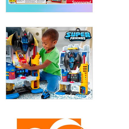
ht to 