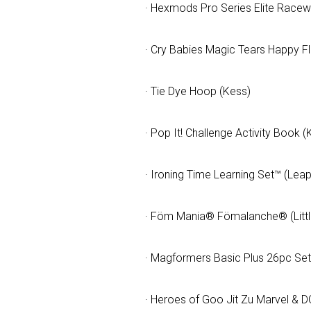
· Hexmods Pro Series Elite Race
· Cry Babies Magic Tears Happy F
· Tie Dye Hoop (Kess)
· Pop It! Challenge Activity Book (K
· Ironing Time Learning Set™ (Lea
· Föm Mania® Fömalanche® (Little
· Magformers Basic Plus 26pc Se
· Heroes of Goo Jit Zu Marvel & 