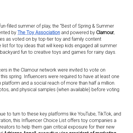
 fun-filled summer of play, the “Best of Spring & Summer
sented by
The Toy Association
and powered by
Clamour
,
es as voted on by top-tier toy and family content
list for toy ideas that will keep kids engaged all summer
 backyard fun to creative toys and games for rainy days.
ncers in the Clamour network were invited to vote on
his spring. Influencers were required to have at least one
 platform and a social reach of more than half a million.
otos, and physical samples (when available) before voting
ue to turn to these key platforms like YouTube, TikTok, and
ration, this Influencer Choice List offers toy companies a
 creators to help them gain critical exposure for their new