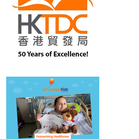
treet, 10th