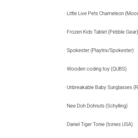
· Little Live Pets Chameleon (Moo
· Frozen Kids Tablet (Pebble Gear)
· Spokester (Playtrix/Spokester)
· Wooden coding toy (QUBS)
· Unbreakable Baby Sunglasses (
· Nee Doh Dohnuts (Schylling)
· Daniel Tiger Tonie (tonies USA)