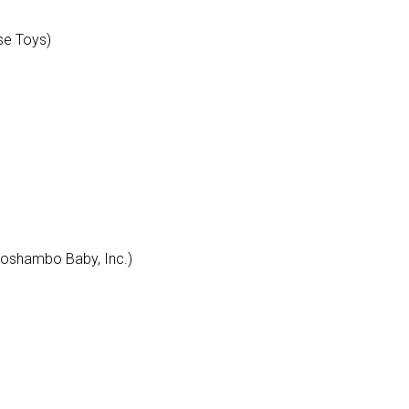
se Toys)
Roshambo Baby, Inc.)