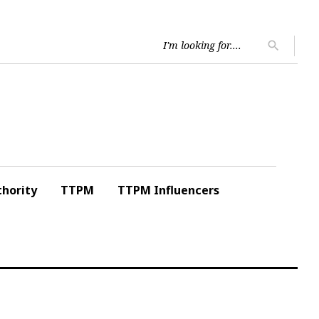
Searc
search
for:
hority
TTPM
TTPM Influencers