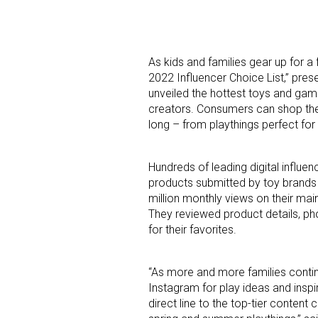
As kids and families gear up for a
2022 Influencer Choice List,” pre
unveiled the hottest toys and gam
creators. Consumers can shop the 
long – from playthings perfect for
Hundreds of leading digital influe
products submitted by toy brands t
million monthly views on their main
They reviewed product details, ph
for their favorites.
“As more and more families contin
Instagram for play ideas and inspi
direct line to the top-tier content