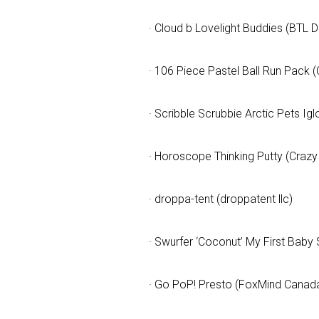
· Cloud b Lovelight Buddies (BTL Di
By submittin
Floor, New Y
SafeUnsubscr
· 106 Piece Pastel Ball Run Pack (
· Scribble Scrubbie Arctic Pets Ig
· Horoscope Thinking Putty (Crazy
· droppa-tent (droppatent llc)
· Swurfer ‘Coconut’ My First Baby 
· Go PoP! Presto (FoxMind Canada