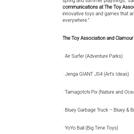
spring and summer playthings,” sa
communications at The Toy Assoc
innovative toys and games that ar
everywhere.”
Sign
Providin
The Toy Association and Clamour 
your inbo
· Air Surfer (Adventure Parks)
Email
· Jenga GIANT JS4 (Art’s Ideas)
First N
· Tamagotchi Pix (Nature and Oce
· Bluey Garbage Truck – Bluey & 
Last N
· YoYo Ball (Big Time Toys)