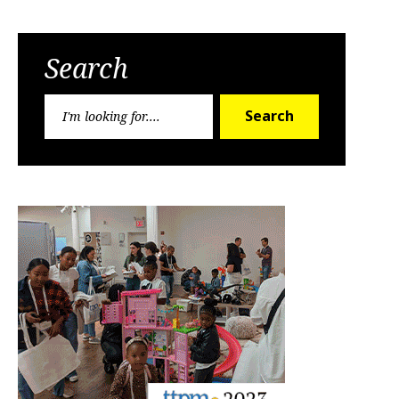
Search
Search
Search
for: