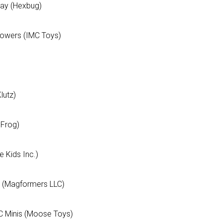
way (Hexbug)
lowers (IMC Toys)
lutz)
pFrog)
 Kids Inc.)
t (Magformers LLC)
DC Minis (Moose Toys)