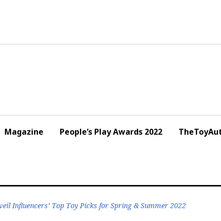
Magazine
People’s Play Awards 2022
TheToyAut
eil Influencers’ Top Toy Picks for Spring & Summer 2022