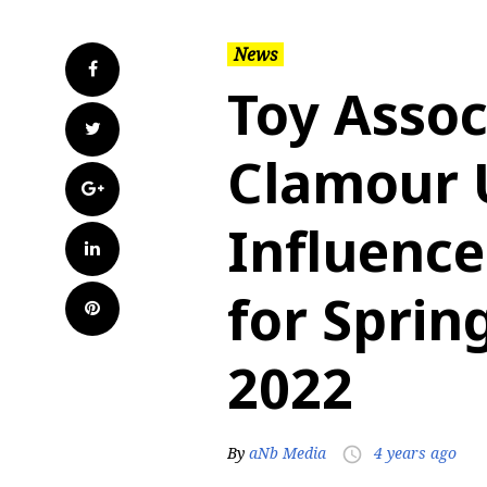
News
Facebook
Toy Assoc
Twitter
Clamour 
Google+
Influence
LinkedIn
for Spri
Pinterest
2022
By
aNb Media
4 years ago
access_time