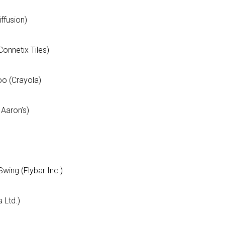
ffusion)
g this form, you are consenting to receive marketing emails from: aNb Media, 149 West 36th S
ork, NY, 10018, US. You can revoke your consent to receive emails at any time by using the
ibe® link, found at the bottom of every email.
Emails are serviced by Constant Contact.
Connetix Tiles)
Sign Up!
loo (Crayola)
 Aaron’s)
Swing (Flybar Inc.)
 Ltd.)