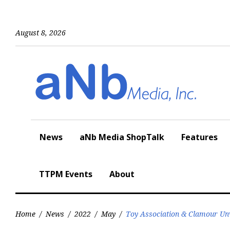
Skip
to
content
August 8, 2026
News
aNb Media ShopTalk
Features
TTPM Events
About
Home
/
News
/
2022
/
May
/
Toy Association & Clamour Unv