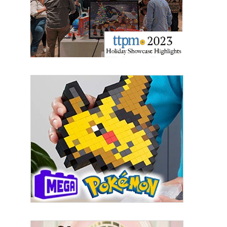
Email
First Name
Last Name
By submitting this form, you are consenting to receive marketing emails
from: aNb Media, 149 West 36th Street, 10th Floor, New York, NY, 10018,
US. You can revoke your consent to receive emails at any time by using
the SafeUnsubscribe® link, found at the bottom of every email.
Emails are
serviced by Constant Contact.