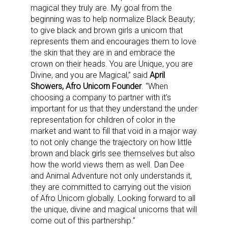
magical they truly are. My goal from the
beginning was to help normalize Black Beauty;
to give black and brown girls a unicorn that
represents them and encourages them to love
the skin that they are in and embrace the
crown on their heads. You are Unique, you are
Divine, and you are Magical,” said
April
Showers, Afro Unicorn Founder
. “When
choosing a company to partner with it’s
important for us that they understand the under
representation for children of color in the
market and want to fill that void in a major way
to not only change the trajectory on how little
brown and black girls see themselves but also
how the world views them as well. Dan Dee
and Animal Adventure not only understands it,
they are committed to carrying out the vision
of Afro Unicorn globally. Looking forward to all
the unique, divine and magical unicorns that will
come out of this partnership.”