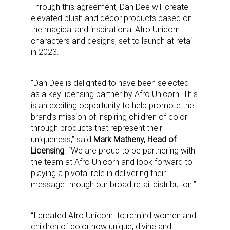
Through this agreement, Dan Dee will create
elevated plush and décor products based on
the magical and inspirational Afro Unicorn
characters and designs, set to launch at retail
in 2023.
“Dan Dee is delighted to have been selected
as a key licensing partner by Afro Unicorn. This
is an exciting opportunity to help promote the
brand’s mission of inspiring children of color
through products that represent their
uniqueness,” said
Mark Matheny, Head of
Licensing
. “We are proud to be partnering with
the team at Afro Unicorn and look forward to
playing a pivotal role in delivering their
message through our broad retail distribution.”
“I created Afro Unicorn to remind women and
children of color how unique, divine and