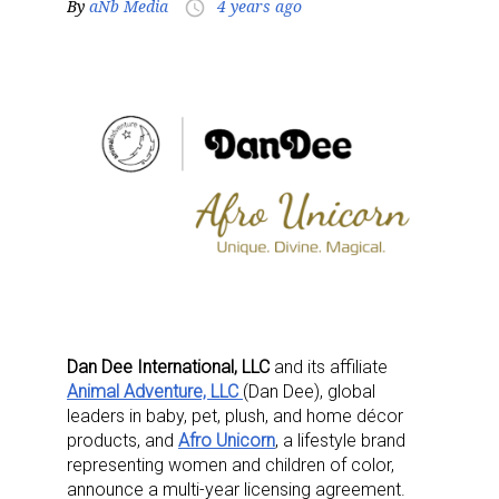
By
aNb Media
4 years ago
access_time
Dan Dee International, LLC
and its affiliate
Animal Adventure, LLC
(Dan Dee), global
leaders in baby, pet, plush, and home décor
products, and
Afro Unicorn
, a lifestyle brand
representing women and children of color,
announce a multi-year licensing agreement.