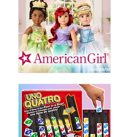
Sign Up!