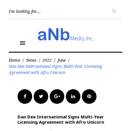
Skip
to
Searc
search
for:
content
menu
Home
/
News
/
2022
/
June
/
Dan Dee International Signs Multi-Year Licensing
Agreement with Afro Unicorn
Facebook
Twitter
Google+
LinkedIn
Pinterest
Dan Dee International Signs Multi-Year
Licensing Agreement with Afro Unicorn