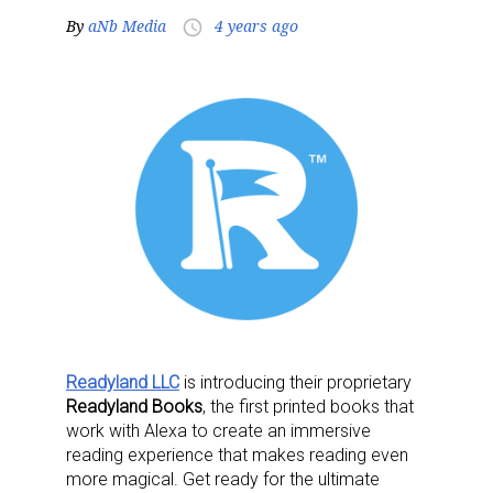
By
aNb Media
4 years ago
access_time
Readyland LLC
is introducing their proprietary
Readyland Books
, the first printed books that
work with Alexa to create an immersive
reading experience that makes reading even
more magical. Get ready for the ultimate