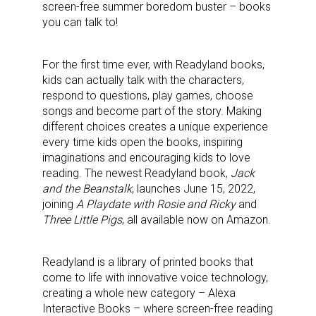
screen-free summer boredom buster – books
you can talk to!
For the first time ever, with Readyland books,
kids can actually talk with the characters,
respond to questions, play games, choose
songs and become part of the story. Making
different choices creates a unique experience
every time kids open the books, inspiring
imaginations and encouraging kids to love
reading. The newest Readyland book,
Jack
and the Beanstalk
, launches June 15, 2022,
joining
A Playdate with Rosie and Ricky
and
Three Little Pigs
, all available now on Amazon.
Readyland is a library of printed books that
come to life with innovative voice technology,
creating a whole new category – Alexa
Interactive Books – where screen-free reading