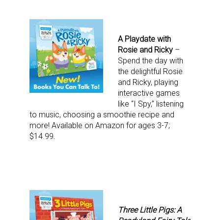
A Playdate with
Rosie and Ricky
–
Spend the day with
the delightful Rosie
and Ricky, playing
interactive games
like “I Spy,” listening
to music, choosing a smoothie recipe and
more! Available on Amazon for ages 3-7;
$14.99.
Three Little Pigs: A