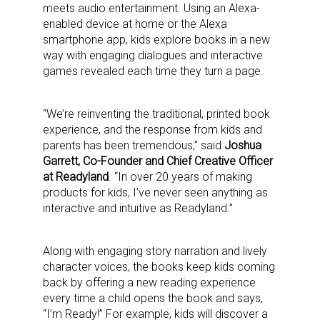
meets audio entertainment. Using an Alexa-
enabled device at home or the Alexa
smartphone app, kids explore books in a new
way with engaging dialogues and interactive
games revealed each time they turn a page.
“We’re reinventing the traditional, printed book
experience, and the response from kids and
parents has been tremendous,” said
Joshua
Garrett, Co-Founder and Chief Creative Officer
at Readyland
. “In over 20 years of making
products for kids, I’ve never seen anything as
interactive and intuitive as Readyland.”
Along with engaging story narration and lively
character voices, the books keep kids coming
back by offering a new reading experience
every time a child opens the book and says,
“I’m Ready!” For example, kids will discover a