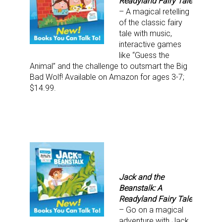
Readyland Fairy Tale
– A magical retelling
of the classic fairy
tale with music,
interactive games
Sign up for the aNb Media
like “Guess the
Animal” and the challenge to outsmart the Big
Newsletter
Bad Wolf! Available on Amazon for ages 3-7;
$14.99.
Providing breaking news alerts and weekly news 
updates delivered straight to your inbox, for free!
Email
Jack and the
First Name
Beanstalk: A
Readyland Fairy Tale
– Go on a magical
adventure with Jack,