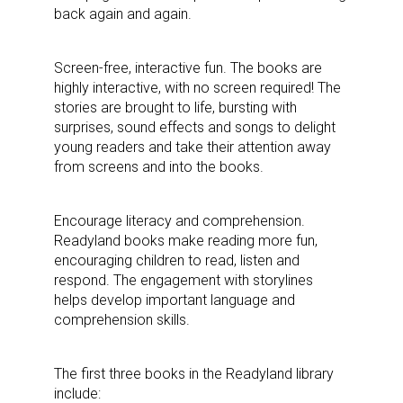
back again and again.
Screen-free, interactive fun. The books are
highly interactive, with no screen required! The
stories are brought to life, bursting with
surprises, sound effects and songs to delight
young readers and take their attention away
from screens and into the books.
Encourage literacy and comprehension.
Readyland books make reading more fun,
encouraging children to read, listen and
respond. The engagement with storylines
helps develop important language and
comprehension skills.
The first three books in the Readyland library
include: