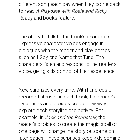
different song each day when they come back
to read
A Playdate with Rosie and Ricky
.
Readyland books feature:
The ability to talk to the book’s characters.
Expressive character voices engage in
dialogues with the reader and play games
such as I Spy and Name that Tune. The
characters listen and respond to the reader’s
voice, giving kids control of their experience.
New surprises every time. With hundreds of
recorded phrases in each book, the reader’s
responses and choices create new ways to
explore each storyline and activity. For
example, in
Jack and the Beanstalk
, the
reader’s choices to create the magic spell on
one page will change the story outcome on
later pages. These surprises keep kids coming