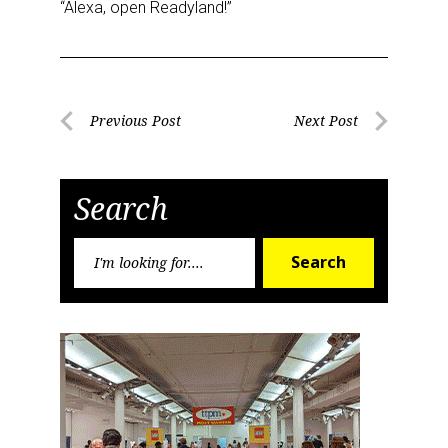
“Alexa, open Readyland!”
Post
Previous Post
Next Post
Previous
Next
navigation
Post
Post
Search
Search
Search
for: