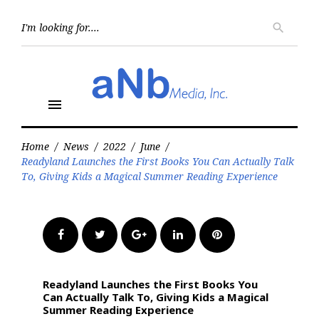
Skip
to
Searc
search
for:
content
menu
Home
/
News
/
2022
/
June
/
Readyland Launches the First Books You Can Actually Talk
To, Giving Kids a Magical Summer Reading Experience
Facebook
Twitter
Google+
LinkedIn
Pinterest
Readyland Launches the First Books You
Can Actually Talk To, Giving Kids a Magical
Summer Reading Experience