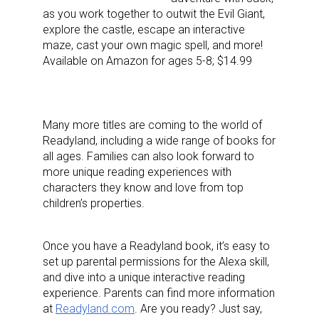
Last Name
as you work together to outwit the Evil Giant,
explore the castle, escape an interactive
maze, cast your own magic spell, and more!
Available on Amazon for ages 5-8; $14.99
By submitting this form, you are consenting to receive marketing emails
from: aNb Media, 149 West 36th Street, 10th Floor, New York, NY, 10018,
US. You can revoke your consent to receive emails at any time by using
the SafeUnsubscribe® link, found at the bottom of every email.
Emails are
Many more titles are coming to the world of
serviced by Constant Contact.
Readyland, including a wide range of books for
all ages. Families can also look forward to
Sign Up!
more unique reading experiences with
characters they know and love from top
children’s properties.
Once you have a Readyland book, it’s easy to
set up parental permissions for the Alexa skill,
and dive into a unique interactive reading
experience. Parents can find more information
at
Readyland.com
. Are you ready? Just say,