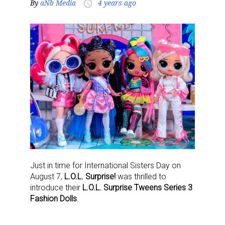
By
aNb Media
4 years ago
access_time
Just in time for International Sisters Day on
August 7,
L.O.L. Surprise!
was thrilled to
introduce their
L.O.L. Surprise Tweens Series 3
Fashion Dolls
.