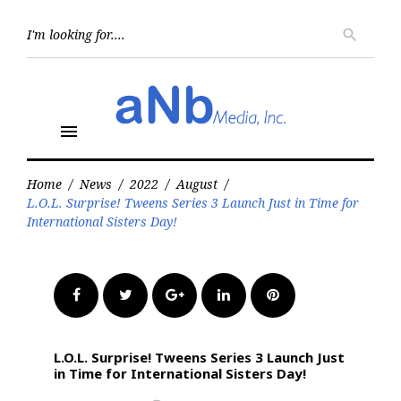
Skip
to
Searc
search
for:
content
menu
Home
/
News
/
2022
/
August
/
L.O.L. Surprise! Tweens Series 3 Launch Just in Time for
International Sisters Day!
Facebook
Twitter
Google+
LinkedIn
Pinterest
L.O.L. Surprise! Tweens Series 3 Launch Just
in Time for International Sisters Day!