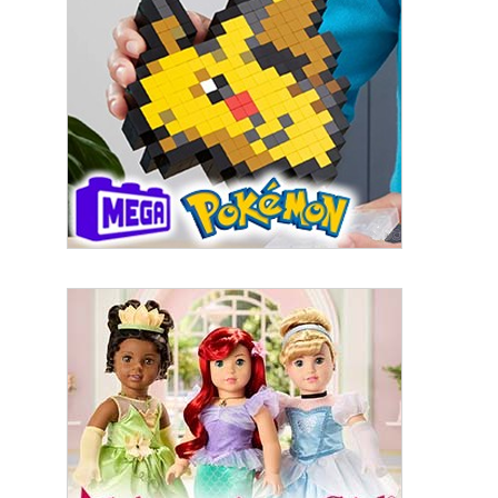
By submitting this form, you are consenting to receive marketing emails
from: aNb Media, 149 West 36th Street, 10th Floor, New York, NY, 10018,
US. You can revoke your consent to receive emails at any time by using
the SafeUnsubscribe® link, found at the bottom of every email.
Emails are
serviced by Constant Contact.
Sign Up!