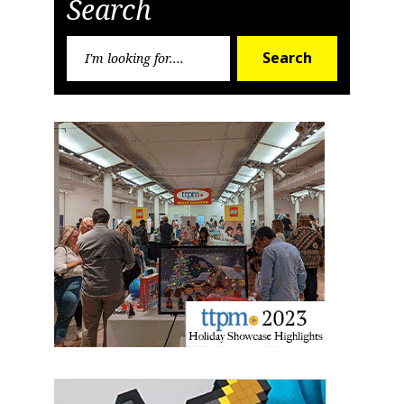
Search
Sign up for the aNb Media
Newsletter
Search
Search
for:
Providing breaking news alerts and weekly news 
updates delivered straight to your inbox, for free!
Email
First Name
Last Name