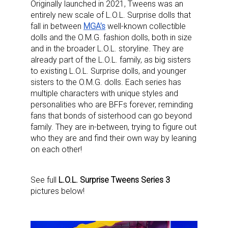
Originally launched in 2021, Tweens was an
entirely new scale of L.O.L. Surprise dolls that
fall in between
MGA’s
well-known collectible
dolls and the O.M.G. fashion dolls, both in size
and in the broader L.O.L. storyline. They are
already part of the L.O.L. family, as big sisters
to existing L.O.L. Surprise dolls, and younger
sisters to the O.M.G. dolls. Each series has
multiple characters with unique styles and
personalities who are BFFs forever, reminding
fans that bonds of sisterhood can go beyond
family. They are in-between, trying to figure out
who they are and find their own way by leaning
on each other!
See full
L.O.L. Surprise Tweens Series 3
pictures below!