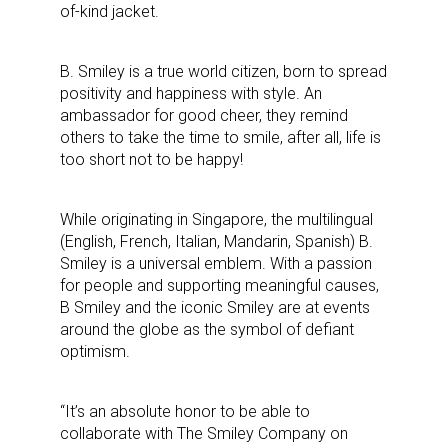
of-kind jacket.
B. Smiley is a true world citizen, born to spread
positivity and happiness with style.
An
ambassador for good cheer, they remind
others to take the time to smile, after all, life is
too short not to be happy!
While originating in Singapore, the multilingual
(English, French, Italian, Mandarin, Spanish) B.
Smiley is a universal emblem. With a passion
for people and supporting meaningful causes,
B Smiley and the iconic Smiley are at events
around the globe as the symbol of defiant
optimism.
“It’s an absolute honor to be able to
collaborate with The Smiley Company on