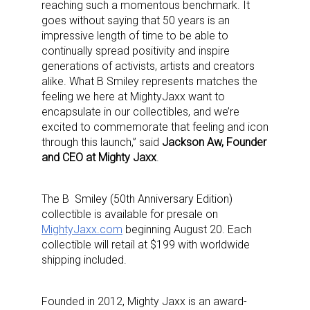
reaching such a momentous benchmark. It
goes without saying that 50 years is an
impressive length of time to be able to
continually spread positivity and inspire
generations of
activists, artists and creators
alike. What B Smiley represents matches the
feeling we here at MightyJaxx want to
encapsulate in our collectibles, and we’re
excited to commemorate that feeling and icon
through this launch,” said
Jackson Aw, Founder
and CEO at Mighty Jaxx
.
The B Smiley (50th Anniversary Edition)
collectible is available for presale on
MightyJaxx.com
beginning August 20. Each
collectible will retail at $199 with worldwide
shipping included.
Founded in 2012, Mighty Jaxx is an award-