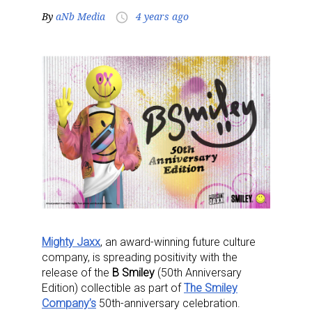
By
aNb Media
4 years ago
access_time
Mighty Jaxx
,
an award-winning future culture
company,
is spreading positivity with the
release of the
B Smiley
(50th Anniversary
Edition) collectible as part of
The Smiley
Company’s
50th-anniversary celebration.