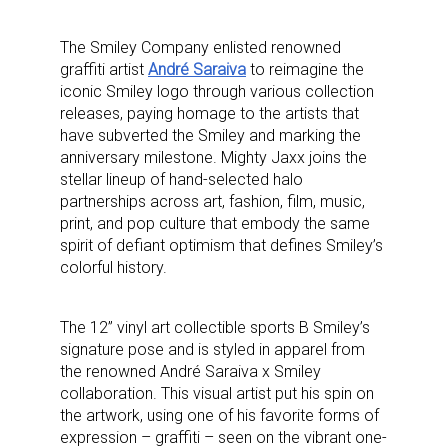
The Smiley Company enlisted renowned
graffiti artist
André Saraiva
to reimagine the
iconic Smiley logo through various collection
releases, paying homage to the artists that
have subverted the Smiley and marking the
anniversary milestone. Mighty Jaxx joins the
stellar lineup of hand-selected halo
partnerships across art, fashion, film, music,
print, and pop culture that embody the same
spirit of defiant optimism that defines Smiley’s
colorful history.
The 12” vinyl art collectible sports B Smiley’s
signature pose and is styled in apparel from
the renowned André Saraiva x Smiley
collaboration.
This visual artist put his spin on
the artwork, using one of his favorite forms of
expression – graffiti – seen on the vibrant one-