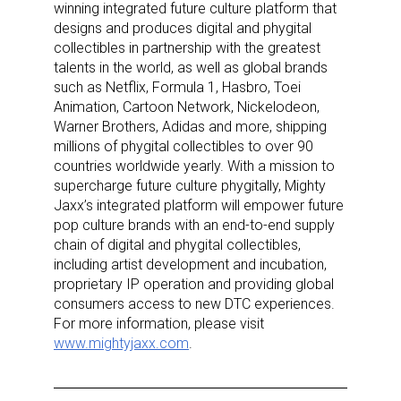
winning integrated future culture platform that
designs and produces digital and phygital
collectibles in partnership with the greatest
talents in the world, as well as global brands
such as Netflix, Formula 1, Hasbro, Toei
Animation, Cartoon Network, Nickelodeon,
Warner Brothers, Adidas and more, shipping
millions of phygital collectibles to over 90
countries worldwide yearly.
With a mission to
supercharge future culture phygitally, Mighty
Jaxx’s integrated platform will empower future
pop culture brands with an end-to-end supply
chain of digital and phygital collectibles,
Sign up for the aNb Media
including artist development and incubation,
proprietary IP operation and providing global
Newsletter
consumers access to new DTC experiences.
For more information, please visit
www.mightyjaxx.com
.
Providing breaking news alerts and weekly news 
updates delivered straight to your inbox, for free!