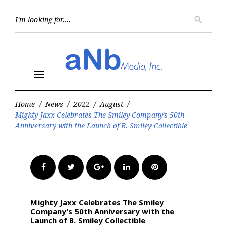
Skip
to
Searc
search
for:
content
menu
Home
/
News
/
2022
/
August
/
Mighty Jaxx Celebrates The Smiley Company’s 50th
Anniversary with the Launch of B. Smiley Collectible
Facebook
Twitter
Google+
LinkedIn
Pinterest
Mighty Jaxx Celebrates The Smiley
Company’s 50th Anniversary with the
Launch of B. Smiley Collectible