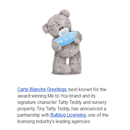
Carte Blanche Greetings
, best known for the
award-winning Me to You brand and its
signature character Tatty Teddy and nursery
property, Tiny Tatty Teddy, has announced a
partnership with
Bulldog Licensing
, one of the
licensing industry’s leading agencies.