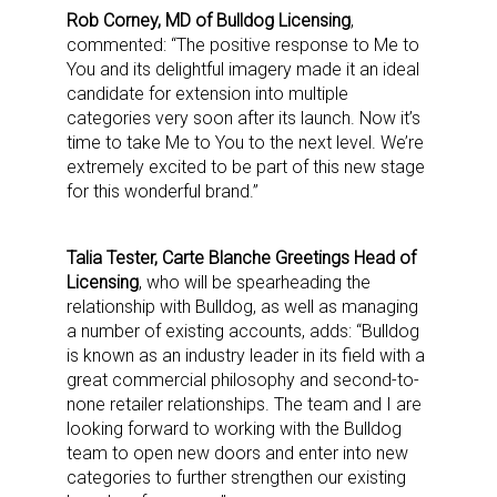
Rob Corney, MD of Bulldog Licensing
,
commented: “The positive response to Me to
You and its delightful imagery made it an ideal
candidate for extension into multiple
categories very soon after its launch. Now it’s
time to take Me to You to the next level. We’re
extremely excited to be part of this new stage
for this wonderful brand.”
Talia Tester, Carte Blanche Greetings Head of
Licensing
, who will be spearheading the
relationship with Bulldog, as well as managing
a number of existing accounts, adds: “Bulldog
is known as an industry leader in its field with a
great commercial philosophy and second-to-
none retailer relationships. The team and I are
looking forward to working with the Bulldog
team to open new doors and enter into new
categories to further strengthen our existing