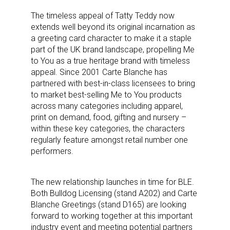
The timeless appeal of Tatty Teddy now
extends well beyond its original incarnation as
a greeting card character to make it a staple
part of the UK brand landscape, propelling Me
to You as a true heritage brand with timeless
appeal. Since 2001 Carte Blanche has
partnered with best-in-class licensees to bring
to market best-selling Me to You products
across many categories including apparel,
print on demand, food, gifting and nursery –
within these key categories, the characters
regularly feature amongst retail number one
performers.
The new relationship launches in time for BLE.
Both Bulldog Licensing (stand A202) and Carte
Blanche Greetings (stand D165) are looking
forward to working together at this important
industry event and meeting potential partners