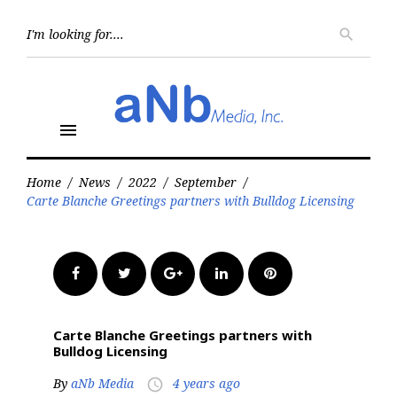
Skip
to
Searc
search
for:
content
menu
Home
/
News
/
2022
/
September
/
Carte Blanche Greetings partners with Bulldog Licensing
Facebook
Twitter
Google+
LinkedIn
Pinterest
Carte Blanche Greetings partners with
Bulldog Licensing
By
aNb Media
4 years ago
access_time