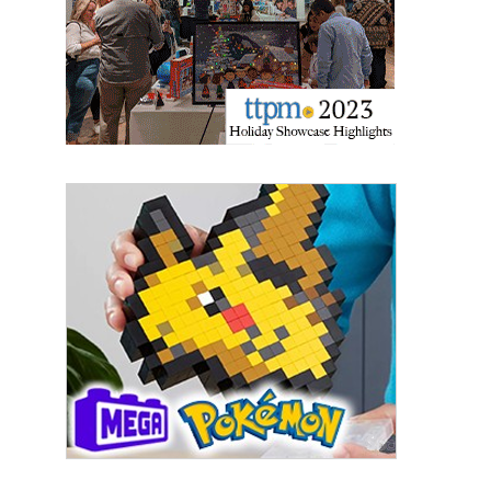
Last Name
By submitting this form, you are consenting to receive marketing emails
from: aNb Media, 149 West 36th Street, 10th Floor, New York, NY, 10018,
US. You can revoke your consent to receive emails at any time by using
the SafeUnsubscribe® link, found at the bottom of every email.
Emails are
serviced by Constant Contact.
Sign Up!