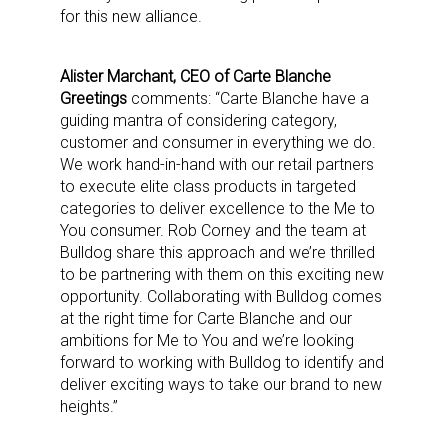
for this new alliance.
Alister Marchant, CEO of Carte Blanche
Greetings
comments: “Carte Blanche have a
guiding mantra of considering category,
customer and consumer in everything we do.
We work hand-in-hand with our retail partners
to execute elite class products in targeted
categories to deliver excellence to the Me to
You consumer. Rob Corney and the team at
Bulldog share this approach and we’re thrilled
to be partnering with them on this exciting new
opportunity. Collaborating with Bulldog comes
at the right time for Carte Blanche and our
ambitions for Me to You and we’re looking
forward to working with Bulldog to identify and
deliver exciting ways to take our brand to new
heights.”