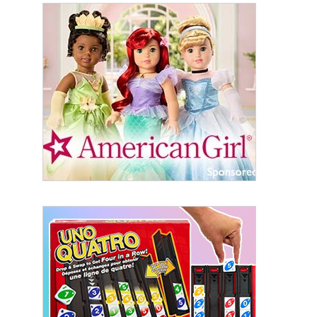
Sign Up!