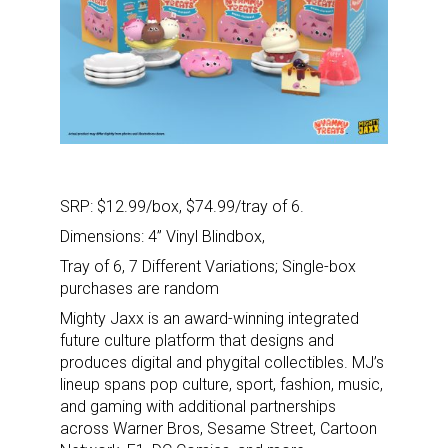
SRP:
$12.99/box, $74.99/tray of 6.
Dimensions:
4” Vinyl Blindbox,
Tray of 6, 7 Different Variations; Single-box
purchases are random
Mighty Jaxx is an award-winning integrated
future culture platform that designs and
produces digital and phygital collectibles. MJ’s
lineup spans pop culture, sport, fashion, music,
and gaming with additional partnerships
across Warner Bros, Sesame Street, Cartoon