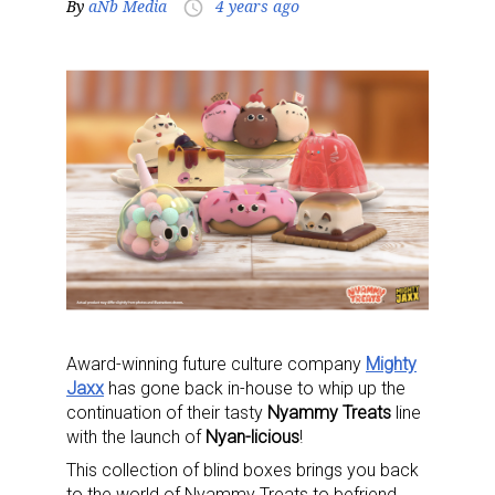
By
aNb Media
4 years ago
access_time
Award-winning future culture company
Mighty
Jaxx
has gone back in-house to whip up the
continuation of their tasty
Nyammy Treats
line
with the launch of
Nyan-licious
!
This collection of blind boxes brings you back
to the world of Nyammy Treats to befriend