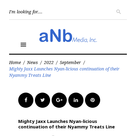
Skip
to
Searc
search
for:
content
menu
Home
/
News
/
2022
/
September
/
Mighty Jaxx Launches Nyan-licious continuation of their
Nyammy Treats Line
Facebook
Twitter
Google+
LinkedIn
Pinterest
Mighty Jaxx Launches Nyan-licious
continuation of their Nyammy Treats Line