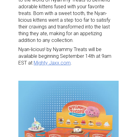
adorable kittens fused with your favorite
treats. Born with a sweet tooth, the Nyan-
licious kittens went a step too far to satisfy
their cravings and transformed into the last
thing they ate, making for an appetizing
addition to any collection.
Nyan-licious! by Nyammy Treats will be
available beginning September 14th at 9am
EST at
Mighty Jaxx.com
.