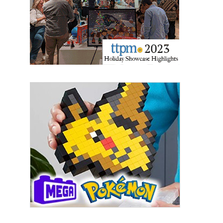
Email
First Name
Last Name
By submitting this form, you are consenting to receive marketing emails
from: aNb Media, 149 West 36th Street, 10th Floor, New York, NY, 10018,
US. You can revoke your consent to receive emails at any time by using
the SafeUnsubscribe® link, found at the bottom of every email.
Emails are
serviced by Constant Contact.