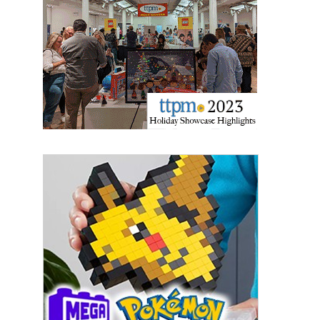
Sign Up!