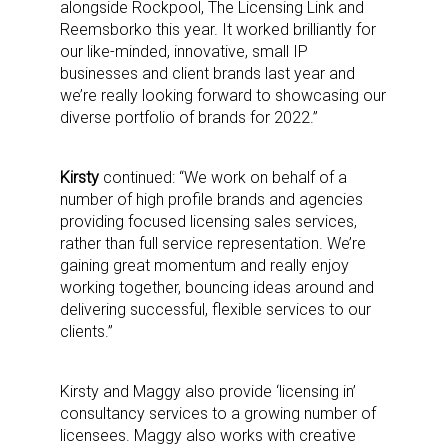
alongside Rockpool, The Licensing Link and
Reemsborko this year. It worked brilliantly for
our like-minded, innovative, small IP
businesses and client brands last year and
we’re really looking forward to showcasing our
diverse portfolio of brands for 2022.”
Kirsty
continued: “We work on behalf of a
number of high profile brands and agencies
providing focused licensing sales services,
rather than full service representation. We’re
gaining great momentum and really enjoy
working together, bouncing ideas around and
delivering successful, flexible services to our
clients.”
Sign up for the aNb Media
Kirsty and Maggy also provide ‘licensing in’
Newsletter
consultancy services to a growing number of
licensees. Maggy also works with creative
Providing breaking news alerts and weekly news 