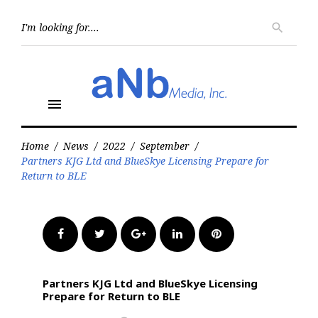
Skip
to
Searc
search
for:
content
menu
Home
/
News
/
2022
/
September
/
Partners KJG Ltd and BlueSkye Licensing Prepare for
Return to BLE
Facebook
Twitter
Google+
LinkedIn
Pinterest
Partners KJG Ltd and BlueSkye Licensing
Prepare for Return to BLE