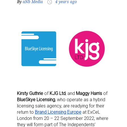
By
aNb Media
4 years ago
access_time
Kirsty Guthrie
of
KJG Ltd
, and
Maggy Harris
of
BlueSkye Licensing
, who operate as a hybrid
licensing sales agency, are readying for their
return to
Brand Licensing Europe
at ExCeL
London from 20 – 22 September 2022, where
they will form part of The Independents’