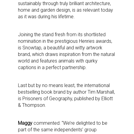
sustainably through truly brilliant architecture,
home and garden design, is as relevant today
as it was during his lifetime.
Joining the stand fresh from its shortlisted
nomination in the prestigious Henries awards,
is Snowtap, a beautiful and witty artwork
brand, which draws inspiration from the natural
world and features animals with quirky
captions in a perfect partnership.
Last but by no means least, the international
bestselling book brand by author Tim Marshall,
is Prisoners of Geography, published by Elliott
& Thompson.
Maggy
commented: “We’re delighted to be
part of the same independents’ group