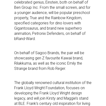
celebrated genius, Einstein, both on behalf of
Ben Group Inc. From the small screen, and for
a younger audience, will be popular preschool
property, True and the Rainbow Kingdom,
specified categories for dino lovers with
Gigantosaurus, and brand new superhero
animation, Petronix Defenders, on behalf of
bRand-Ward.
On behalf of Sagoo Brands, the pair will be
showcasing gen Z favourite Kawaii brand,
Rilakkuma, as well as the iconic Emily the
Strange brand from Rob Reger.
The globally renowned cultural institution of the
Frank Lloyd Wright Foundation, focuses on
developing the Frank Lloyd Wright design
legacy, and will join Kirsty and Maggie’s stand
at BLE. Frank’s century old inspiration for living