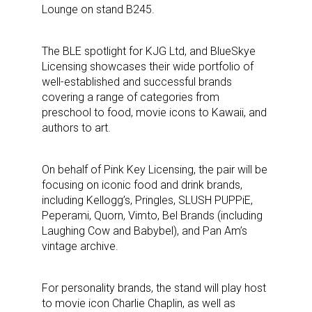
Lounge on stand B245.
The BLE spotlight for KJG Ltd, and BlueSkye
Licensing showcases their wide portfolio of
well-established and successful brands
covering a range of categories from
preschool to food, movie icons to Kawaii, and
authors to art.
On behalf of Pink Key Licensing, the pair will be
focusing on iconic food and drink brands,
including Kellogg’s, Pringles, SLUSH PUPPiE,
Peperami, Quorn, Vimto, Bel Brands (including
Laughing Cow and Babybel), and Pan Am’s
vintage archive.
For personality brands, the stand will play host
to movie icon Charlie Chaplin, as well as