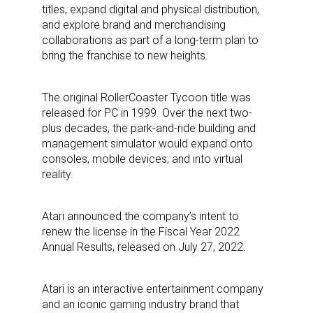
titles, expand digital and physical distribution,
and explore brand and merchandising
collaborations as part of a long-term plan to
bring the franchise to new heights.
The original RollerCoaster Tycoon title was
released for PC in 1999. Over the next two-
plus decades, the park-and-ride building and
management simulator would expand onto
consoles, mobile devices, and into virtual
reality.
Atari announced the company’s intent to
renew the license in the Fiscal Year 2022
Annual Results, released on July 27, 2022.
Atari is an interactive entertainment company
and an iconic gaming industry brand that