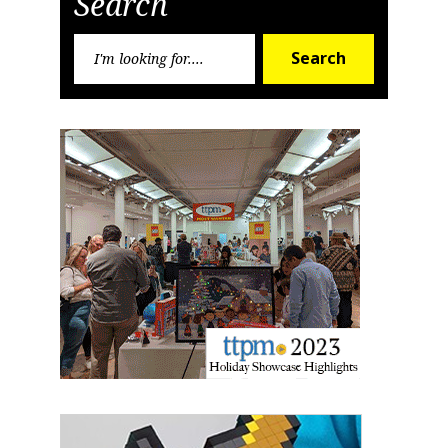
Search
Search
Search
for:
Sign up for the aNb Media
Newsletter
Providing breaking news alerts and weekly news 
updates delivered straight to your inbox, for free!
Email