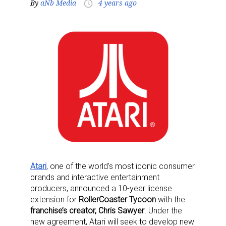
By
aNb Media
4 years ago
access_time
Atari
, one of the world’s most iconic consumer
brands and interactive entertainment
producers, announced a 10-year license
extension for
RollerCoaster Tycoon
with the
franchise’s creator, Chris Sawyer
. Under the
new agreement, Atari will seek to develop new