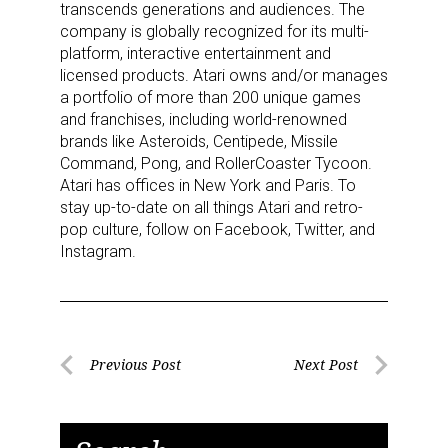
transcends generations and audiences. The
company is globally recognized for its multi-
platform, interactive entertainment and
licensed products. Atari owns and/or manages
a portfolio of more than 200 unique games
and franchises, including world-renowned
brands like Asteroids, Centipede, Missile
Command, Pong, and RollerCoaster Tycoon.
Atari has offices in New York and Paris. To
stay up-to-date on all things Atari and retro-
pop culture, follow on Facebook, Twitter, and
Instagram.
Post
Previous Post
Next Post
Previous
Next
navigation
Post
Post