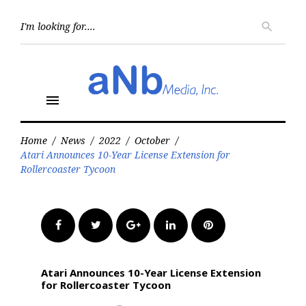
Skip
to
Searc
search
for:
content
menu
Home
/
News
/
2022
/
October
/
Atari Announces 10-Year License Extension for
Rollercoaster Tycoon
Facebook
Twitter
Google+
LinkedIn
Pinterest
Atari Announces 10-Year License Extension
for Rollercoaster Tycoon