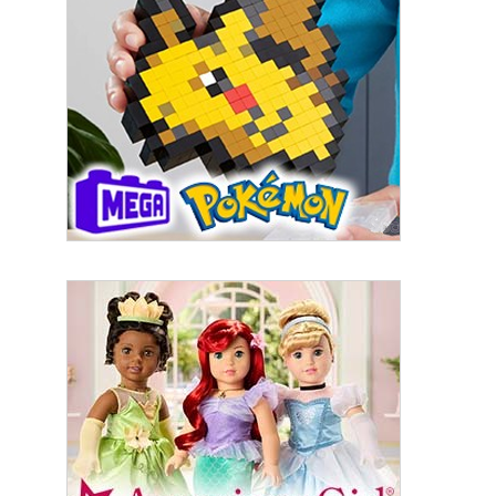
First Name
Last Name
By submitting this form, you are consenting to receive marketing emails
from: aNb Media, 149 West 36th Street, 10th Floor, New York, NY, 10018,
US. You can revoke your consent to receive emails at any time by using
the SafeUnsubscribe® link, found at the bottom of every email.
Emails are
serviced by Constant Contact.
Sign Up!