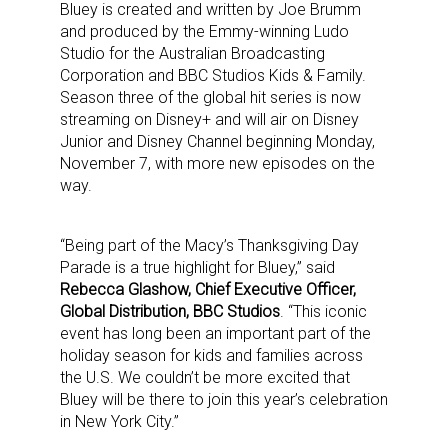
Bluey is created and written by Joe Brumm
and produced by the Emmy-winning Ludo
Studio for the Australian Broadcasting
Corporation and BBC Studios Kids & Family.
Season three of the global hit series is now
streaming on Disney+ and will air on Disney
Junior and Disney Channel beginning Monday,
November 7, with more new episodes on the
way.
“Being part of the Macy’s Thanksgiving Day
Parade is a true highlight for Bluey,” said
Rebecca Glashow, Chief Executive Officer,
Global Distribution, BBC Studios
. “This iconic
event has long been an important part of the
holiday season for kids and families across
the U.S. We couldn’t be more excited that
Bluey will be there to join this year’s celebration
in New York City.”