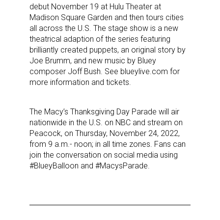
debut November 19 at Hulu Theater at
Madison Square Garden and then tours cities
all across the U.S. The stage show is a new
theatrical adaption of the series featuring
brilliantly created puppets, an original story by
Joe Brumm, and new music by Bluey
composer Joff Bush. See blueylive.com for
more information and tickets.
The Macy’s Thanksgiving Day Parade will air
nationwide in the U.S. on NBC and stream on
Peacock, on Thursday, November 24, 2022,
Sign up for the aNb Media
from 9 a.m.- noon; in all time zones. Fans can
join the conversation on social media using
Newsletter
#BlueyBalloon and #MacysParade.
Providing breaking news alerts and weekly news 
updates delivered straight to your inbox, for free!