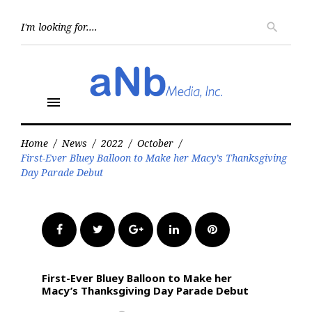
Skip
to
Searc
search
for:
content
menu
Home
/
News
/
2022
/
October
/
First-Ever Bluey Balloon to Make her Macy’s Thanksgiving
Day Parade Debut
Facebook
Twitter
Google+
LinkedIn
Pinterest
First-Ever Bluey Balloon to Make her
Macy’s Thanksgiving Day Parade Debut