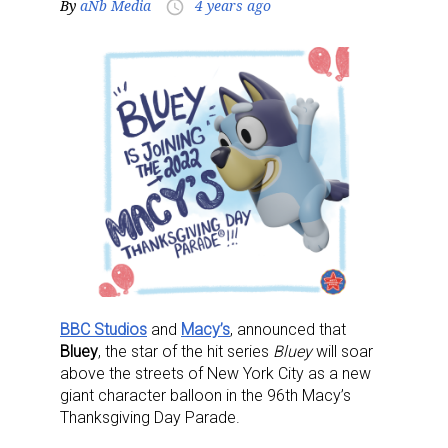
By
aNb Media
4 years ago
access_time
BBC Studios
and
Macy’s
, announced that
Bluey
, the star of the hit series
Bluey
will soar
above the streets of New York City as a new
giant character balloon in the 96th Macy’s
Thanksgiving Day Parade.