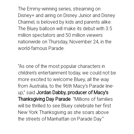
The Emmy-winning series, streaming on
Disney+ and airing on Disney Junior and Disney
Channel, is beloved by kids and parents alike.
The Bluey balloon will make its debut with 3.5
million spectators and 50 million viewers
nationwide on Thursday, November 24, in the
world-famous Parade.
“As one of the most popular characters in
children’s entertainment today, we could not be
more excited to welcome Bluey, all the way
from Australia, to the 96th Macy’s Parade line-
up,” said
Jordan Dabby, producer of Macy’s
Thanksgiving Day Parade
. “Millions of families
will be thrilled to see Bluey celebrate her first
New York Thanksgiving as she soars above
the streets of Manhattan on Parade Day.”