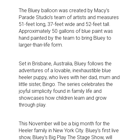
The Bluey balloon was created by Macy’s
Parade Studio’s team of artists and measures
51-feet long, 37-feet wide and 52-feet tall.
Approximately 50 gallons of blue paint was
hand painted by the team to bring Bluey to
larger-than-life form.
Set in Brisbane, Australia, Bluey follows the
adventures of a lovable, inexhaustible blue
heeler puppy, who lives with her dad, mum and
little sister, Bingo. The series celebrates the
joyful simplicity found in family life and
showcases how children learn and grow
through play.
This November will be a big month for the
Heeler family in New York City. Bluey’s first live
show, Bluey’s Big Play The Stage Show, will