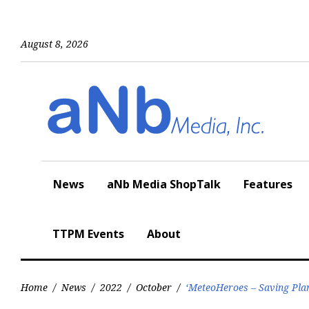
Skip
to
content
August 8, 2026
News
aNb Media ShopTalk
Features
TTPM Events
About
Home
/
News
/
2022
/
October
/
‘MeteoHeroes – Saving Pla