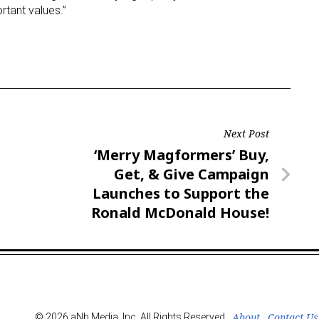
rtant values.”
Next Post
Next
‘Merry Magformers’ Buy,
Post
Get, & Give Campaign
Launches to Support the
Ronald McDonald House!
About
Contact Us
© 2026 aNb Media, Inc. All Rights Reserved.