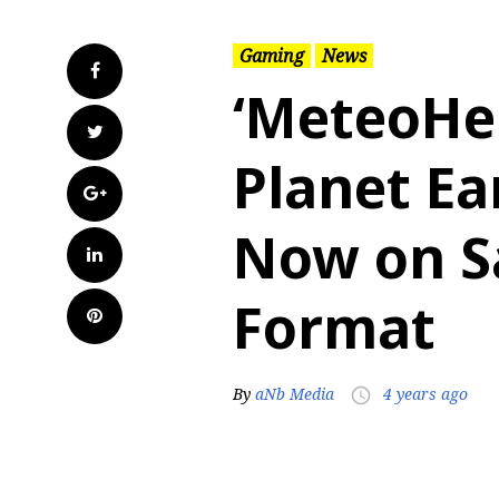
Gaming
News
Facebook
‘MeteoHe
Twitter
Planet Ea
Google+
Now on Sa
LinkedIn
Format
Pinterest
By
aNb Media
4 years ago
access_time