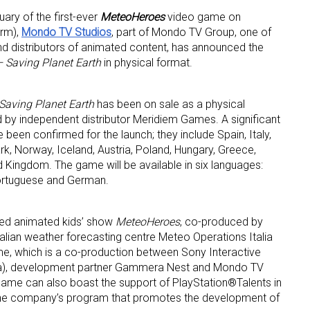
uary of the first-ever
MeteoHeroes
video game on
orm),
Mondo TV Studios
, part of Mondo TV Group, one of
d distributors of animated content, has announced the
 Saving Planet Earth
in physical format.
Saving Planet Earth
has been on sale as a physical
d by independent distributor Meridiem Games. A significant
een confirmed for the launch; they include Spain, Italy,
, Norway, Iceland, Austria, Poland, Hungary, Greece,
 up for the aNb Media Newsletter
d Kingdom. The game will be available in six languages:
 Portuguese and German.
g breaking news alerts and weekly news updates delivered straig
x, for free!
med animated kids’ show
MeteoHeroes
, co-produced by
alian weather forecasting centre Meteo Operations Italia
me, which is a co-production between Sony Interactive
ña), development partner Gammera Nest and Mondo TV
ame can also boast the support of PlayStation®Talents in
, the company’s program that promotes the development of
ame