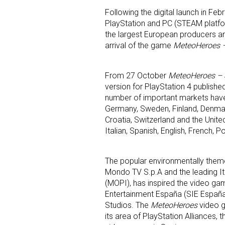
Following the digital launch in Febr
PlayStation and PC (STEAM platf
the largest European producers an
arrival of the game
MeteoHeroes –
From 27 October
MeteoHeroes – 
version for PlayStation 4 publishe
number of important markets have b
Germany, Sweden, Finland, Denmark
Sign
Croatia, Switzerland and the Unite
Italian, Spanish, English, French,
Providin
your inbo
The popular environmentally the
Email
Mondo TV S.p.A and the leading It
(MOPI), has inspired the video ga
Entertainment España (SIE Espa
Studios. The
MeteoHeroes
video g
its area of PlayStation Alliances
First N