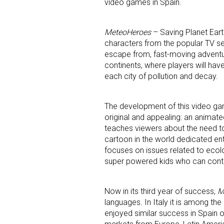
video games in Spain.
MeteoHeroes
– Saving Planet Earth
characters from the popular TV se
Last N
escape from, fast-moving adventure
continents, where players will have
each city of pollution and decay.
By submittin
Floor, New Y
The development of this video ga
SafeUnsubscr
original and appealing: an animated
teaches viewers about the need to 
cartoon in the world dedicated en
focuses on issues related to ecol
super powered kids who can con
Now in its third year of success,
M
languages. In Italy it is among the
enjoyed similar success in Spain o