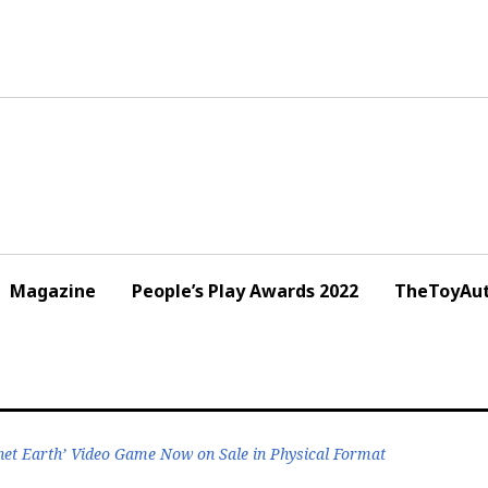
Magazine
People’s Play Awards 2022
TheToyAut
net Earth’ Video Game Now on Sale in Physical Format