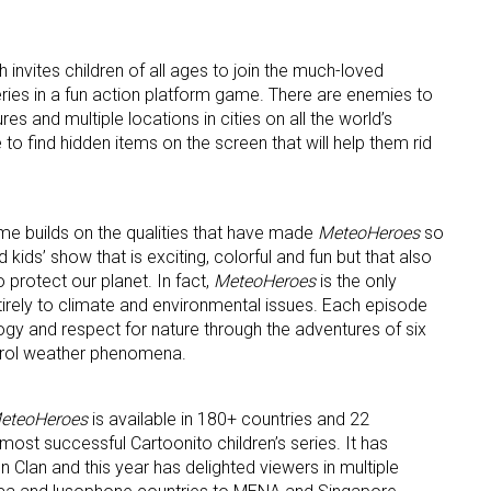
 invites children of all ages to join the much-loved
ries in a fun action platform game. There are enemies to
ame
s and multiple locations in cities on all the world’s
 to find hidden items on the screen that will help them rid
g this form, you are consenting to receive marketing emails from: aNb Media, 149 West 36th S
ork, NY, 10018, US. You can revoke your consent to receive emails at any time by using the
me builds on the qualities that have made
MeteoHeroes
so
ibe® link, found at the bottom of every email.
Emails are serviced by Constant Contact.
 kids’ show that is exciting, colorful and fun but that also
protect our planet. In fact,
MeteoHeroes
is the only
Sign Up!
tirely to climate and environmental issues. Each episode
ogy and respect for nature through the adventures of six
trol weather phenomena.
eteoHeroes
is available in 180+ countries and 22
 most successful Cartoonito children’s series. It has
n Clan and this year has delighted viewers in multiple