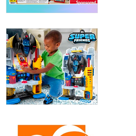
treet, 10th