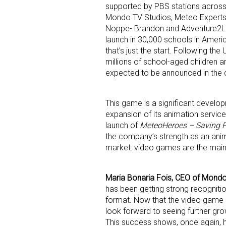
supported by PBS stations across 
Mondo TV Studios, Meteo Experts,
Noppe- Brandon and Adventure2Le
launch in 30,000 schools in Americ
that’s just the start. Following the
millions of school-aged children 
expected to be announced in the
This game is a significant develo
expansion of its animation servic
launch of
MeteoHeroes – Saving P
the company’s strength as an anim
market: video games are the main 
Maria Bonaria Fois, CEO of Mondo
has been getting strong recognition
format. Now that the video game is 
look forward to seeing further gro
This success shows, once again, h