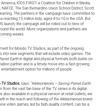
America, KIDS FIRST! a Coalition for Children in Media,
 NAFCE, The San Bernardino Union School District, Scott
arning. The partners in the campaign have committed to
a reaching 15 million kids, aged 4-to-10 in the USA. But
 US launch, the campaign will be rolled out to tens of
around the world. More organizations and partners are
 coming weeks.
pment for Mondo TV Studios, as part of the ongoing
es into new segments that will include video games. The
lanet Earth
in digital and physical formats both builds on
ation partner and is a timely move into a fast-growing
entertainment option for millions of people.
 TV Studios
, says: “
MeteoHeroes – Saving Planet Earth
 from the vast fan base of the TV series in its digital
also available in a physical version at retail outlets, we
wth in the reach and following of the
MeteoHeroes
brand.
ow video games, led by high-quality content, can be a