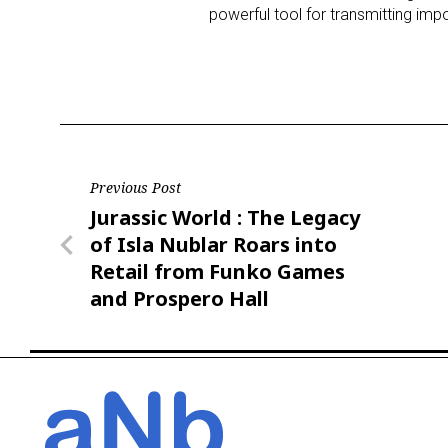
powerful tool for transmitting impo
Post
Previous Post
Previous
Jurassic World : The Legacy
navigation
Post
of Isla Nublar Roars into
Retail from Funko Games
and Prospero Hall