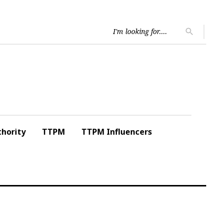
Searc
search
for:
hority
TTPM
TTPM Influencers