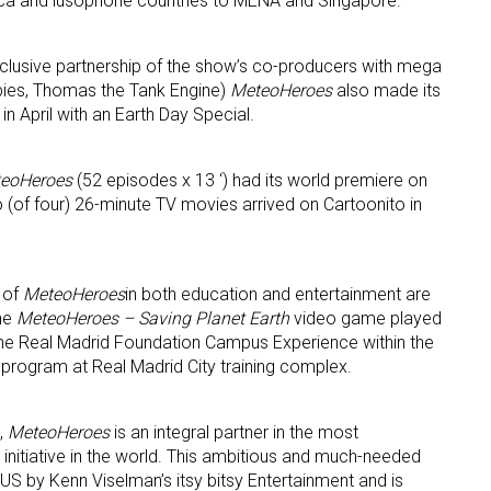
ica and lusophone countries to MENA and Singapore.
exclusive partnership of the show’s co-producers with mega
bies, Thomas the Tank Engine)
MeteoHeroes
also made its
n April with an Earth Day Special.
eoHeroes
(52 episodes x 13 ‘) had its world premiere on
wo (of four) 26-minute TV movies arrived on Cartoonito in
 of
MeteoHeroes
in both education and entertainment are
The
MeteoHeroes
– Saving Planet Earth
video game played
the Real Madrid Foundation Campus Experience within the
program at Real Madrid City training complex.
,
MeteoHeroes
is an integral partner in the most
nitiative in the world. This ambitious and much-needed
US by Kenn Viselman’s itsy bitsy Entertainment and is