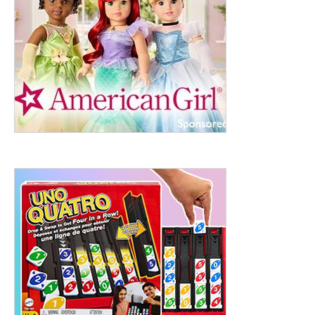
ht to 