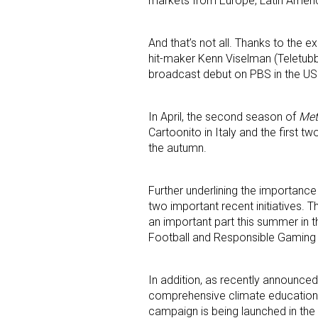
markets from Europe, Latin Amer
And that’s not all. Thanks to the 
hit-maker Kenn Viselman (Teletub
broadcast debut on PBS in the US i
In April, the second season of
Met
Cartoonito in Italy and the first t
the autumn.
Further underlining the importance
two important recent initiatives. 
an important part this summer in 
Football and Responsible Gaming 
In addition, as recently announced
comprehensive climate education i
campaign is being launched in the 