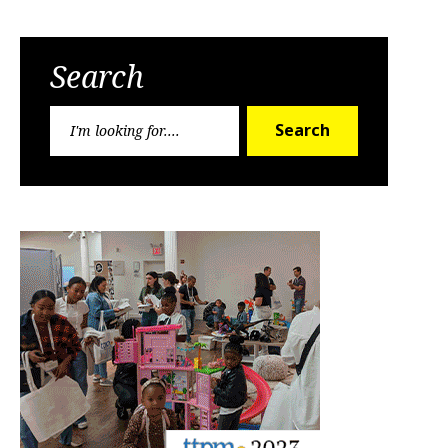
Search
Search
Search
for: