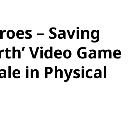
roes – Saving
rth’ Video Game
le in Physical