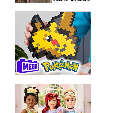
By submitting this form, you are consenting to receive marketing emails
from: aNb Media, 149 West 36th Street, 10th Floor, New York, NY, 10018,
US. You can revoke your consent to receive emails at any time by using
the SafeUnsubscribe® link, found at the bottom of every email.
Emails are
serviced by Constant Contact.
Sign Up!