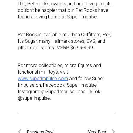
LLC, Pet Rock’s owners and adoptive parents,
couldn’t be happier that our Pet Rocks have
found a loving home at Super Impulse.
Pet Rock is available at Urban Outfitters, FYE,
It’s Sugar, many Hallmark stores, CVS, and
other cool stores. MSRP $6.99-9.99.
For more collectibles, micro figures and
functional mini toys, visit
www.superimpulse.com
and follow Super
Impulse on; Facebook: Super Impulse,
Instagram: @SuperImpulse , and TikTok:
@superimpulse.
Previous Post
Next Post