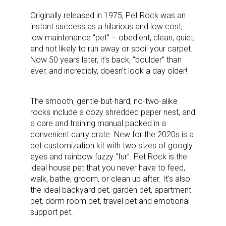
Originally released in 1975, Pet Rock was an
instant success as a hilarious and low cost,
low maintenance “pet” – obedient, clean, quiet,
and not likely to run away or spoil your carpet.
Now 50 years later, it’s back, “boulder” than
ever, and incredibly, doesn’t look a day older!
The smooth, gentle-but-hard, no-two-alike
rocks include a cozy shredded paper nest, and
a care and training manual packed in a
convenient carry crate. New for the 2020s is a
pet customization kit with two sizes of googly
eyes and rainbow fuzzy “fur”. Pet Rock is the
ideal house pet that you never have to feed,
walk, bathe, groom, or clean up after. It’s also
the ideal backyard pet, garden pet, apartment
pet, dorm room pet, travel pet and emotional
support pet.