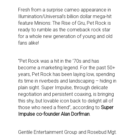
Fresh from a surprise cameo appearance in
Illumination/Universal’s billion dollar mega-hit
feature Minions: The Rise of Gru, Pet Rock is
ready to rumble as the comeback rock star
for a whole new generation of young and old
fans alike!
“Pet Rock was a hit in the ’70s and has
become a marketing legend. For the past 50+
years, Pet Rock has been laying low, spending
its time in riverbeds and landscaping – hiding in
plain sight. Super Impulse, through delicate
negotiation and persistent coaxing, is bringing
this shy, but lovable icon back to delight all of
those who need a friend”, according to
Super
Impulse co-founder Alan Dorfman
.
Gentile Entertainment Group and Rosebud Mgt.