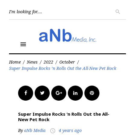
Skip
to
Searc
search
for:
content
menu
Home
/
News
/
2022
/
October
/
Super Impulse Rocks ‘n Rolls Out the All-New Pet Rock
Facebook
Twitter
Google+
LinkedIn
Pinterest
Super Impulse Rocks ‘n Rolls Out the All-
New Pet Rock
By
aNb Media
4 years ago
access_time