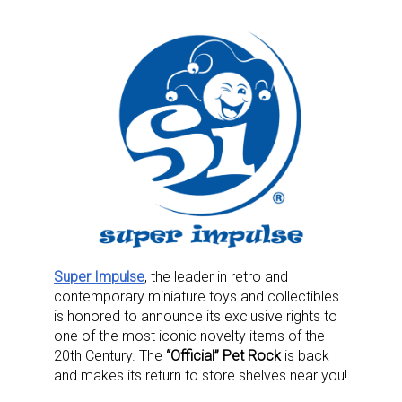
Super Impulse
, the leader in retro and
contemporary miniature toys and collectibles
is honored to announce its exclusive rights to
one of the most iconic novelty items of the
20th Century. The
“Official” Pet Rock
is back
and makes its return to store shelves near you!