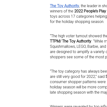
The Toy Authority
, the leader in 
winners of the
2022 People’s Play
toys across 17 categories helping 
for the holiday shopping season.
“The high voter turnout showed th
TTPM/ The Toy Authority
. “While 
Squishmallows, LEGO, Barbie, and 
Sign
are designed to amplify a variety 
shoppers see some of the most pop
Providin
your inbo
“The toy category has always been
are still very good for 2022,” said
Email
consumer shopper patterns were d
holiday season will be more compar
late shopping season with the maj
First N
Winners were revealed by top inf