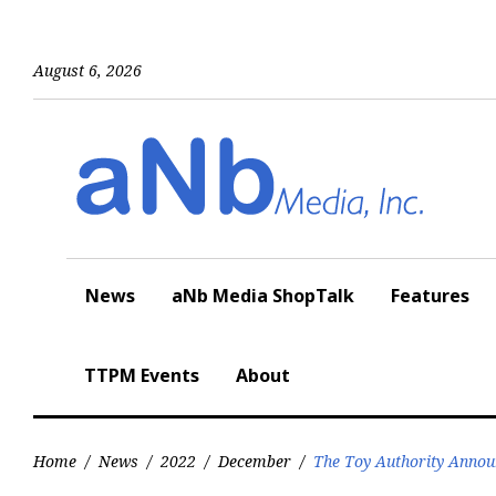
Skip
to
content
August 6, 2026
News
aNb Media ShopTalk
Features
TTPM Events
About
Home
/
News
/
2022
/
December
/
The Toy Authority Annou