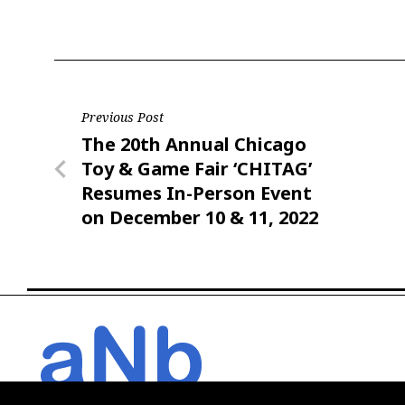
Post
Previous Post
Previous
The 20th Annual Chicago
navigation
Post
Toy & Game Fair ‘CHITAG’
Resumes In-Person Event
on December 10 & 11, 2022