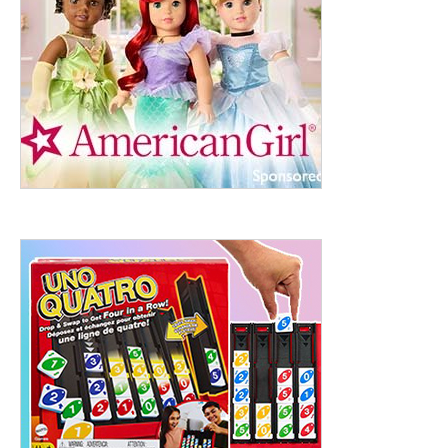
ht to 