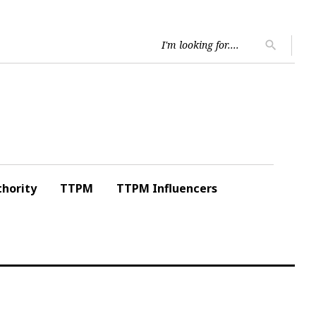
Searc
search
for:
hority
TTPM
TTPM Influencers