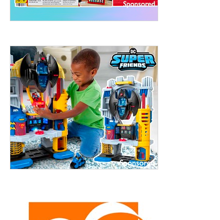
treet, 10th