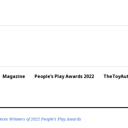
Magazine
People’s Play Awards 2022
TheToyAut
nces Winners of 2022 People’s Play Awards