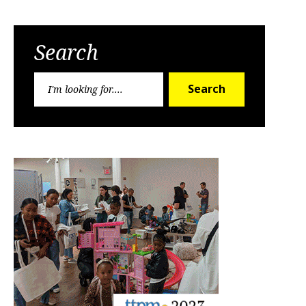
Search
Search
Search
for: