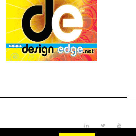
LinkedIn
Twitter
YouTube