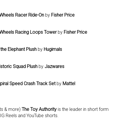
Wheels Racer Ride-On
by
Fisher Price
t Wheels Racing Loops Tower
by
Fisher Price
the Elephant Plush
by
Hugimals
storic Squad Plush
by
Jazwares
piral Speed Crash Track Set
by
Mattel
ets & more)
The Toy Authority
is the leader in short form
 IG Reels and YouTube shorts.