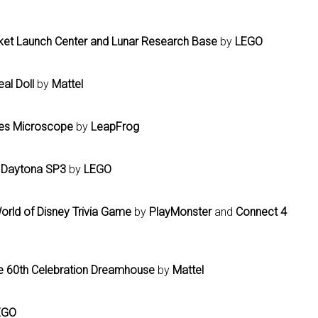
ket Launch Center and Lunar Research Base
by
LEGO
eal Doll
by
Mattel
res Microscope
by
LeapFrog
i Daytona SP3
by
LEGO
orld of Disney Trivia Game
by
PlayMonster
and
Connect 4
e 60th Celebration Dreamhouse
by
Mattel
EGO