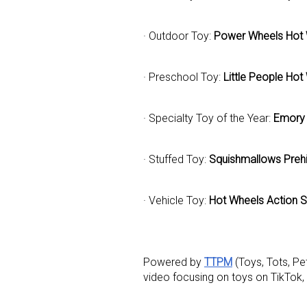
· Outdoor Toy:
Power Wheels Hot 
· Preschool Toy:
Little People Ho
· Specialty Toy of the Year:
Emory 
· Stuffed Toy:
Squishmallows Prehi
· Vehicle Toy:
Hot Wheels Action S
Powered by
TTPM
(Toys, Tots, P
video focusing on toys on TikTok,