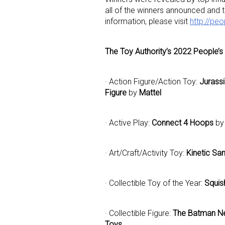
all of the winners announced and
information, please visit
http://pe
Last N
The Toy Authority’s 2022 People’s
· Action Figure/Action Toy:
Jurass
By submittin
Figure
by
Mattel
Floor, New Y
SafeUnsubscr
· Active Play:
Connect 4 Hoops
by
· Art/Craft/Activity Toy:
Kinetic San
· Collectible Toy of the Year:
Squis
· Collectible Figure:
The Batman Ne
Toys