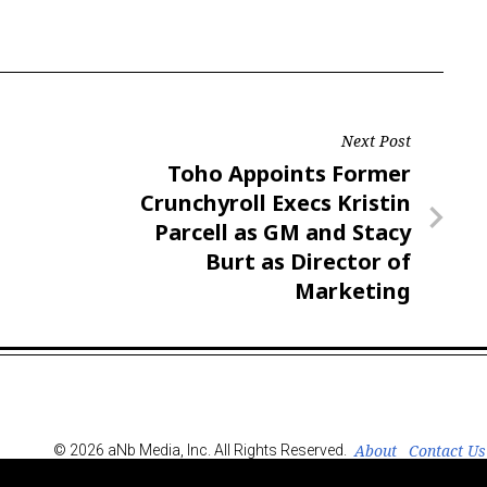
Next Post
Next
Toho Appoints Former
Post
Crunchyroll Execs Kristin
Parcell as GM and Stacy
Burt as Director of
Marketing
About
Contact Us
© 2026 aNb Media, Inc. All Rights Reserved.