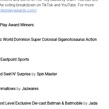
 the voting breakdown on TikTok and YouTube. For more
oplesplayawards.com/
.
ame
 Play Award Winners:
ic World Dominion Super Colossal Giganotosaurus Action
g this form, you are consenting to receive marketing emails from: aNb Media, 149 West 36th S
ork, NY, 10018, US. You can revoke your consent to receive emails at any time by using the
ibe® link, found at the bottom of every email.
Emails are serviced by Constant Contact.
Eastpoint Sports
Sign Up!
d Swirl N’ Surprise
by
Spin Master
hmallows
by
Jazwares
xt Level Exclusive Die-cast Batman & Batmobile
by
Jada