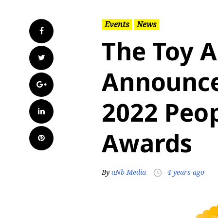
Events
News
Facebook
The Toy A
Twitter
Announce
Google+
2022 Peop
LinkedIn
Awards
Pinterest
By
aNb Media
4 years ago
access_time