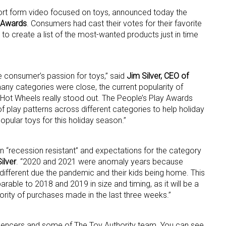
short form video focused on toys, announced today the
 Awards
. Consumers had cast their votes for their favorite
to create a list of the most-wanted products just in time
e consumer’s passion for toys,” said
Jim Silver, CEO of
many categories were close, the current popularity of
Hot Wheels really stood out. The People’s Play Awards
 up for the aNb Media Newsletter
of play patterns across different categories to help holiday
ular toys for this holiday season.”
g breaking news alerts and weekly news updates delivered straig
x, for free!
 “recession resistant” and expectations for the category
Silver
. “2020 and 2021 were anomaly years because
ifferent due the pandemic and their kids being home. This
able to 2018 and 2019 in size and timing, as it will be a
ority of purchases made in the last three weeks.”
ame
luencers and some of The Toy Authority team. You can see