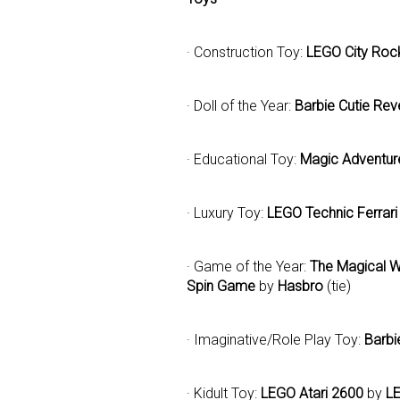
· Construction Toy:
LEGO City Roc
· Doll of the Year:
Barbie Cutie Rev
· Educational Toy:
Magic Adventu
· Luxury Toy:
LEGO Technic Ferrar
· Game of the Year:
The Magical W
Spin Game
by
Hasbro
(tie)
· Imaginative/Role Play Toy:
Barbi
· Kidult Toy:
LEGO Atari 2600
by
L