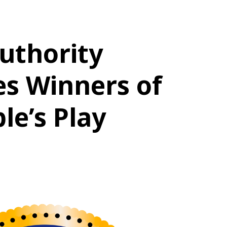
uthority
s Winners of
le’s Play