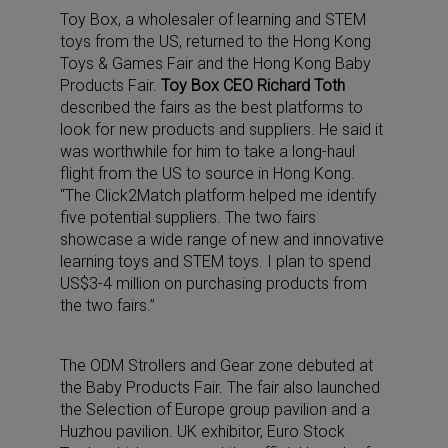
Toy Box, a wholesaler of learning and STEM
toys from the US, returned to the Hong Kong
Toys & Games Fair and the Hong Kong Baby
Products Fair.
Toy Box CEO Richard Toth
described the fairs as the best platforms to
look for new products and suppliers. He said it
was worthwhile for him to take a long-haul
flight from the US to source in Hong Kong.
“The Click2Match platform helped me identify
five potential suppliers. The two fairs
showcase a wide range of new and innovative
learning toys and STEM toys. I plan to spend
US$3-4 million on purchasing products from
the two fairs.”
The ODM Strollers and Gear zone debuted at
the Baby Products Fair. The fair also launched
the Selection of Europe group pavilion and a
Huzhou pavilion. UK exhibitor, Euro Stock