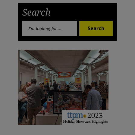
Post
Post
Search
Search
Search
for: