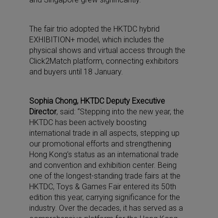
The fair trio adopted the HKTDC hybrid
EXHIBITION+ model, which includes the
physical shows and virtual access through the
Click2Match platform, connecting exhibitors
and buyers until 18 January.
Sophia Chong, HKTDC Deputy Executive
Director
, said: “Stepping into the new year, the
HKTDC has been actively boosting
international trade in all aspects, stepping up
our promotional efforts and strengthening
Hong Kong’s status as an international trade
and convention and exhibition center. Being
one of the longest-standing trade fairs at the
HKTDC, Toys & Games Fair entered its 50th
edition this year, carrying significance for the
industry. Over the decades, it has served as a