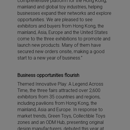
comprehensive platform for the Hong Kong,
mainland and global toy industries, helping
businesses expand their networks and explore
opportunities. We are pleased to see
exhibitors and buyers from Hong Kong, the
mainland, Asia, Europe and the United States
come to the three exhibitions to promote and
launch new products. Many of them have
secured new orders onsite, making a good
start to a new year of business.”
Business opportunities flourish
Themed Innovative Play: A Legend Across
Time, the three fairs attracted over 2,600
exhibitors from 35 countries and regions,
including pavilions from Hong Kong, the
mainland, Asia and Europe. In response to
market trends, Green Toys, Collectible Toys
zones and an ODM Hub, presenting original
design manufacturers, debuted this year at