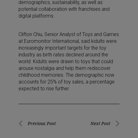
demographics, sustainability, as well as
potential collaboration with franchises and
digital platforms.
Clifton Chiu, Senior Analyst of Toys and Games
at Euromonitor International, said kidults were
increasingly important targets for the toy
industry as birth rates declined around the
world. Kidults were drawn to toys that could
arouse nostalgia and help them rediscover
childhood memories. The demographic now
accounts for 25% of toy sales, a percentage
expected to rise further.
Post
Previous Post
Next Post
Previous
Next
navigation