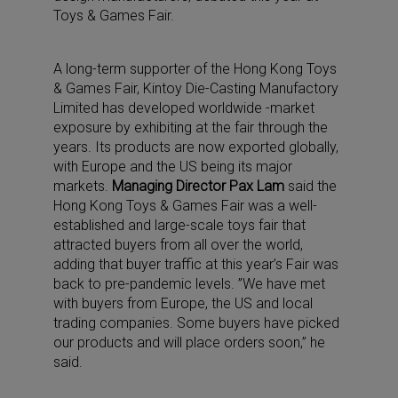
Toys & Games Fair.
A long-term supporter of the Hong Kong Toys
& Games Fair, Kintoy Die-Casting Manufactory
Limited has developed worldwide -market
exposure by exhibiting at the fair through the
years. Its products are now exported globally,
with Europe and the US being its major
markets.
Managing Director Pax Lam
said the
Hong Kong Toys & Games Fair was a well-
established and large-scale toys fair that
attracted buyers from all over the world,
adding that buyer traffic at this year’s Fair was
back to pre-pandemic levels. ”We have met
with buyers from Europe, the US and local
trading companies. Some buyers have picked
our products and will place orders soon,” he
said.