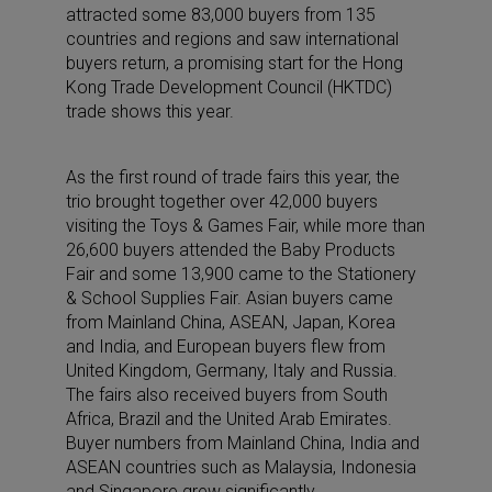
attracted some 83,000 buyers from 135
countries and regions and saw international
buyers return, a promising start for the Hong
Kong Trade Development Council (HKTDC)
trade shows this year.
As the first round of trade fairs this year, the
trio brought together over 42,000 buyers
visiting the Toys & Games Fair, while more than
26,600 buyers attended the Baby Products
Fair and some 13,900 came to the Stationery
& School Supplies Fair. Asian buyers came
from Mainland China, ASEAN, Japan, Korea
and India, and European buyers flew from
United Kingdom, Germany, Italy and Russia.
The fairs also received buyers from South
Africa, Brazil and the United Arab Emirates.
Buyer numbers from Mainland China, India and
ASEAN countries such as Malaysia, Indonesia
and Singapore grew significantly.