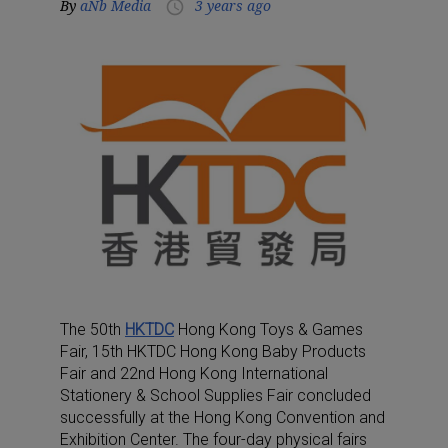
By
aNb Media
3 years ago
access_time
The 50th
HKTDC
Hong Kong Toys & Games
Fair, 15th HKTDC Hong Kong Baby Products
Fair and 22nd Hong Kong International
Stationery & School Supplies Fair concluded
successfully at the Hong Kong Convention and
Exhibition Center. The four-day physical fairs