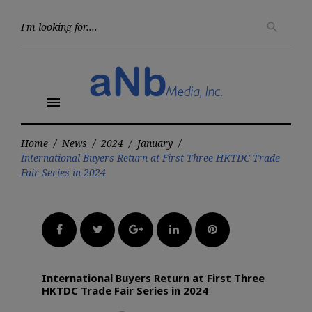
Skip
to
Searc
search
for:
content
menu
Home
/
News
/
2024
/
January
/
International Buyers Return at First Three HKTDC Trade
Fair Series in 2024
Facebook
Twitter
Google+
LinkedIn
Pinterest
International Buyers Return at First Three
HKTDC Trade Fair Series in 2024