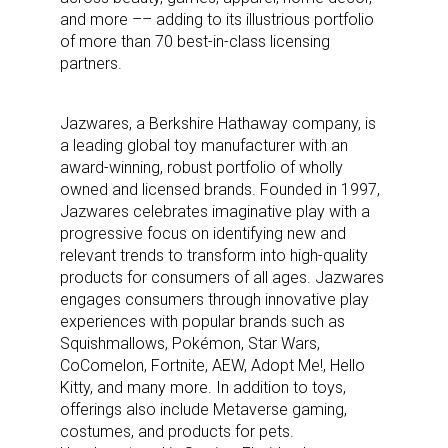
and more –– adding to its illustrious portfolio
of more than 70 best-in-class licensing
partners.
Jazwares, a Berkshire Hathaway company, is
a leading global toy manufacturer with an
award-winning, robust portfolio of wholly
owned and licensed brands. Founded in 1997,
Jazwares celebrates imaginative play with a
progressive focus on identifying new and
relevant trends to transform into high-quality
products for consumers of all ages. Jazwares
engages consumers through innovative play
experiences with popular brands such as
Squishmallows, Pokémon, Star Wars,
CoComelon, Fortnite, AEW, Adopt Me!, Hello
Kitty, and many more. In addition to toys,
offerings also include Metaverse gaming,
costumes, and products for pets.