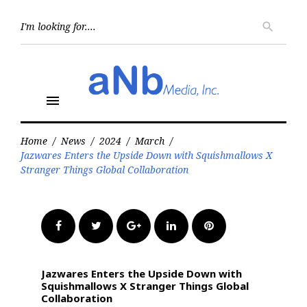
Skip
to
Searc
search
for:
content
menu
Home
/
News
/
2024
/
March
/
Jazwares Enters the Upside Down with Squishmallows X
Stranger Things Global Collaboration
Facebook
Twitter
Google+
LinkedIn
Pinterest
Jazwares Enters the Upside Down with
Squishmallows X Stranger Things Global
Collaboration