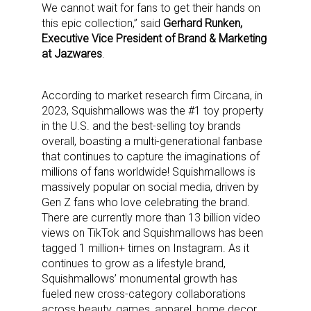
We cannot wait for fans to get their hands on
this epic collection,” said
Gerhard Runken,
Executive Vice President of Brand & Marketing
at Jazwares
.
According to market research firm Circana, in
2023, Squishmallows was the #1 toy property
in the U.S. and the best-selling toy brands
overall, boasting a multi-generational fanbase
that continues to capture the imaginations of
millions of fans worldwide! Squishmallows is
massively popular on social media, driven by
Gen Z fans who love celebrating the brand.
There are currently more than 13 billion video
views on TikTok and Squishmallows has been
tagged 1 million+ times on Instagram. As it
continues to grow as a lifestyle brand,
Squishmallows’ monumental growth has
fueled new cross-category collaborations
across beauty, games, apparel, home decor,