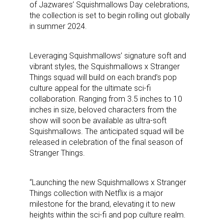
of Jazwares’ Squishmallows Day celebrations,
the collection is set to begin rolling out globally
in summer 2024.
Leveraging Squishmallows’ signature soft and
vibrant styles, the Squishmallows x Stranger
Things squad will build on each brand’s pop
culture appeal for the ultimate sci-fi
collaboration. Ranging from 3.5 inches to 10
inches in size, beloved characters from the
show will soon be available as ultra-soft
Squishmallows. The anticipated squad will be
released in celebration of the final season of
Stranger Things.
“Launching the new Squishmallows x Stranger
Things collection with Netflix is a major
milestone for the brand, elevating it to new
heights within the sci-fi and pop culture realm.