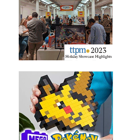
Sign Up!