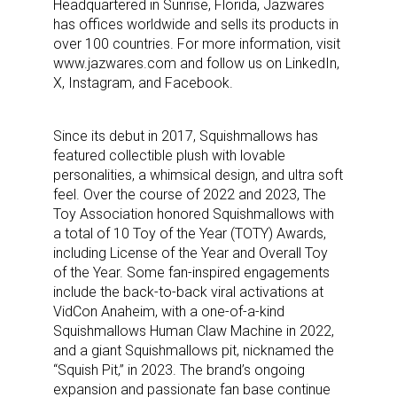
Headquartered in Sunrise, Florida, Jazwares
has offices worldwide and sells its products in
over 100 countries. For more information, visit
www.jazwares.com and follow us on LinkedIn,
X, Instagram, and Facebook.
Since its debut in 2017, Squishmallows has
featured collectible plush with lovable
personalities, a whimsical design, and ultra soft
feel. Over the course of 2022 and 2023, The
Toy Association honored Squishmallows with
a total of 10 Toy of the Year (TOTY) Awards,
including License of the Year and Overall Toy
of the Year. Some fan-inspired engagements
include the back-to-back viral activations at
VidCon Anaheim, with a one-of-a-kind
Sign up for the aNb Media
Squishmallows Human Claw Machine in 2022,
and a giant Squishmallows pit, nicknamed the
Newsletter
“Squish Pit,” in 2023. The brand’s ongoing
expansion and passionate fan base continue