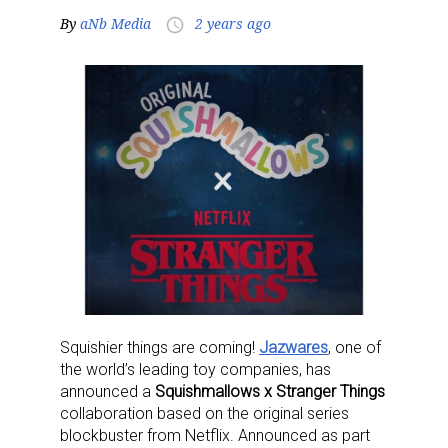
By
aNb Media
2 years ago
access_time
Squishier things are coming!
Jazwares
, one of
the world’s leading toy companies, has
announced a
Squishmallows x Stranger Things
collaboration based on the original series
blockbuster from Netflix. Announced as part