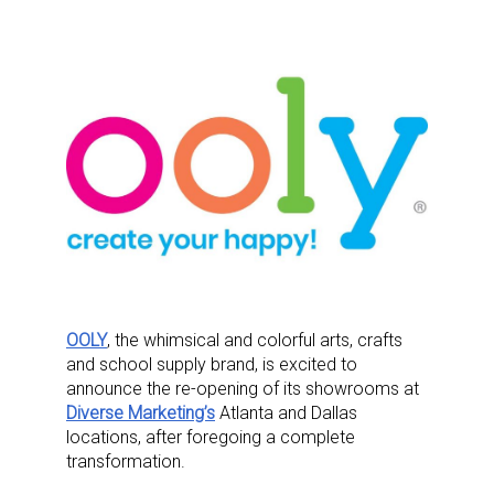
OOLY
, the whimsical and colorful arts, crafts
and school supply brand, is excited to
announce the re-opening of its showrooms at
Diverse Marketing’s
Atlanta and Dallas
locations, after foregoing a complete
transformation.