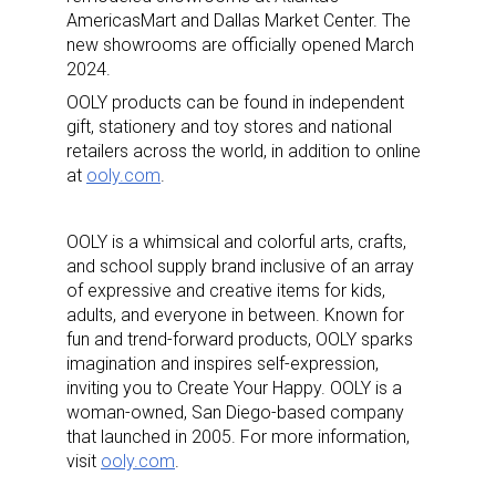
AmericasMart and Dallas Market Center.
The
new showrooms are officially opened March
2024.
OOLY products can be found in independent
gift, stationery and toy stores and national
retailers across the world, in addition to online
at
ooly.com
.
OOLY is a whimsical and colorful arts, crafts,
and school supply brand inclusive of an array
of expressive and creative items for kids,
adults, and everyone in between. Known for
fun and trend-forward products, OOLY sparks
imagination and inspires self-expression,
inviting you to
Create Your Happy
. OOLY is a
woman-owned, San Diego-based company
that launched in 2005. For more information,
visit
ooly.com
.