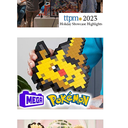
By submitting this form, you are consenting to receive marketing emails
from: aNb Media, 149 West 36th Street, 10th Floor, New York, NY, 10018,
US. You can revoke your consent to receive emails at any time by using
the SafeUnsubscribe® link, found at the bottom of every email.
Emails are
serviced by Constant Contact.
Sign Up!