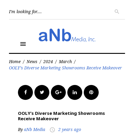
Skip
to
Searc
search
for:
content
menu
Home
/
News
/
2024
/
March
/
OOLY’s Diverse Marketing Showrooms Receive Makeover
Facebook
Twitter
Google+
LinkedIn
Pinterest
OOLY’s Diverse Marketing Showrooms
Receive Makeover
By
aNb Media
2 years ago
access_time