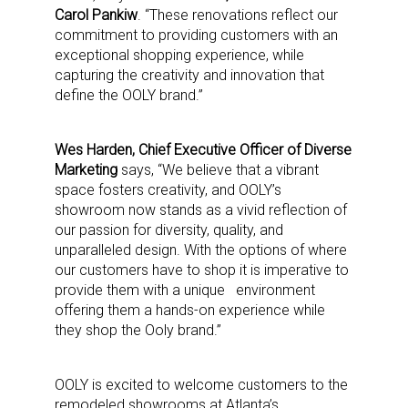
Carol Pankiw
. “These renovations reflect our
commitment to providing customers with an
exceptional shopping experience, while
capturing the creativity and innovation that
define the OOLY brand.”
Wes Harden, Chief Executive Officer of Diverse
Marketing
says, “We believe that a vibrant
space fosters creativity, and OOLY’s
showroom now stands as a vivid reflection of
our passion for diversity, quality, and
unparalleled design. With the options of where
our customers have to shop it is imperative to
provide them with a unique environment
offering them a hands-on experience while
they shop the Ooly brand.”
OOLY is excited to welcome customers to the
remodeled showrooms at Atlanta’s