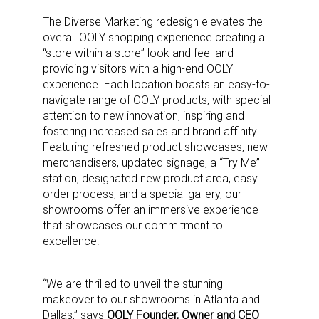
The Diverse Marketing redesign elevates the
overall OOLY shopping experience
creating a
“store within a store” look and feel and
providing visitors with a high-end OOLY
experience
. Each location boasts an easy-to-
navigate range of OOLY products, with special
attention to new innovation, inspiring and
fostering increased sales and brand affinity.
Featuring refreshed product showcases, new
merchandisers, updated signage, a “Try Me”
station, designated new product area, easy
order process, and a special gallery, our
showrooms offer an immersive experience
that showcases our commitment to
excellence.
“We are thrilled to unveil the stunning
makeover to our showrooms in Atlanta and
Dallas,” says
OOLY Founder, Owner and CEO