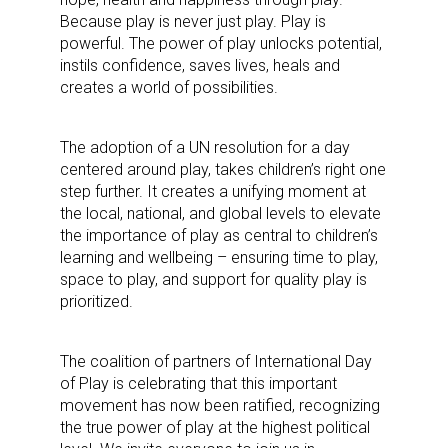
updates delivered straight to your inbox, for free!
Because play is never just play. Play is
powerful. The power of play unlocks potential,
Email
instils confidence, saves lives, heals and
creates a world of possibilities.
The adoption of a UN resolution for a day
First Name
centered around play, takes children’s right one
step further. It creates a unifying moment at
the local, national, and global levels to elevate
the importance of play as central to children’s
learning and wellbeing – ensuring time to play,
Last Name
space to play, and support for quality play is
prioritized.
By submitting this form, you are consenting to receive marketing emails
The coalition of partners of International Day
from: aNb Media, 149 West 36th Street, 10th Floor, New York, NY, 10018,
of Play is celebrating that this important
US. You can revoke your consent to receive emails at any time by using
movement has now been ratified, recognizing
the SafeUnsubscribe® link, found at the bottom of every email.
Emails are
serviced by Constant Contact.
the true power of play at the highest political