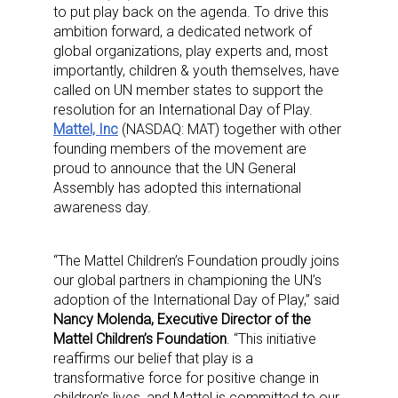
to put play back on the agenda. To drive this
ambition forward, a dedicated network of
global organizations, play experts and, most
importantly, children & youth themselves, have
called on UN member states to support the
resolution for an International Day of Play.
Mattel, Inc
(NASDAQ: MAT) together with other
founding members of the movement are
proud to announce that the UN General
Assembly has adopted this international
awareness day.
“The Mattel Children’s Foundation proudly joins
our global partners in championing the UN’s
adoption of the International Day of Play,” said
Nancy Molenda, Executive Director of the
Mattel Children’s Foundation
. “This initiative
reaffirms our belief that play is a
transformative force for positive change in
children’s lives, and Mattel is committed to our