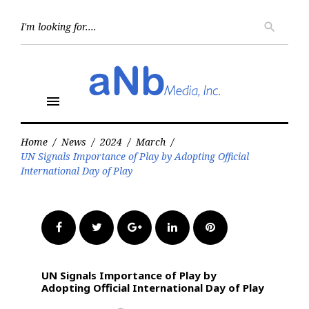
Skip
to
Searc
search
for:
content
menu
Home
/
News
/
2024
/
March
/
UN Signals Importance of Play by Adopting Official
International Day of Play
Facebook
Twitter
Google+
LinkedIn
Pinterest
UN Signals Importance of Play by
Adopting Official International Day of Play