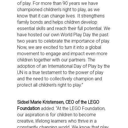
of play. For more than 90 years we have
championed children’s right to play, as we
know that it can change lives. It strengthens
family bonds and helps children develop
essential skills and reach their full potential. We
have hosted our own World Play Day the past
two years to celebrate the importance of play.
Now, we are excited to turn it into a global
movement to engage and impact even more
children together with our partners. The
adoption of an International Day of Play by the
UN is a true testament to the power of play
and the need to collectively champion and
protect all children’s right to play.”
Sidsel Marie Kristensen, CEO of the LEGO
Foundation
added: “At the LEGO Foundation,
our aspiration is for children to become
creative, lifelong learners who thrive in a
constantly changing world. We know that play