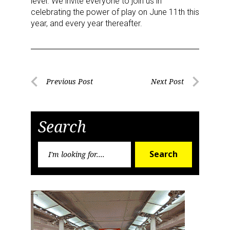
level. We invite everyone to join us in
celebrating the power of play on June 11th this
Sign Up!
year, and every year thereafter.
Post
Previous Post
Next Post
Previous
Next
navigation
Post
Post
Search
Search
Search
for: