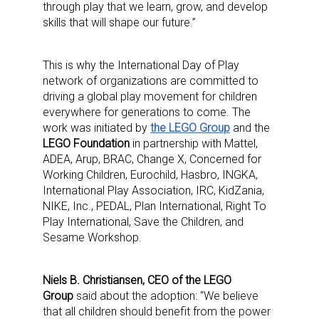
through play that we learn, grow, and develop
skills that will shape our future.”
This is why the International Day of Play
network of organizations are committed to
driving a global play movement for children
everywhere for generations to come. The
work was initiated by
the LEGO Group
and the
LEGO Foundation
in partnership with Mattel,
ADEA, Arup, BRAC, Change X, Concerned for
Working Children, Eurochild, Hasbro, INGKA,
International Play Association, IRC, KidZania,
NIKE, Inc., PEDAL, Plan International, Right To
Play International, Save the Children, and
Sesame Workshop.
Niels B. Christiansen, CEO of the LEGO
Group
said about the adoption: “We believe
that all children should benefit from the power