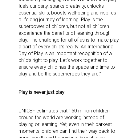
fuels curiosity, sparks creativity, unlocks
essential skills, boosts well-being and inspires
a lifelong journey of learning. Play is the
superpower of children, but not all children
experience the benefits of learning through
play. The challenge for all of us is to make play
a part of every child’s reality. An International
Day of Play is an important recognition of a
child’s right to play. Let’s work together to
ensure every child has the space and time to
play and be the superheroes they are.”
Play is never just play
Sign up for the aNb Media
UNICEF estimates that 160 million children
around the world are working instead of
Newsletter
playing or learning. Yet, even in their darkest
moments, children can find their way back to
Providing breaking news alerts and weekly news 
hope, health and happiness through play.