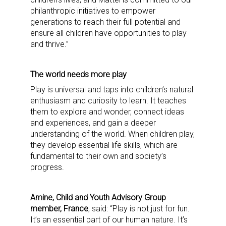
philanthropic initiatives to empower
generations to reach their full potential and
ensure all children have opportunities to play
and thrive.”
The world needs more play
Play is universal and taps into children’s natural
enthusiasm and curiosity to learn. It teaches
them to explore and wonder, connect ideas
and experiences, and gain a deeper
understanding of the world. When children play,
they develop essential life skills, which are
fundamental to their own and society’s
progress.
Amine, Child and Youth Advisory Group
member, France
, said: “Play is not just for fun.
It’s an essential part of our human nature. It’s