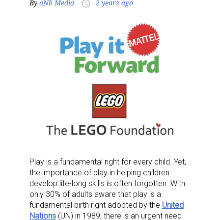
By
aNb Media
2 years ago
access_time
Play is a fundamental right for every child. Yet,
the importance of play in helping children
develop life-long skills is often forgotten. With
only 30% of adults aware that play is a
fundamental birth right adopted by the
United
Nations
(UN) in 1989, there is an urgent need