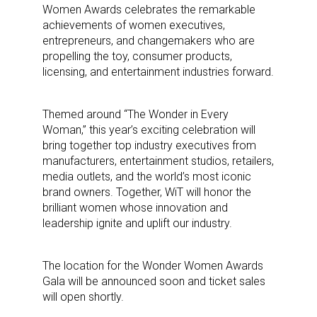
Women Awards celebrates the remarkable
achievements of women executives,
entrepreneurs, and changemakers who are
propelling the toy, consumer products,
licensing, and entertainment industries forward.
Themed around “The Wonder in Every
Woman,” this year’s exciting celebration will
bring together top industry executives from
manufacturers, entertainment studios, retailers,
media outlets, and the world’s most iconic
brand owners. Together, WiT will honor the
brilliant women whose innovation and
leadership ignite and uplift our industry.
The location for the Wonder Women Awards
Gala will be announced soon and ticket sales
will open shortly.