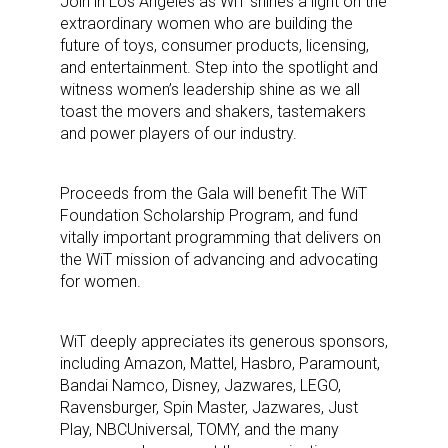
Join in Los Angeles as WiT shines a light on the
extraordinary women who are building the
future of toys, consumer products, licensing,
and entertainment. Step into the spotlight and
witness women’s leadership shine as we all
toast the movers and shakers, tastemakers
and power players of our industry.
Proceeds from the Gala will benefit The WiT
Foundation Scholarship Program, and fund
vitally important programming that delivers on
the WiT mission of advancing and advocating
for women.
WiT deeply appreciates its generous sponsors,
including Amazon, Mattel, Hasbro, Paramount,
Bandai Namco, Disney, Jazwares, LEGO,
Ravensburger, Spin Master, Jazwares, Just
Play, NBCUniversal, TOMY, and the many