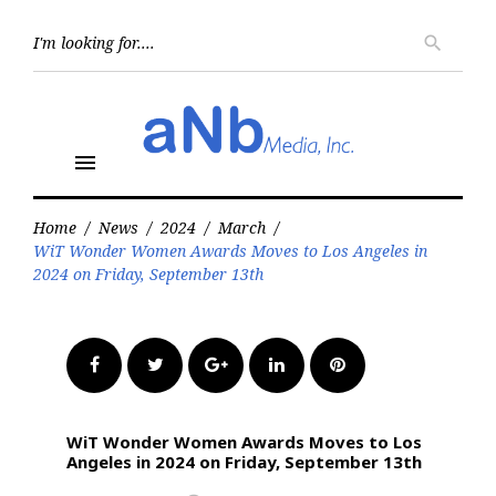
Skip
to
Searc
search
for:
content
menu
Home
/
News
/
2024
/
March
/
WiT Wonder Women Awards Moves to Los Angeles in
2024 on Friday, September 13th
Facebook
Twitter
Google+
LinkedIn
Pinterest
WiT Wonder Women Awards Moves to Los
Angeles in 2024 on Friday, September 13th