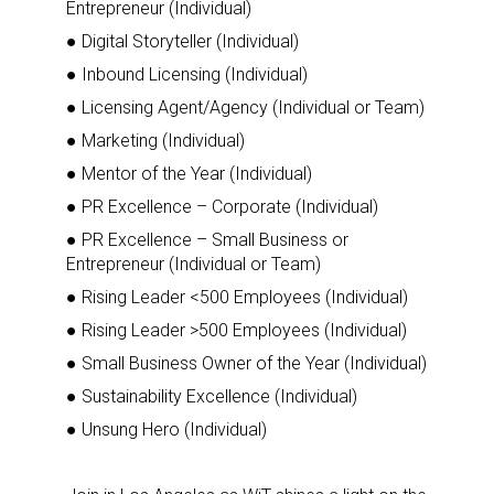
Entrepreneur (Individual)
● Digital Storyteller (Individual)
● Inbound Licensing (Individual)
● Licensing Agent/Agency (Individual or Team)
● Marketing (Individual)
● Mentor of the Year (Individual)
● PR Excellence – Corporate (Individual)
● PR Excellence – Small Business or
Entrepreneur (Individual or Team)
● Rising Leader <500 Employees (Individual)
● Rising Leader >500 Employees (Individual)
● Small Business Owner of the Year (Individual)
● Sustainability Excellence (Individual)
● Unsung Hero (Individual)