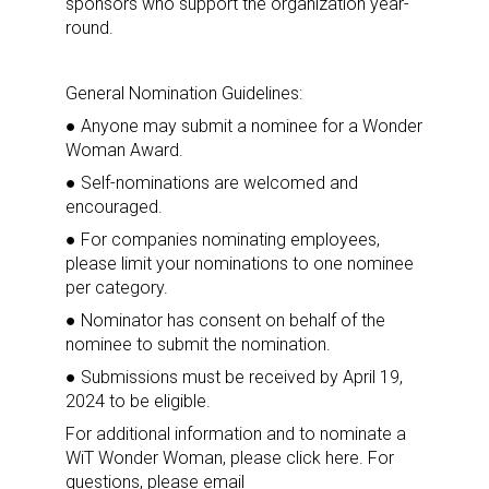
sponsors who support the organization year-
round.
General Nomination Guidelines:
Sign up for the aNb Media
● Anyone may submit a nominee for a Wonder
Woman Award.
Newsletter
● Self-nominations are welcomed and
encouraged.
Providing breaking news alerts and weekly news 
● For companies nominating employees,
updates delivered straight to your inbox, for free!
please limit your nominations to one nominee
per category.
Email
● Nominator has consent on behalf of the
nominee to submit the nomination.
● Submissions must be received by April 19,
2024 to be eligible.
First Name
For additional information and to nominate a
WiT Wonder Woman, please click here. For
questions, please email