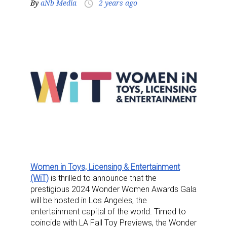
By
aNb Media
2 years ago
access_time
Women in Toys, Licensing & Entertainment
(WiT)
is thrilled to announce that the
prestigious 2024 Wonder Women Awards Gala
will be hosted in Los Angeles, the
entertainment capital of the world. Timed to
coincide with LA Fall Toy Previews, the Wonder