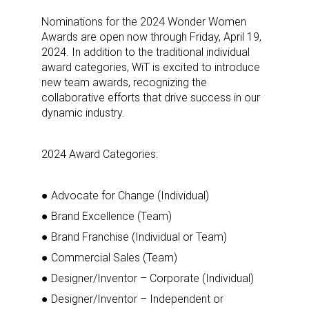
Nominations for the 2024 Wonder Women
Awards are open now through Friday, April 19,
2024. In addition to the traditional individual
award categories, WiT is excited to introduce
new team awards, recognizing the
collaborative efforts that drive success in our
dynamic industry.
2024 Award Categories:
● Advocate for Change (Individual)
● Brand Excellence (Team)
● Brand Franchise (Individual or Team)
● Commercial Sales (Team)
● Designer/Inventor – Corporate (Individual)
● Designer/Inventor – Independent or