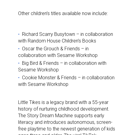
Other children’s titles available now include:
Richard Scarry Busytown – in collaboration
with Random House Children’s Books
Oscar the Grouch & Friends – in
collaboration with Sesame Workshop
Big Bird & Friends – in collaboration with
Sesame Workshop
Cookie Monster & Friends – in collaboration
with Sesame Workshop
Little Tikes is a legacy brand with a 55-year
history of nurturing childhood development.
The Story Dream Machine supports early
literacy and introduces autonomous, screen-
free playtime to the newest generation of kids