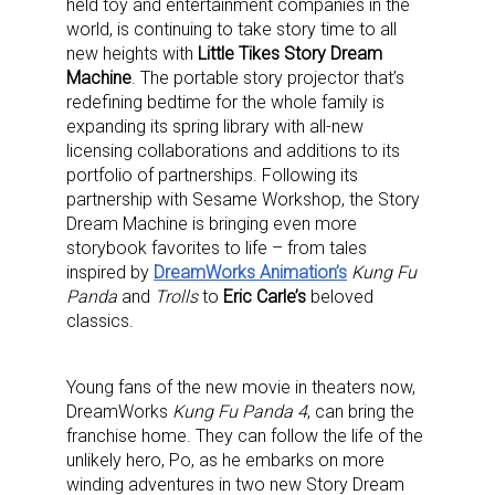
held toy and entertainment companies in the
world, is continuing to take story time to all
new heights with
Little Tikes Story Dream
Machine
. The portable story projector that’s
redefining bedtime for the whole family is
expanding its spring library with all-new
licensing collaborations and additions to its
portfolio of partnerships. Following its
partnership with Sesame Workshop, the Story
Dream Machine is bringing even more
storybook favorites to life – from tales
inspired by
DreamWorks Animation’s
Kung Fu
Panda
and
Trolls
to
Eric Carle’s
beloved
classics.
Young fans of the new movie in theaters now,
DreamWorks
Kung Fu Panda 4
, can bring the
franchise home. They can follow the life of the
unlikely hero, Po, as he embarks on more
winding adventures in two new Story Dream