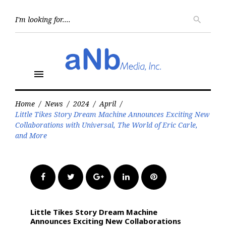
Skip
to
Searc
search
for:
content
menu
Home
/
News
/
2024
/
April
/
Little Tikes Story Dream Machine Announces Exciting New
Collaborations with Universal, The World of Eric Carle,
and More
Facebook
Twitter
Google+
LinkedIn
Pinterest
Little Tikes Story Dream Machine
Announces Exciting New Collaborations