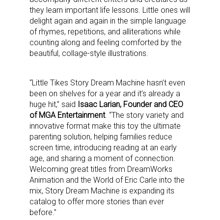
they learn important life lessons. Little ones will
delight again and again in the simple language
of rhymes, repetitions, and alliterations while
counting along and feeling comforted by the
beautiful, collage-style illustrations.
“Little Tikes Story Dream Machine hasn’t even
been on shelves for a year and it’s already a
huge hit,” said
Isaac Larian, Founder and CEO
of MGA Entertainment
. “The story variety and
innovative format make this toy the ultimate
parenting solution, helping families reduce
screen time, introducing reading at an early
age, and sharing a moment of connection.
Welcoming great titles from DreamWorks
Animation and the World of Eric Carle into the
mix, Story Dream Machine is expanding its
catalog to offer more stories than ever
before.”