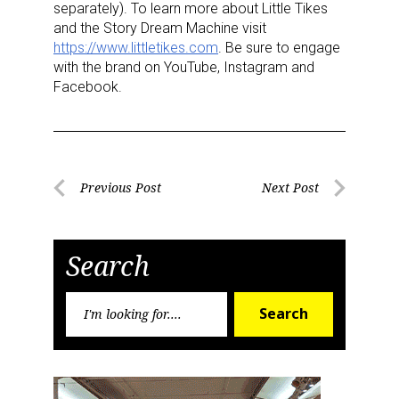
separately). To learn more about Little Tikes
and the Story Dream Machine visit
https://www.littletikes.com
. Be sure to engage
Last Name
with the brand on YouTube, Instagram and
Facebook.
By submitting this form, you are consenting to receive marketing emails
from: aNb Media, 149 West 36th Street, 10th Floor, New York, NY, 10018,
US. You can revoke your consent to receive emails at any time by using
Post
the SafeUnsubscribe® link, found at the bottom of every email.
Emails are
Previous Post
Next Post
serviced by Constant Contact.
Previous
Next
navigation
Post
Post
Sign Up!
Search
Search
Search
for: