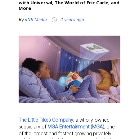
with Universal, The World of Eric Carle, and
More
By
aNb Media
2 years ago
access_time
The Little Tikes Company
, a wholly-owned
subsidiary of
MGA Entertainment (MGA)
, one
of the largest and fastest growing privately