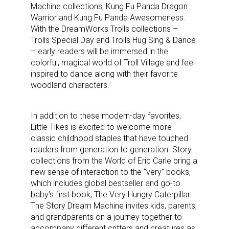
Machine collections, Kung Fu Panda Dragon
Warrior and Kung Fu Panda Awesomeness.
With the DreamWorks Trolls collections –
Trolls Special Day and Trolls Hug Sing & Dance
– early readers will be immersed in the
colorful, magical world of Troll Village and feel
inspired to dance along with their favorite
woodland characters.
In addition to these modern-day favorites,
Little Tikes is excited to welcome more
classic childhood staples that have touched
readers from generation to generation. Story
collections from the World of Eric Carle bring a
new sense of interaction to the “very” books,
which includes global bestseller and go-to
baby’s first book, The Very Hungry Caterpillar.
The Story Dream Machine invites kids, parents,
and grandparents on a journey together to
accompany different critters and creatures as