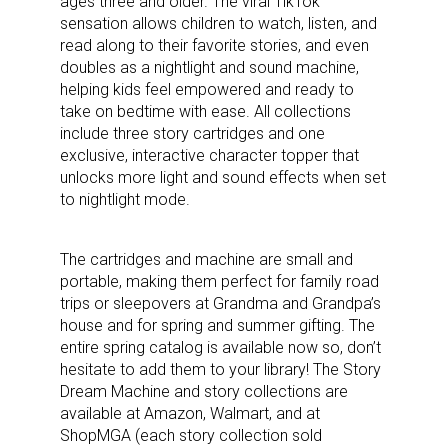
ages three and older. The viral TikTok
sensation allows children to watch, listen, and
read along to their favorite stories, and even
doubles as a nightlight and sound machine,
helping kids feel empowered and ready to
take on bedtime with ease. All collections
include three story cartridges and one
Sign up for the aNb Media
exclusive, interactive character topper that
unlocks more light and sound effects when set
Newsletter
to nightlight mode.
Providing breaking news alerts and weekly news 
The cartridges and machine are small and
updates delivered straight to your inbox, for free!
portable, making them perfect for family road
trips or sleepovers at Grandma and Grandpa’s
Email
house and for spring and summer gifting. The
entire spring catalog is available now so, don’t
hesitate to add them to your library! The Story
Dream Machine and story collections are
First Name
available at Amazon, Walmart, and at
ShopMGA (each story collection sold