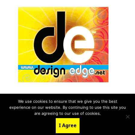
We use cookies to ensure that we give you the best
experience on our website. By continuing to use this site you
© 2026 aNb Media, Inc. All Rights Reserved.
are agreeing to our use of cookies.
About
Contact Us
I Agree
LinkedIn
Twitter
YouTube