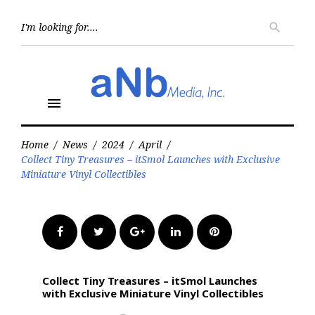
Skip
to
Searc
search
for:
content
menu
Home
/
News
/
2024
/
April
/
Collect Tiny Treasures – itSmol Launches with Exclusive
Miniature Vinyl Collectibles
Facebook
Twitter
Google+
LinkedIn
Pinterest
Collect Tiny Treasures – itSmol Launches
with Exclusive Miniature Vinyl Collectibles