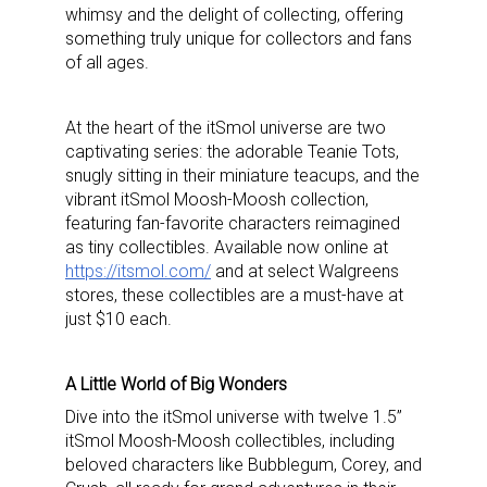
whimsy and the delight of collecting, offering
something truly unique for collectors and fans
of all ages.
At the heart of the itSmol universe are two
captivating series: the adorable Teanie Tots,
snugly sitting in their miniature teacups, and the
vibrant itSmol Moosh-Moosh collection,
featuring fan-favorite characters reimagined
as tiny collectibles. Available now online at
https://itsmol.com/
and at select Walgreens
stores, these collectibles are a must-have at
just $10 each.
A Little World of Big Wonders
Dive into the itSmol universe with twelve 1.5”
itSmol Moosh-Moosh collectibles, including
beloved characters like Bubblegum, Corey, and