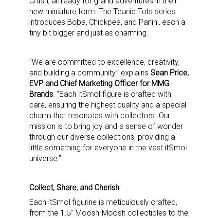
Crush, all ready for grand adventures in their
new miniature form. The Teanie Tots series
introduces Boba, Chickpea, and Panini, each a
tiny bit bigger and just as charming.
“We are committed to excellence, creativity,
and building a community,” explains
Sean Price,
EVP and Chief Marketing Officer for MMG
Brands
. “Each itSmol figure is crafted with
care, ensuring the highest quality and a special
charm that resonates with collectors. Our
mission is to bring joy and a sense of wonder
through our diverse collections, providing a
little something for everyone in the vast itSmol
universe.”
Collect, Share, and Cherish
Each itSmol figurine is meticulously crafted,
from the 1.5” Moosh-Moosh collectibles to the