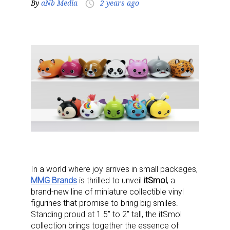
By
aNb Media
2 years ago
access_time
In a world where joy arrives in small packages,
MMG Brands
is thrilled to unveil
itSmol
, a
brand-new line of miniature collectible vinyl
figurines that promise to bring big smiles.
Standing proud at 1.5” to 2” tall, the itSmol
collection brings together the essence of