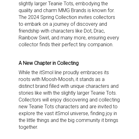
slightly larger Teanie Tots, embodying the
quality and charm MMG Brands is known for.
The 2024 Spring Collection invites collectors
to embark on a journey of discovery and
friendship with characters like Dot, Drac,
Rainbow Swirl, and many more, ensuring every
collector finds their perfect tiny companion.
A New Chapter in Collecting
While the itSmol line proudly embraces its
roots with Moosh-Moosh, it stands as a
distinct brand filled with unique characters and
stories like with the slightly larger Teanie Tots.
Collectors will enjoy discovering and collecting
new Teanie Tots characters and are invited to
explore the vast itSmol universe, finding joy in
the little things and the big community it brings
together.