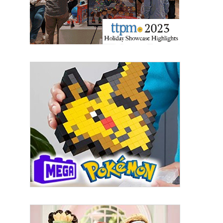
By submitting this form, you are consenting to receive marketing emails
from: aNb Media, 149 West 36th Street, 10th Floor, New York, NY, 10018,
US. You can revoke your consent to receive emails at any time by using
the SafeUnsubscribe® link, found at the bottom of every email.
Emails are
serviced by Constant Contact.
Sign Up!