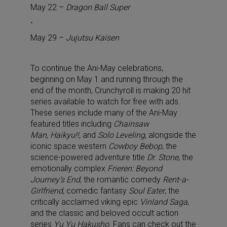
May 22 –
Dragon Ball Super
May 29 –
Jujutsu Kaisen
To continue the Ani-May celebrations,
beginning on May 1 and running through the
end of the month, Crunchyroll is making 20 hit
series available to watch for free with ads.
These series include many of the Ani-May
featured titles including
Chainsaw
Man, Haikyu!!
, and
Solo Leveling
, alongside the
iconic space western
Cowboy Bebop
,
the
science-powered adventure title
Dr. Stone
, the
emotionally complex
Frieren: Beyond
Journey’s End
, the romantic comedy
Rent-a-
Girlfriend
, comedic fantasy
Soul Eater
, the
critically acclaimed viking epic
Vinland Saga
,
and the classic and beloved occult action
series
Yu Yu Hakusho
.
Fans can check out the