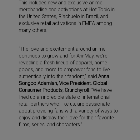
This includes new and exclusive anime
merchandise and activations at Hot Topic in
the United States, Riachuelo in Brazil, and
exclusive retail activations in EMEA among
many others.
“The love and excitement around anime
continues to grow and for Ani-May, we’re
revealing a fresh lineup of apparel, home
goods, and more to empower fans to live
authentically into their fandom,” said
Anna
Songco Adamian, Vice President, Global
Consumer Products, Crunchyroll
. “We have
lined up an incredible slate of international
retail partners who, like us, are passionate
about providing fans with a variety of ways to
enjoy and display their love for their favorite
films, series, and characters.”