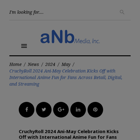
Skip
to
Searc
search
for:
content
menu
Home
/
News
/
2024
/
May
/
CruchyRoll 2024 Ani-May Celebration Kicks Off with
International Anime Fun for Fans Across Retail, Digital,
and Streaming
Facebook
Twitter
Google+
LinkedIn
Pinterest
CruchyRoll 2024 Ani-May Celebration Kicks
Off with International Anime Fun for Fans