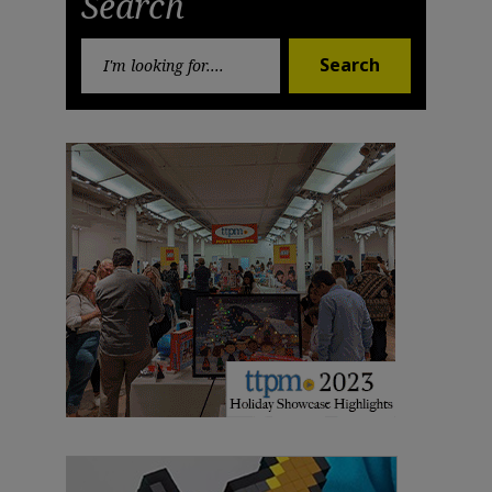
Search
Search
Search
for: