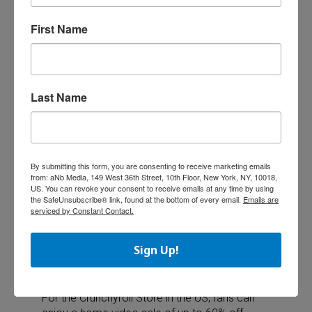
for the
Jujutsu Kaisen, Spy x Family,
and
Chainsaw Man
titles.
First Name
XS Toys (owned by Anvol), in Estonia, Lithuania
and Latvia will participate in 25 selected
stores. The leading toy retailer in the Baltics
Last Name
will have a special selection of plush, figures,
and collectibles from Crunchyroll titles.
The
Crunchyroll Store
, the ultimate online
By submitting this form, you are consenting to receive marketing emails
from: aNb Media, 149 West 36th Street, 10th Floor, New York, NY, 10018,
destination for anime collectibles, consumer
US. You can revoke your consent to receive emails at any time by using
products, manga, and more, will also offer fans
the SafeUnsubscribe® link, found at the bottom of every email.
Emails are
in the US, Australia and New Zealand a wide
serviced by Constant Contact.
selection of new releases, sales, and specials
for Ani-May 2024, with new rollouts each
Sign Up!
week.
For the Crunchyroll Store in the US, fans can