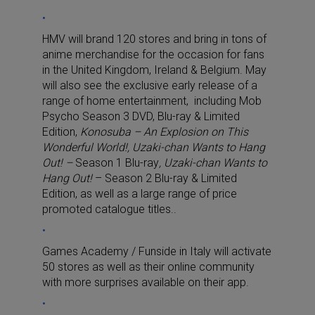
HMV will brand 120 stores and bring in tons of
anime merchandise for the occasion for fans
in the United Kingdom, Ireland & Belgium. May
will also see the exclusive early release of a
range of home entertainment, including Mob
Psycho Season 3 DVD, Blu-ray & Limited
Edition,
Konosuba – An Explosion on This
Wonderful World!, Uzaki-chan Wants to Hang
Out! –
Season 1 Blu-ray
, Uzaki-chan Wants to
Hang Out!
– Season 2 Blu-ray & Limited
Edition, as well as a large range of price
promoted catalogue titles..
Games Academy / Funside in Italy will activate
50 stores as well as their online community
with more surprises available on their app.