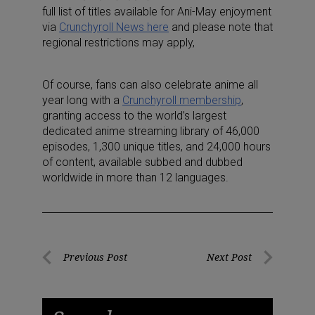
full list of titles available for Ani-May enjoyment
via
Crunchyroll News
here
and please note that
regional restrictions may apply,
Of course, fans can also celebrate anime all
year long with a
Crunchyroll membership
,
granting access to the world’s largest
dedicated anime streaming library of 46,000
episodes, 1,300 unique titles, and 24,000 hours
of content, available subbed and dubbed
worldwide in more than 12 languages.
Post
Previous Post
Next Post
Previous
Next
navigation
Post
Post