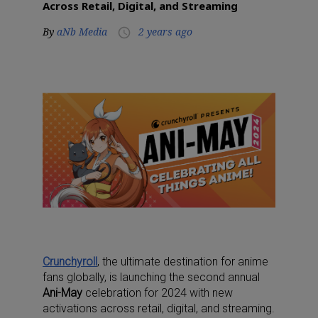
Across Retail, Digital, and Streaming
By
aNb Media
2 years ago
access_time
Crunchyroll
, the ultimate destination for anime
fans globally, is launching the second annual
Ani-May
celebration for 2024 with new
activations across retail, digital, and streaming.