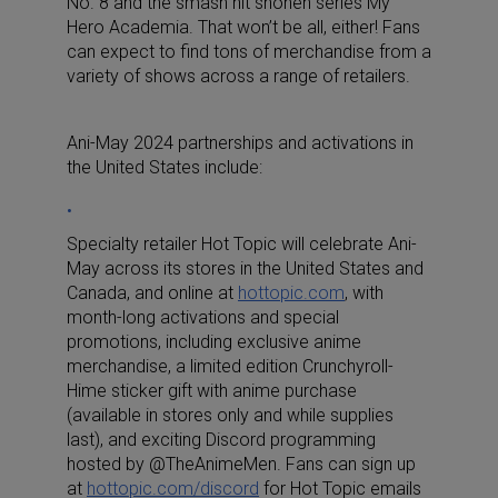
No. 8
and the smash hit shonen series
My
Hero Academia
. That won’t be all, either! Fans
can expect to find tons of merchandise from a
variety of shows across a range of retailers.
Ani-May 2024 partnerships and activations in
the United States include:
Specialty retailer Hot Topic will celebrate Ani-
May across its stores in the United States and
Canada, and online at
hottopic.com
, with
month-long activations and special
promotions, including exclusive anime
merchandise, a limited edition Crunchyroll-
Hime sticker gift with anime purchase
(available in stores only and while supplies
last), and exciting Discord programming
hosted by @TheAnimeMen. Fans can sign up
at
hottopic.com/discord
for Hot Topic emails