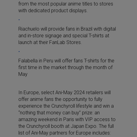
from the most popular anime titles to stores
with dedicated product displays.
Riachuelo will provide fans in Brazil with digital
and in-store signage and special T-shirts at
launch at their FanLab Stores.
Falabella in Peru will offer fans T-shirts for the
first time in the market through the month of
May
In Europe, select Ani-May 2024 retailers will
offer anime fans the opportunity to fully
experience the Crunchyroll lifestyle and win a
“nothing that money can buy” prize: an
amazing weekend in Paris with VIP access to
the Crunchyroll booth at Japan Expo. The full
list of Ani-May partners for Europe includes: