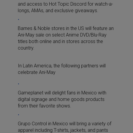
and access to Hot Topic Discord for watch-a-
longs, AMAs, and exclusive giveaways.
Barnes & Noble stores in the US will feature an
Ani-May sale on select Anime DVD/Blu-Ray
titles both online and in stores across the
country.
In Latin America, the following partners will
celebrate Ani-May
Gameplanet will delight fans in Mexico with
digital signage and home goods products
from their favorite shows.
Grupo Control
in Mexico will bring a variety of
apparel including T-shirts, jackets, and pants