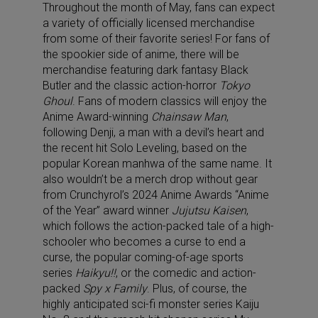
Throughout the month of May, fans can expect
a variety of officially licensed merchandise
from some of their favorite series! For fans of
the spookier side of anime, there will be
merchandise featuring dark fantasy
Black
Butler
and the classic action-horror
Tokyo
Ghoul
. Fans of modern classics will enjoy the
Anime Award-winning
Chainsaw Man
,
following Denji, a man with a devil’s heart and
the recent hit
Solo Leveling
, based on the
popular Korean manhwa of the same name. It
also wouldn’t be a merch drop without gear
from Crunchyrol’s 2024 Anime Awards “
Anime
of the Year”
award winner
Jujutsu Kaisen
,
which follows the action-packed tale of a high-
schooler who becomes a curse to end a
curse, the popular coming-of-age sports
series
Haikyu!!
, or the comedic and action-
packed
Spy x Family
. Plus, of course, the
highly anticipated sci-fi monster series
Kaiju