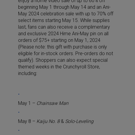
enjoy a home video sale of up to 60% off
beginning May 1 through May 14 and an Ani-
May 2024 celebration sale with up to 70% off
select items starting May 15. While supplies
last, fans can also receive a complimentary
and exclusive 2024 Hime Ani-May pin on all
orders of $75+ starting on May 1, 2024
(Please note: this gift with purchase is only
eligible for in-stock orders. Pre-orders do not
qualify). Shoppers can also expect special
themed weeks in the Crunchyroll Store,
including:
May 1 –
Chainsaw Man
May 8 –
Kaiju No. 8
&
Solo-Leveling