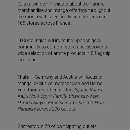
Cultura will communicate about their anime
merchandise and manga offerings throughout
the month with specifically branded areas in
105 stores across France.
El Corte Ingles will invite the Spanish geek
community to come in-store and discover a
wide selection of anime products in 8 flagship
locations.
Thalia in Germany and Austria will focus on
manga, exclusive merchandise and Home
Entertainment offerings for
Jujutsu Kaisen,
Kaiju No.8, Spy x Family, Chainsaw Man,
Demon Slayer: Kimetsu no Yaiba,
and
Hell’s
Paradise
across 200 outlets.
Gamestop in 70 of participating outlets