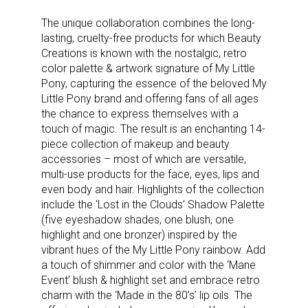
The unique collaboration combines the long-
lasting, cruelty-free products for which Beauty
Creations is known with the nostalgic, retro
color palette & artwork signature of My Little
Pony, capturing the essence of the beloved My
Little Pony brand and offering fans of all ages
the chance to express themselves with a
touch of magic. The result is an enchanting 14-
piece collection of makeup and beauty
accessories – most of which are versatile,
multi-use products for the face, eyes, lips and
even body and hair. Highlights of the collection
include the ‘Lost in the Clouds’ Shadow Palette
(five eyeshadow shades, one blush, one
highlight and one bronzer) inspired by the
vibrant hues of the My Little Pony rainbow. Add
a touch of shimmer and color with the ‘Mane
Event’ blush & highlight set and embrace retro
charm with the ‘Made in the 80’s’ lip oils. The