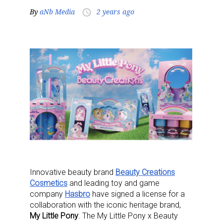
By
aNb Media
2 years ago
access_time
Innovative beauty brand
Beauty Creations
Cosmetics
and leading toy and game
company
Hasbro
have signed a license for a
collaboration with the iconic heritage brand,
My Little Pony
. The My Little Pony x Beauty