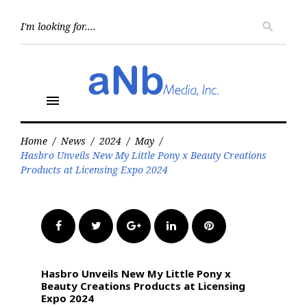
Skip
to
Searc
search
for:
content
menu
Home
/
News
/
2024
/
May
/
Hasbro Unveils New My Little Pony x Beauty Creations
Products at Licensing Expo 2024
Facebook
Twitter
Google+
LinkedIn
Pinterest
Hasbro Unveils New My Little Pony x
Beauty Creations Products at Licensing
Expo 2024