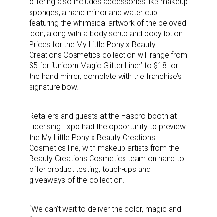
offering also includes accessories like makeup
sponges, a hand mirror and water cup
featuring the whimsical artwork of the beloved
icon, along with a body scrub and body lotion.
Prices for the My Little Pony x Beauty
Creations Cosmetics collection will range from
$5 for ‘Unicorn Magic Glitter Liner’ to $18 for
the hand mirror, complete with the franchise’s
signature bow.
Retailers and guests at the Hasbro booth at
Licensing Expo had the opportunity to preview
the My Little Pony x Beauty Creations
Cosmetics line, with makeup artists from the
Beauty Creations Cosmetics team on hand to
offer product testing, touch-ups and
giveaways of the collection.
“We can’t wait to deliver the color, magic and