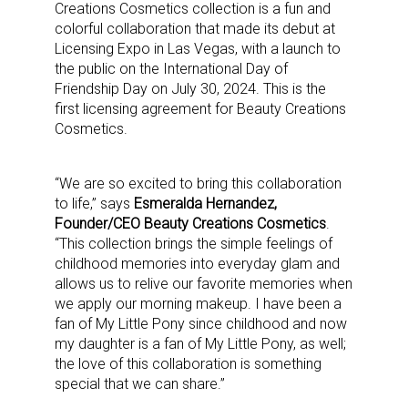
Creations Cosmetics collection is a fun and
colorful collaboration that made its debut at
Licensing Expo in Las Vegas, with a launch to
the public on the International Day of
Friendship Day on July 30, 2024. This is the
first licensing agreement for Beauty Creations
Cosmetics.
“We are so excited to bring this collaboration
to life,” says
Esmeralda Hernandez,
Founder/CEO Beauty Creations Cosmetics
.
“This collection brings the simple feelings of
childhood memories into everyday glam and
allows us to relive our favorite memories when
we apply our morning makeup. I have been a
fan of My Little Pony since childhood and now
my daughter is a fan of My Little Pony, as well;
the love of this collaboration is something
special that we can share.”