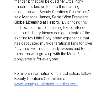
friendship that our beloved My Little Pony
franchise is known for into this stunning
collection with Beauty Creations Cosmetics,”
said
Marianne James, Senior Vice President,
Global Licensing at Hasbro
. “By bringing this
fun booth demo to Licensing Expo, attendees
and our industry friends can get a taste of the
exciting My Little Pony brand experience that
has captivated multi-generational fans for over
40 years. From kids, trendy tweens and teens
to moms who grew up with the Mane 6, the
ponyverse is for everyone.”
Sign up for the aNb Media
For more information on the collection, follow
Beauty Creations Cosmetics at
Newsletter
www.beautycreationscosmetics.com
.
Providing breaking news alerts and weekly news 
updates delivered straight to your inbox, for free!