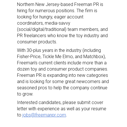
Northern New Jersey-based Freeman PR is
hiring for numerous positions. The firm is
looking for hungry, eager account
coordinators, media-savvy
(social/digital/traditional) team members, and
PR freelancers who know the toy industry and
consumer products.
With 30-plus years in the industry (including
Fisher-Price, Tickle Me Elmo, and Matchbox),
Freeman’s current clients include more than a
dozen toy and consumer product companies.
Freeman PR is expanding into new categories
and is looking for some great newcomers and
seasoned pros to help the company continue
to grow.
Interested candidates, please submit cover
letter with experience as well as your resume
to
jobs@freemanpr.com
.