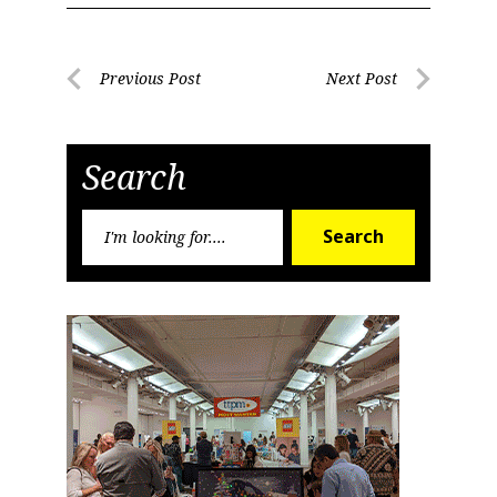
Post
Previous Post
Next Post
Previous
Next
navigation
Post
Post
Search
Search
Search
for: