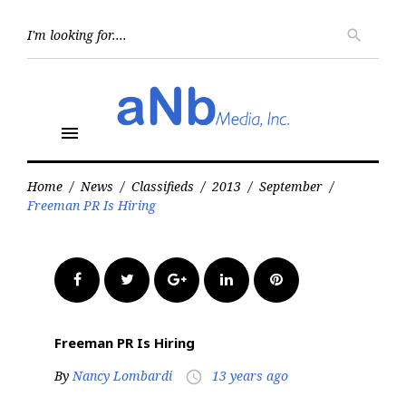
Skip
to
Searc
search
for:
content
menu
Home
/
News
/
Classifieds
/
2013
/
September
/
Freeman PR Is Hiring
Facebook
Twitter
Google+
LinkedIn
Pinterest
Freeman PR Is Hiring
By
Nancy Lombardi
13 years ago
access_time